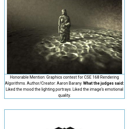
Honorable Mention: Graphics contest for CSE 168 Rendering
Algorithms. Author/Creator: Aaron Barany.
What the judges said:
Liked the mood the lighting portrays. Liked the image's emotional
quality.