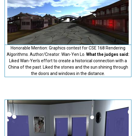
Honorable Mention: Graphics contest for CSE 168 Rendering
Algorithms. Author/Creator: Wan-Yen Lo.
What the judges said:
Liked Wan-Yen's effort to create a historical connection with a
China of the past. Liked the stones and the sun shining through
the doors and windows in the distance.