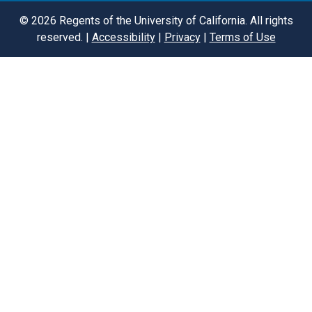
©
2026
Regents of the University of California. All rights
reserved. |
Accessibility
|
Privacy
|
Terms of Use