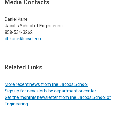
Media Contacts
Daniel Kane
Jacobs School of Engineering
858-534-3262
dbkane@ucsd.edu
Related Links
More recent news from the Jacobs School
Sign up for new alerts by department or center
Get the monthly newsletter from the Jacobs School of
Engineering