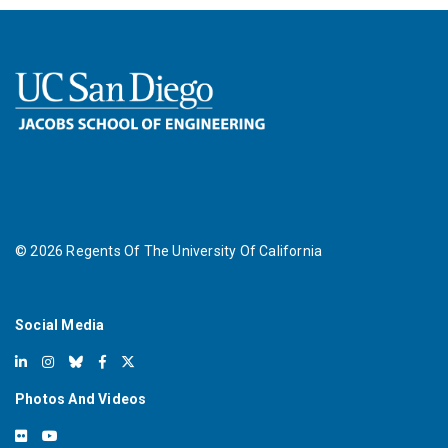
©
2026
Regents Of The University Of California
Social Media
Photos And Videos