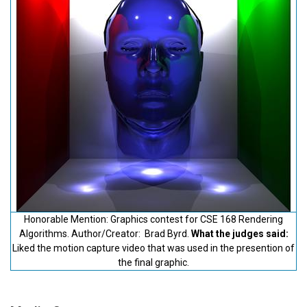
Honorable Mention: Graphics contest for CSE 168 Rendering
Algorithms. Author/Creator: Brad Byrd.
What the judges said:
Liked the motion capture video that was used in the presention of
the final graphic.