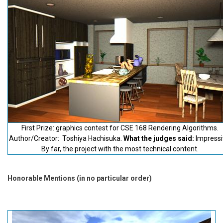
First Prize: graphics contest for CSE 168 Rendering Algorithms.
Author/Creator: Toshiya Hachisuka.
What the judges said:
Impressi
By far, the project with the most technical content.
Honorable Mentions (in no particular order)