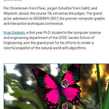
Per Christensen from Pixar, Jurgen Schultze from Calit2, and
Wojciech Jarosz, the course TA, served as the judges. The grand
prize: admission to SIGGRAPH 2007, the premier computer graphs
and interactive techniques conference.
Iman Sadeghi
, a first year Ph.D. student in the computer science
and engineering department of the UCSD Jacobs School of
Engineering, won the grand prize for his efforts to render a
colorful snapshot of the natural world with algorithms.