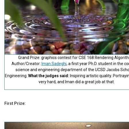
Grand Prize: graphics contest for CSE 168 Rendering Algorit
Author/Creator:
Iman Sadeghi
, a first year Ph.D. student in the 
science and engineering department of the UCSD Jacobs Scho
Engineering.
What the judges said:
Inspiring artistic quality. Portrayi
very hard, and Iman did a great job at that.
First Prize: