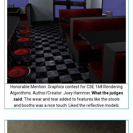
Honorable Mention: Graphics contest for CSE 168 Rendering
Algorithms. Author/Creator: Joey Hammer.
What the judges
said:
The wear and tear added to features like the stools
and booths was a nice touch. Liked the reflective models.