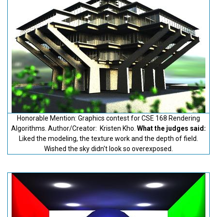
Honorable Mention: Graphics contest for CSE 168 Rendering
Algorithms. Author/Creator: Kristen Kho.
What the judges said:
Liked the modeling, the texture work and the depth of field.
Wished the sky didn't look so overexposed.