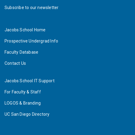
Subscribe to our newsletter
Jacobs School Home
Prospective Undergrad Info
Faculty Database
Contact Us
Jacobs School IT Support
For Faculty & Staff
LOGOS & Branding
UC San Diego Directory