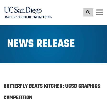
Skip
to
main
content
NEWS RELEASE
BUTTERFLY BEATS KITCHEN: UCSD GRAPHICS
COMPETITION