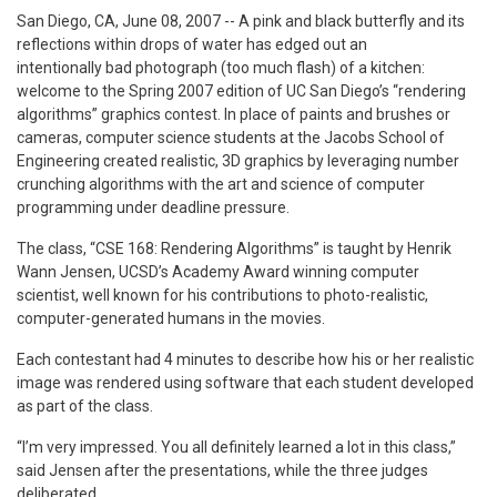
San Diego, CA, June 08, 2007
-- A pink and black butterfly and its
reflections within drops of water has edged out an
intentionally bad photograph (too much flash) of a kitchen:
welcome to the Spring 2007 edition of UC San Diego’s “rendering
algorithms” graphics contest. In place of paints and brushes or
cameras, computer science students at the Jacobs School of
Engineering created realistic, 3D graphics by leveraging number
crunching algorithms with the art and science of computer
programming under deadline pressure.
The class, “CSE 168: Rendering Algorithms” is taught by Henrik
Wann Jensen, UCSD’s Academy Award winning computer
scientist, well known for his contributions to
photo-realistic,
computer-generated humans in the movies.
Each contestant had 4 minutes to describe how his or her realistic
image was rendered using software that each student developed
as part of the class.
“I’m very impressed. You all definitely learned a lot in this class,”
said Jensen after the presentations, while the three judges
deliberated.