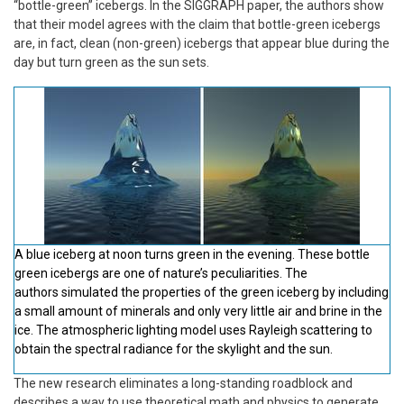
“bottle-green” icebergs. In the SIGGRAPH paper, the authors show
that their model agrees with the claim that bottle-green icebergs
are, in fact, clean (non-green) icebergs that appear blue during the
day but turn green as the sun sets.
A blue iceberg at noon turns green in the evening. These bottle
green icebergs are one of nature’s peculiarities. The
authors simulated the properties of the green iceberg by including
a small amount of minerals and only very little air and brine in the
ice. The atmospheric lighting model uses Rayleigh scattering to
obtain the spectral radiance for the skylight and the sun.
The new research eliminates a long-standing roadblock and
describes a way to use theoretical math and physics to generate