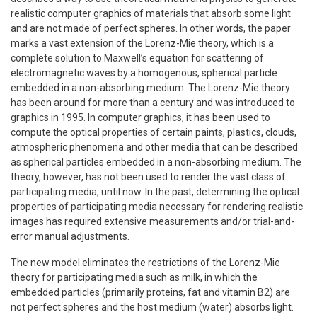
realistic computer graphics of materials that absorb some light
and are not made of perfect spheres. In other words, the paper
marks a vast extension of the Lorenz-Mie theory, which is a
complete solution to Maxwell’s equation for scattering of
electromagnetic waves by a homogenous, spherical particle
embedded in a non-absorbing medium. The Lorenz-Mie theory
has been around for more than a century and was introduced to
graphics in 1995. In computer graphics, it has been used to
compute the optical properties of certain paints, plastics, clouds,
atmospheric phenomena and other media that can be described
as spherical particles embedded in a non-absorbing medium. The
theory, however, has not been used to render the vast class of
participating media, until now. In the past, determining the optical
properties of participating media necessary for rendering realistic
images has required extensive measurements and/or trial-and-
error manual adjustments.
The new model eliminates the restrictions of the Lorenz-Mie
theory for participating media such as milk, in which the
embedded particles (primarily proteins, fat and vitamin B2) are
not perfect spheres and the host medium (water) absorbs light.