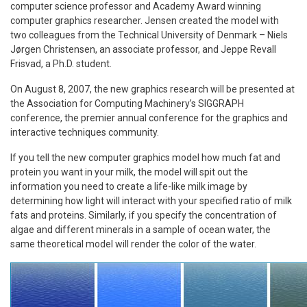
computer science professor and Academy Award winning
computer graphics researcher. Jensen created the model with
two colleagues from the Technical University of Denmark –
Niels
Jørgen Christensen,
an associate professor,
and
Jeppe Revall
Frisvad, a Ph.D. student.
On August 8, 2007, the new graphics research will be presented at
the Association for Computing Machinery’s SIGGRAPH
conference, the premier annual conference for the graphics and
interactive techniques community.
If you tell the new computer graphics model how much fat and
protein you want in your milk, the model will spit out the
information you need to create a life-like milk image by
determining how light will interact with your specified ratio of milk
fats and proteins. Similarly, if you specify the concentration of
algae and different minerals in a sample of ocean water, the
same theoretical model will render the color of the water.