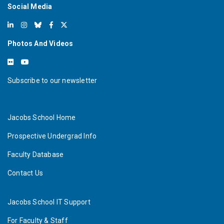
Social Media
Photos And Videos
Subscribe to our newsletter
Jacobs School Home
Prospective Undergrad Info
Faculty Database
Contact Us
Jacobs School IT Support
For Faculty & Staff