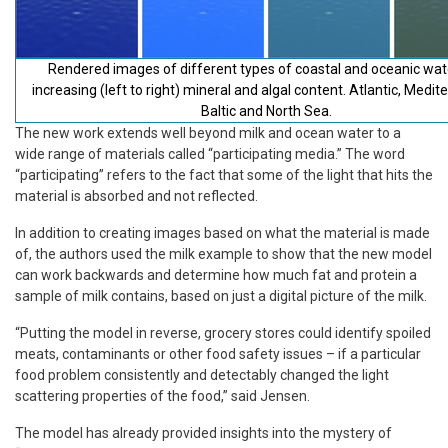
Rendered images of different types of coastal and oceanic wat
increasing (left to right) mineral and algal content. Atlantic, Medit
Baltic and North Sea.
The new work extends well beyond milk and ocean water to a
wide range of materials called “participating media.” The word
“participating” refers to the fact that some of the light that hits the
material is absorbed and not reflected.
In addition to creating images based on what the material is made
of, the authors used the milk example to show that the new model
can work backwards and determine how much fat and protein a
sample of milk contains, based on just a digital picture of the milk.
“Putting the model in reverse, grocery stores could identify spoiled
meats, contaminants or other food safety issues – if a particular
food problem consistently and detectably changed the light
scattering properties of the food,” said Jensen.
The model has already provided insights into the mystery of