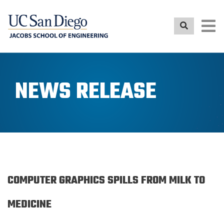
Skip
to
main
content
NEWS RELEASE
COMPUTER GRAPHICS SPILLS FROM MILK TO
MEDICINE