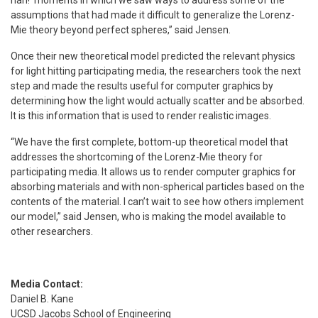
assumptions that had made it difficult to generalize the Lorenz-
Mie theory beyond perfect spheres,” said Jensen.
Once their new theoretical model predicted the relevant physics
for light hitting participating media, the researchers took the next
step and made the results useful for computer graphics by
determining how the light would actually scatter and be absorbed.
It is this information that is used to render realistic images.
“We have the first complete, bottom-up theoretical model that
addresses the shortcoming of the Lorenz-Mie theory for
participating media. It allows us to render computer graphics for
absorbing materials and with non-spherical particles based on the
contents of the material. I can’t wait to see how others implement
our model,” said Jensen, who is making the model available to
other researchers.
Media Contact:
Daniel B. Kane
UCSD Jacobs School of Engineering