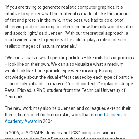
“If you are trying to generate realistic computer graphics, it is
intuitive to specify what the material is made of, like the amount
of fat and protein in the milk. In the past, we had to do a lot of
observing and measuring to determine how the milk would scatter
and absorb light,” said Jensen. “With our theoretical approach, a
much wider range to people will be able to play a role in creating
realistic images of natural materials.”
“We can visualize what specific particles – like milk fats or proteins
– look like on their own. We can also visualize what a medium
would look like if one particle type were missing. Having
knowledge about the visual effect caused by each type of particle
is incredibly valuable in many different contexts,” explained Jeppe
Revall Frisvad, a Ph.D. student from the Technical University of
Denmark.
The new work may also help Jensen and colleagues extend their
theoretical model for human skin, work that
earned Jensen an
Academy Award
in 2004.
In 2006, at SIGRAPH, Jensen and UCSD computer science