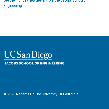
Get the monthly newsletter from the Jacobs School of
Engineering
©
2026
Regents Of The University Of California