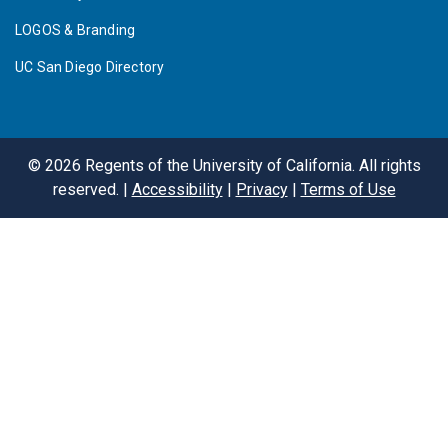
LOGOS & Branding
UC San Diego Directory
©
2026
Regents of the University of California. All rights
reserved. |
Accessibility
|
Privacy
|
Terms of Use