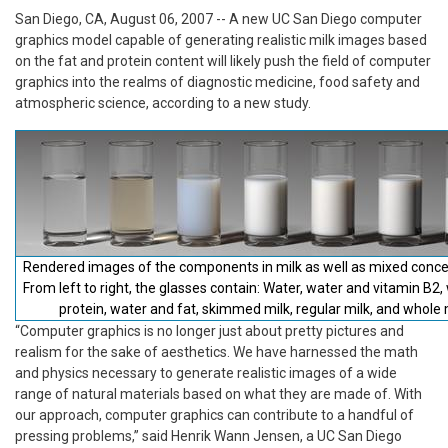
San Diego, CA, August 06, 2007
-- A new UC San Diego computer
graphics model capable of generating realistic milk images based
on the fat and protein content will likely push the field of computer
graphics into the realms of diagnostic medicine, food safety and
atmospheric science, according to a new study.
Rendered images of the components in milk as well as mixed conce
From left to right, the glasses contain: Water, water and vitamin B2,
protein, water and fat, skimmed milk, regular milk, and whole 
“Computer graphics is no longer just about pretty pictures and
realism for the sake of aesthetics. We have harnessed the math
and physics necessary to generate realistic images of a wide
range of natural materials based on what they are made of. With
our approach, computer graphics can contribute to a handful of
pressing problems,” said Henrik Wann Jensen, a UC San Diego