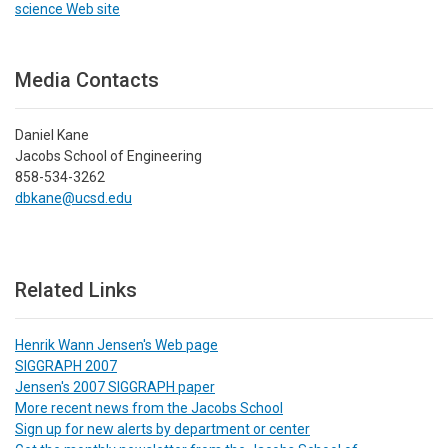
science Web site
Media Contacts
Daniel Kane
Jacobs School of Engineering
858-534-3262
dbkane@ucsd.edu
Related Links
Henrik Wann Jensen's Web page
SIGGRAPH 2007
Jensen's 2007 SIGGRAPH paper
More recent news from the Jacobs School
Sign up for new alerts by department or center