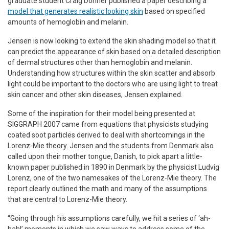
graduate student Craig Donner published a paper describing a
model that generates realistic looking skin
based on specified
amounts of hemoglobin and melanin.
Jensen is now looking to extend the skin shading model so that it
can predict the appearance of skin based on a detailed description
of dermal structures other than hemoglobin and melanin.
Understanding how structures within the skin scatter and absorb
light could be important to the doctors who are using light to treat
skin cancer and other skin diseases, Jensen explained.
Some of the inspiration for their model being presented at
SIGGRAPH 2007 came from equations that physicists studying
coated soot particles derived to deal with shortcomings in the
Lorenz-Mie theory. Jensen and the students from Denmark also
called upon their mother tongue, Danish, to pick apart a little-
known paper published in 1890 in Denmark by the physicist Ludvig
Lorenz, one of the two namesakes of the Lorenz-Mie theory. The
report clearly outlined the math and many of the assumptions
that are central to Lorenz-Mie theory.
“Going through his assumptions carefully, we hit a series of ‘ah-
hah!’ moments in which we saw ways to address some of the