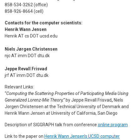
858-534-3262 (office)
858-926-8664 (cell)
Contacts for the computer scientists:
Henrik Wann Jensen
Henrik AT cs DOT ucsd.edu
Niels Jørgen Christensen
njc AT imm DOT dtu.dk
Jeppe Revall Frisvad
jrf AT imm DOT dtu.dk
Relevant Links:
“
Computing the Scattering Properties of Participat­ing Media Using
Generalized Lorenz-Mie Theory,”
by
Jeppe Revall Frisvad
,
Niels
Jorgen Christensen at
the Technical University of Denmark and
Henrik Wann Jensen
at
University of California, San Diego
Description of SIGGRAPH talk from conference
online program
Link to the paper on
Henrik Wann Jensen’s UCSD computer