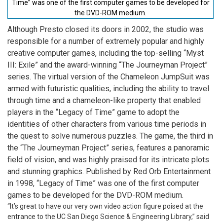
Time” was one of the first computer games to be developed for
the DVD-ROM medium.
Although Presto closed its doors in 2002, the studio was
responsible for a number of extremely popular and highly
creative computer games, including the top-selling “Myst
III: Exile” and the award-winning “The Journeyman Project”
series. The virtual version of the Chameleon JumpSuit was
armed with futuristic qualities, including the ability to travel
through time and a chameleon-like property that enabled
players in the “Legacy of Time” game to adopt the
identities of other characters from various time periods in
the quest to solve numerous puzzles. The game, the third in
the “The Journeyman Project” series, features a panoramic
field of vision, and was highly praised for its intricate plots
and stunning graphics. Published by Red Orb Entertainment
in 1998, “Legacy of Time” was one of the first computer
games to be developed for the DVD-ROM medium.
“It’s great to have our very own video action figure poised at the
entrance to the UC San Diego Science & Engineering Library,” said