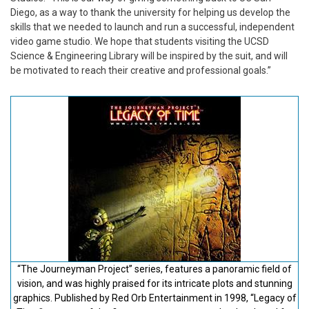
Diego, as a way to thank the university for helping us develop the
skills that we needed to launch and run a successful, independent
video game studio. We hope that students visiting the UCSD
Science & Engineering Library will be inspired by the suit, and will
be motivated to reach their creative and professional goals.”
“The Journeyman Project” series, features a panoramic field of
vision, and was highly praised for its intricate plots and stunning
graphics. Published by Red Orb Entertainment in 1998, “Legacy of