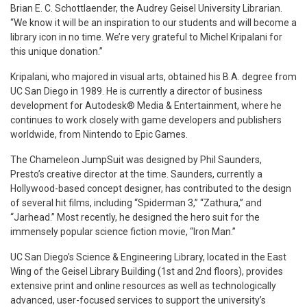
Brian E. C. Schottlaender, the Audrey Geisel University Librarian.
“We know it will be an inspiration to our students and will become a
library icon in no time. We’re very grateful to Michel Kripalani for
this unique donation.”
Kripalani, who majored in visual arts, obtained his B.A. degree from
UC San Diego in 1989. He is currently a director of business
development for Autodesk® Media & Entertainment, where he
continues to work closely with game developers and publishers
worldwide, from Nintendo to Epic Games.
The Chameleon JumpSuit was designed by Phil Saunders,
Presto’s creative director at the time. Saunders, currently a
Hollywood-based concept designer, has contributed to the design
of several hit films, including “Spiderman 3,” “Zathura,” and
“Jarhead.” Most recently, he designed the hero suit for the
immensely popular science fiction movie, “Iron Man.”
UC San Diego’s Science & Engineering Library, located in the East
Wing of the Geisel Library Building (1st and 2nd floors), provides
extensive print and online resources as well as technologically
advanced, user-focused services to support the university’s