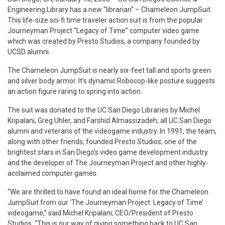
Engineering Library has a new “librarian” – Chameleon JumpSuit.
This life-size sci-fi time traveler action suit is from the popular
Journeyman Project “Legacy of Time” computer video game
which was created by Presto Studios, a company founded by
UCSD alumni.
The Chameleon JumpSuit is nearly six-feet tall and sports green
and silver body armor. It’s dynamic Robocop-like posture suggests
an action figure raring to spring into action.
The suit was donated to the UC San Diego Libraries by Michel
Kripalani, Greg Uhler, and Farshid Almassizadeh, all UC San Diego
alumni and veterans of the videogame industry. In 1991, the team,
along with other friends, founded Presto Studios, one of the
brightest stars in San Diego’s video game development industry
and the developer of The Journeyman Project and other highly-
acclaimed computer games.
“We are thrilled to have found an ideal home for the Chameleon
JumpSuit from our ‘The Journeyman Project: Legacy of Time’
videogame,” said Michel Kripalani, CEO/President of Presto
Studios. “This is our way of giving something back to UC San