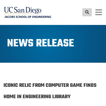
Skip
to
main
content
NEWS RELEASE
ICONIC RELIC FROM COMPUTER GAME FINDS
HOME IN ENGINEERING LIBRARY