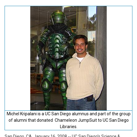
Michel Kripalani is a UC San Diego alumnus and part of the group
of alumni that donated Chameleon JumpSuit to UC San Diego
Libraries.
San Diego, CA, January 16, 2008
-- UC San Diego’s Science &