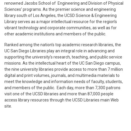
renowned Jacobs School of Engineering and Division of Physical
Sciences’ programs. As the premier science and engineering
library south of Los Angeles, the UCSD Science & Engineering
Library serves as a major intellectual resource for the region’s
vibrant technology and corporate communities, as well as for
other academic institutions and members of the public.
Ranked among the nation’s top academic research libraries, the
UC San Diego Libraries play an integral role in advancing and
supporting the university’s research, teaching, and public service
missions. As the intellectual heart of the UC San Diego campus,
the nine university libraries provide access to more than 7 million
digital and print volumes, journals, and multimedia materials to
meet the knowledge and information needs of faculty, students,
and members of the public. Each day, more than 7,300 patrons
visit one of the UCSD libraries and more than 87,000 people
access library resources through the UCSD Libraries main Web
site.