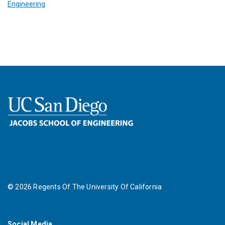
Engineering
©
2026
Regents Of The University Of California
Social Media