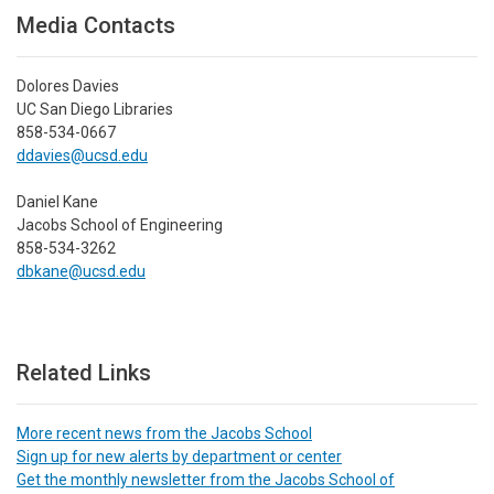
Media Contacts
Dolores Davies
UC San Diego Libraries
858-534-0667
ddavies@ucsd.edu
Daniel Kane
Jacobs School of Engineering
858-534-3262
dbkane@ucsd.edu
Related Links
More recent news from the Jacobs School
Sign up for new alerts by department or center
Get the monthly newsletter from the Jacobs School of