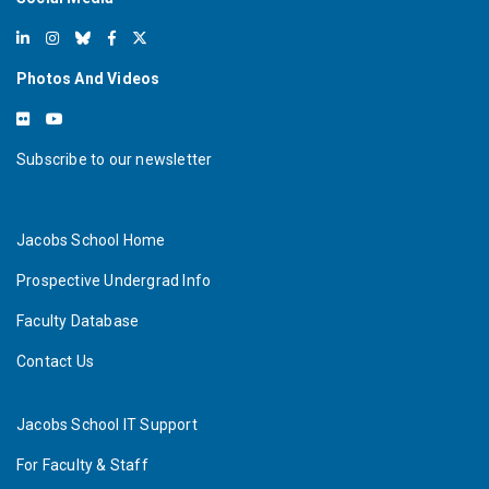
Photos And Videos
Subscribe to our newsletter
Jacobs School Home
Prospective Undergrad Info
Faculty Database
Contact Us
Jacobs School IT Support
For Faculty & Staff