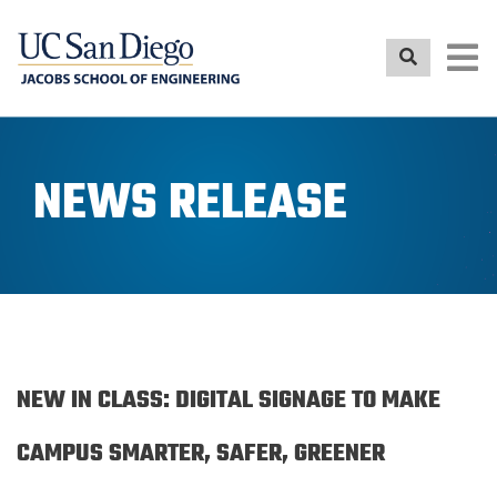
Skip
to
main
content
NEWS RELEASE
NEW IN CLASS: DIGITAL SIGNAGE TO MAKE
CAMPUS SMARTER, SAFER, GREENER