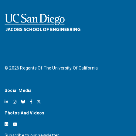
©
2026
Regents Of The University Of California
Social Media
Photos And Videos
Subscribe to our newsletter