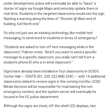
under development, police will eventually be able to "lasso" a
cluster of signs via Google Maps and remotely update them in
real-time. Students in the targeted classrooms would see the sign
flashing a warning along the lines of "Shooter @ West end of
building. Exit North end."
So why not just use an existing technology, like mobile text
messaging, to send word to students in times of emergency?
"Students are asked to turn off text messaging while in the
classroom," Palmer notes. "And if you want to send a specific
message to a specific classroom, you really can't tell from a
student's phone ID who is in what classroom."
Signs have already been installed in four classrooms in UCSD's
Center Hall — CENTR 201, 220, 222 AND 224C — with 14 additional
classrooms slated to receive signs in the coming months. UCSD
Media Services will be responsible for maintaining the non-
emergency content, and the system server will eventually be
housed in the UC police department.
Although the signs are stock, off-the-shelf LED displays, two