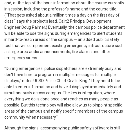
and, at the top of the hour, information about the course currently
in session, including the professor's name and the course title.
("That gets asked about a million times a day on the first day of
class," says the project's lead, Calit2 Principal Development
Engineer Doug Palmer.) Eventually, the campus police department
will be able to use the signs during emergencies to alert students
in hard-to-reach areas of the campus — an added public safety
tool that will complement existing emergency infrastructure such
as large area audio announcements, fire alarms and other
emergency sirens.
"During emergencies, police dispatchers are extremely busy and
don't have time to program in multiple messages for multiple
displays," notes UCSD Police Chief Orville King. "They need to be
able to enter information and have it displayed immediately and
simultaneously across campus. The key is integration, where
everything we do is done once and reaches as many people as
possible. But this technology will also allow us to pinpoint specific
areas of the campus and notify specific members of the campus
community when necessary."
Although the signs' accompanying public safety software is still