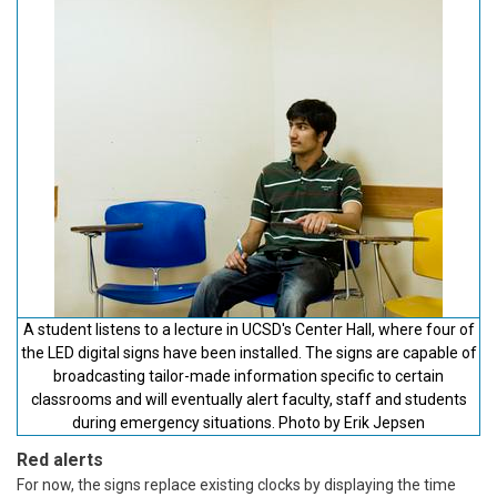
A student listens to a lecture in UCSD's Center Hall, where four of
the LED digital signs have been installed. The signs are capable of
broadcasting tailor-made information specific to certain
classrooms and will eventually alert faculty, staff and students
during emergency situations. Photo by Erik Jepsen
Red alerts
For now, the signs replace existing clocks by displaying the time