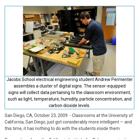
Jacobs School electrical engineering student Andrew Permenter
assembles a cluster of digital signs. The sensor-equipped
signs will collect data pertaining to the classroom environment,
such as light, temperature, humidity, particle concentration, and
carbon dioxide levels.
San Diego, CA, October 23, 2009
- Classrooms at the University of
California, San Diego, just got considerably more intelligent — and
this time, it has nothing to do with the students inside them.