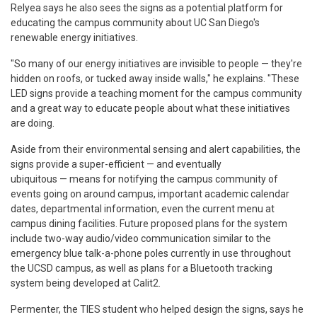
Relyea says he also sees the signs as a potential platform for
educating the campus community about UC San Diego's
renewable energy initiatives.
"So many of our energy initiatives are invisible to people — they're
hidden on roofs, or tucked away inside walls," he explains. "These
LED signs provide a teaching moment for the campus community
and a great way to educate people about what these initiatives
are doing.
Aside from their environmental sensing and alert capabilities, the
signs provide a super-efficient — and eventually
ubiquitous — means for notifying the campus community of
events going on around campus, important academic calendar
dates, departmental information, even the current menu at
campus dining facilities. Future proposed plans for the system
include two-way audio/video communication similar to the
emergency blue talk-a-phone poles currently in use throughout
the UCSD campus, as well as plans for a Bluetooth tracking
system being developed at Calit2.
Permenter, the TIES student who helped design the signs, says he