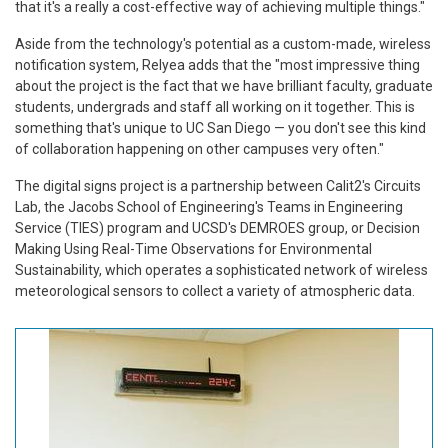
that it's a really a cost-effective way of achieving multiple things."
Aside from the technology's potential as a custom-made, wireless
notification system, Relyea adds that the "most impressive thing
about the project is the fact that we have brilliant faculty, graduate
students, undergrads and staff all working on it together. This is
something that's unique to UC San Diego — you don't see this kind
of collaboration happening on other campuses very often."
The digital signs project is a partnership between Calit2's Circuits
Lab, the Jacobs School of Engineering's Teams in Engineering
Service (TIES) program and UCSD's DEMROES group, or Decision
Making Using Real-Time Observations for Environmental
Sustainability, which operates a sophisticated network of wireless
meteorological sensors to collect a variety of atmospheric data.