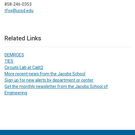
858-246-0353
tfox@ucsd.edu
Related Links
DEMROES
TIES
Circuits Lab at Calit2
More recent news from the Jacobs School
Sign up for new alerts by department or center
Get the monthly newsletter from the Jacobs School of
Engineering