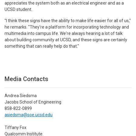
appreciates the system both as an electrical engineer and as a
UCSD student.
"I think these signs have the ability to make life easier for all of us,"
he remarks. "They're a platform for incorporating technology and
multimedia into campus life. We're always hearing a lot of talk
about building community at UCSD, and these signs are certainly
something that can really help do that."
Media Contacts
Andrea Siedsma
Jacobs School of Engineering
858-822-0899
asiedsma@soe.ucsd.edu
Tiffany Fox
Qualcomm Institute