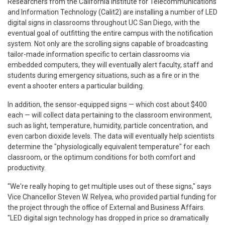
Researchers from the California Institute for Telecommunications
and Information Technology (Calit2) are installing a number of LED
digital signs in classrooms throughout UC San Diego, with the
eventual goal of outfitting the entire campus with the notification
system. Not only are the scrolling signs capable of broadcasting
tailor-made information specific to certain classrooms via
embedded computers, they will eventually alert faculty, staff and
students during emergency situations, such as a fire or in the
event a shooter enters a particular building.
In addition, the sensor-equipped signs — which cost about $400
each — will collect data pertaining to the classroom environment,
such as light, temperature, humidity, particle concentration, and
even carbon dioxide levels. The data will eventually help scientists
determine the "physiologically equivalent temperature" for each
classroom, or the optimum conditions for both comfort and
productivity.
"We're really hoping to get multiple uses out of these signs," says
Vice Chancellor Steven W. Relyea, who provided partial funding for
the project through the office of External and Business Affairs.
"LED digital sign technology has dropped in price so dramatically