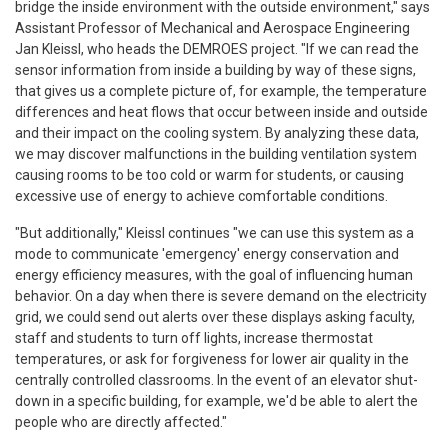
bridge the inside environment with the outside environment," says
Assistant Professor of Mechanical and Aerospace Engineering
Jan Kleissl, who heads the DEMROES project. "If we can read the
sensor information from inside a building by way of these signs,
that gives us a complete picture of, for example, the temperature
differences and heat flows that occur between inside and outside
and their impact on the cooling system. By analyzing these data,
we may discover malfunctions in the building ventilation system
causing rooms to be too cold or warm for students, or causing
excessive use of energy to achieve comfortable conditions.
"But additionally," Kleissl continues "we can use this system as a
mode to communicate 'emergency' energy conservation and
energy efficiency measures, with the goal of influencing human
behavior. On a day when there is severe demand on the electricity
grid, we could send out alerts over these displays asking faculty,
staff and students to turn off lights, increase thermostat
temperatures, or ask for forgiveness for lower air quality in the
centrally controlled classrooms. In the event of an elevator shut-
down in a specific building, for example, we'd be able to alert the
people who are directly affected."