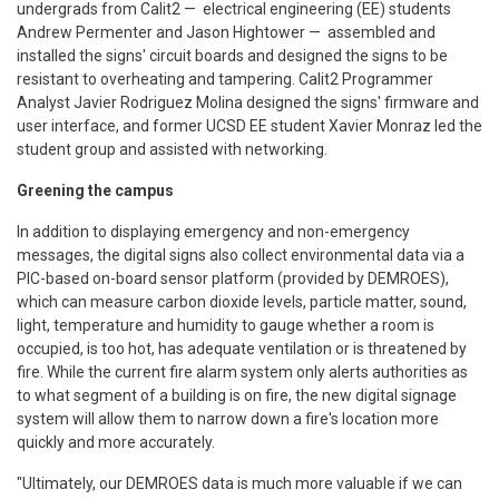
undergrads from Calit2 — electrical engineering (EE) students
Andrew Permenter and Jason Hightower — assembled and
installed the signs' circuit boards and designed the signs to be
resistant to overheating and tampering. Calit2 Programmer
Analyst Javier Rodriguez Molina designed the signs' firmware and
user interface, and former UCSD EE student Xavier Monraz led the
student group and assisted with networking.
Greening the campus
In addition to displaying emergency and non-emergency
messages, the digital signs also collect environmental data via a
PIC-based on-board sensor platform (provided by DEMROES),
which can measure carbon dioxide levels, particle matter, sound,
light, temperature and humidity to gauge whether a room is
occupied, is too hot, has adequate ventilation or is threatened by
fire. While the current fire alarm system only alerts authorities as
to what segment of a building is on fire, the new digital signage
system will allow them to narrow down a fire's location more
quickly and more accurately.
"Ultimately, our DEMROES data is much more valuable if we can