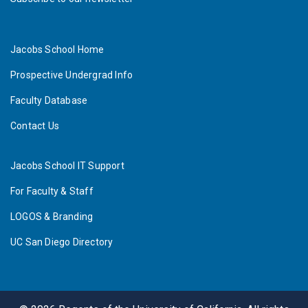
Jacobs School Home
Prospective Undergrad Info
Faculty Database
Contact Us
Jacobs School IT Support
For Faculty & Staff
LOGOS & Branding
UC San Diego Directory