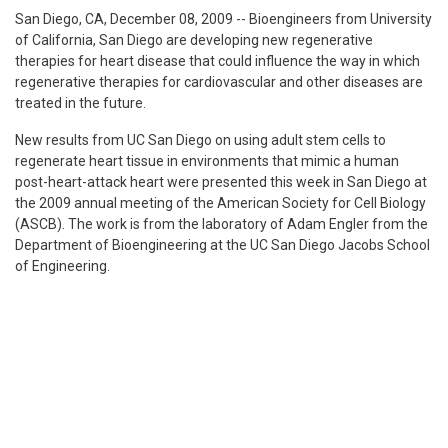
San Diego, CA, December 08, 2009
-- Bioengineers from University
of California, San Diego are developing new regenerative
therapies for heart disease that could influence the way in which
regenerative therapies for cardiovascular and other diseases are
treated in the future.
New results from UC San Diego on using adult stem cells to
regenerate heart tissue in environments that mimic a human
post-heart-attack heart were presented this week in San Diego at
the 2009 annual meeting of the American Society for Cell Biology
(ASCB). The work is from the laboratory of Adam Engler from the
Department of Bioengineering at the UC San Diego Jacobs School
of Engineering.