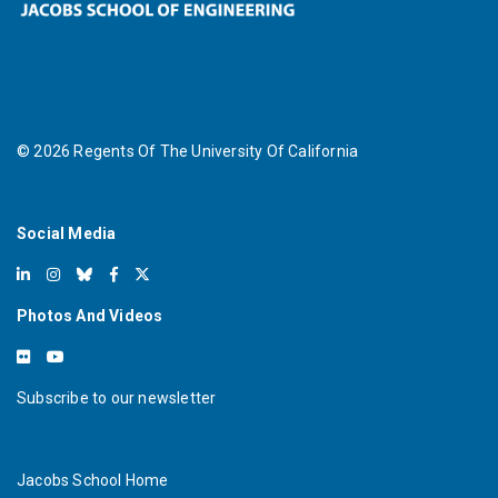
©
2026
Regents Of The University Of California
Social Media
Photos And Videos
Subscribe to our newsletter
Jacobs School Home