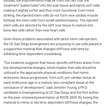
Instead, the improvements may be from the fact that the
treatment “pokes holes” into the scar tissue and injects soft cells,
making it slightly softer and thus more functional. Even more
striking, the injected stem cells do not form new cardiac muscle.
Instead, the stem cells form small calcified lesions. The injected
stem cells are directed by the stiff scar tissue to mature into
bone-like cells rather than new heart cells.
Given these problems associated with direct stem cell injection,
the UC San Diego bioengineers are proposing to use cells placed in
a supportive material that changes stiffness with time by
exhibiting time-dependent crosslinking.
“Our evidence suggests that tissue-specific stiffness arises from
key developmental changes, which implies that cells should be
cultured in the appropriate physical conditions that mimic
embryonic tissue progression, from soft, pre-cardiac tissue at
early embryonic age to a mature, less compliant tissue at the
conclusion of development,” said Jennifer Young, a Ph.D.
candidate in bioengineering at UC San Diego and the first author
on the peer-reviewed presentation at ASCB 2009. By tuning this
material to mimic
in situ
time-dependent stiffness changes, the