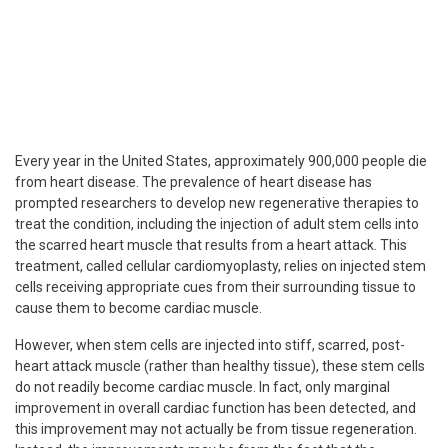
Every year in the United States, approximately 900,000 people die
from heart disease. The prevalence of heart disease has
prompted researchers to develop new regenerative therapies to
treat the condition, including the injection of adult stem cells into
the scarred heart muscle that results from a heart attack. This
treatment, called cellular cardiomyoplasty, relies on injected stem
cells receiving appropriate cues from their surrounding tissue to
cause them to become cardiac muscle.
However, when stem cells are injected into stiff, scarred, post-
heart attack muscle (rather than healthy tissue), these stem cells
do not readily become cardiac muscle. In fact, only marginal
improvement in overall cardiac function has been detected, and
this improvement may not actually be from tissue regeneration.