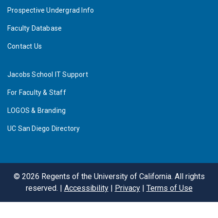
Prospective Undergrad Info
Faculty Database
Contact Us
Jacobs School IT Support
For Faculty & Staff
LOGOS & Branding
UC San Diego Directory
©
2026
Regents of the University of California. All rights
reserved. |
Accessibility
|
Privacy
|
Terms of Use