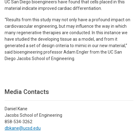
UC San Diego bioengineers have found that cells placed in this
material indicate improved cardiac differentiation.
“Results from this study may not only have a profound impact on
cardiovascular engineering, but may influence the way in which
many regenerative therapies are conducted. In this instance we
have studied the developing tissue as a model, and from it
generated a set of design criteria to mimic in our new material,”
said bioengineering professor Adam Engler from the UC San
Diego Jacobs School of Engineering.
Media Contacts
Daniel Kane
Jacobs School of Engineering
858-534-3262
dbkane@ucsd.edu