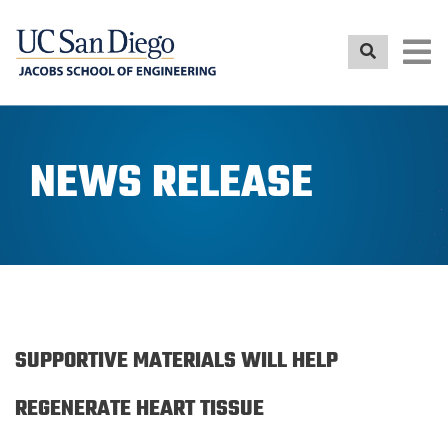
Skip
to
main
content
NEWS RELEASE
SUPPORTIVE MATERIALS WILL HELP
REGENERATE HEART TISSUE