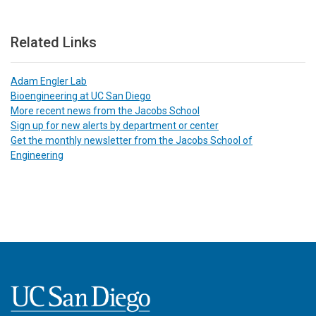
Related Links
Adam Engler Lab
Bioengineering at UC San Diego
More recent news from the Jacobs School
Sign up for new alerts by department or center
Get the monthly newsletter from the Jacobs School of
Engineering