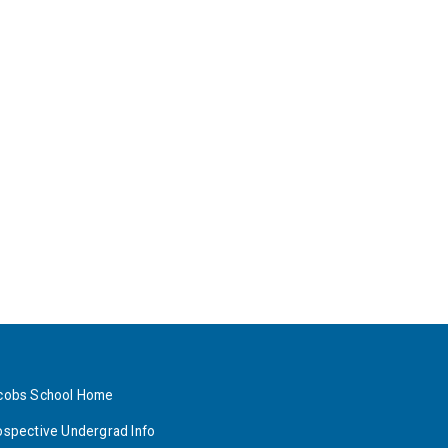
cobs School Home
ospective Undergrad Info