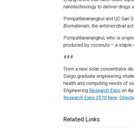
nanotechnology to deliver drugs s
Pornpattananangkul and UC San Di
Biomaterials
, the antimicrobial ac
Pornpattananangkul, who is original
produced by coconuts – a staple o
###
From a new solar concentrator des
Diego graduate engineering stude
health and computing needs of soc
Engineering
Research Expo
on Apr
Research Expo 2010 here
.
Directi
Related Links