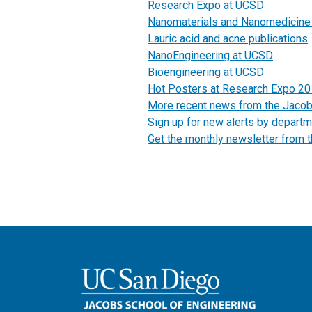
Research Expo at UCSD
Nanomaterials and Nanomedicine
Lauric acid and acne publications
NanoEngineering at UCSD
Bioengineering at UCSD
Hot Posters at Research Expo 2
More recent news from the Jaco
Sign up for new alerts by departm
Get the monthly newsletter from 