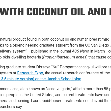
Eng
18 New Endowed
 WITH COCONUT OIL AND
Culture Building
Chairs
Me
Programs
ing
Ae
Faculty Scholars and
Eng
Fellows
Str
Best Teacher Awards
 natural product found in both coconut oil and human breast milk –
ks to a bioengineering graduate student from the UC San Diego 
livery system” – published in the journal
ACS Nano
in March– ca
o skin-dwelling bacteria (
Propionibacterium acnes
) that cause 
ing graduate student Dissaya “Nu” Pornpattananangkul will prese
 system at
Research Expo
, the annual research conference of th
r 3.5 minute version) on the Jacobs School blog
.
mon acne, also known as “acne vulgaris,” afflicts more than 85 
lion people in the United States; and current treatments have und
ness and burning. Lauric-acid-based treatments could avoid the
earchers say.