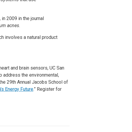
n 2009 in the journal
ium acnes
.
rch involves a natural product
heart and brain sensors, UC San
o address the environmental,
 the 29th Annual Jacobs School of
s Energy Future
.” Register for