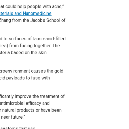
hat could help people with acne,”
erials and Nanomedicine
Zhang from the Jacobs School of
to surfaces of lauric-acid-filled
es) from fusing together. The
teria based on the skin
croenvironment causes the gold
acid payloads to fuse with
ificantly improve the treatment of
antimicrobial efficacy and
r natural products or have been
near future.”
n systems that use