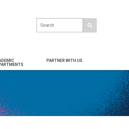
Search
ADEMIC
PARTNER WITH US
PARTMENTS
engineering
Industry
emical & Nano
Alumni
ineering
Giving
mputer Science &
Entrepreneurs
ineering
Franklin Antonio Hall
ctrical & Computer