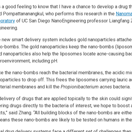
’s a good feeling to know that I have a chance to develop a drug t
d Pornpattananangkul, who performs this research in the
Nanomat
oratory
of UC San Diego NanoEngineering professor Liangfang 
ineering.
 new smart delivery system includes gold nanoparticles attached 
o-bombs. The gold nanoparticles keep the nano-bombs (liposom
d nanoparticles also help the liposomes locate acne-causing bac
roenvironment, including pH.
e the nano-bombs reach the bacterial membranes, the acidic mi
oparticles to drop off. This frees the liposomes carrying lauric 
terial membranes and kill the
Propionibacterium acnes
bacteria.
elivery of drugs that are applied topically to the skin could sign
ering drugs directly to the bacteria of interest, we hope to boost 
ts,” said Zhang. “All building blocks of the nano-bombs are eithe
means these nano-bombs are likely to be tested on humans in the 
al drug delivery systems face a different set of challenges tha