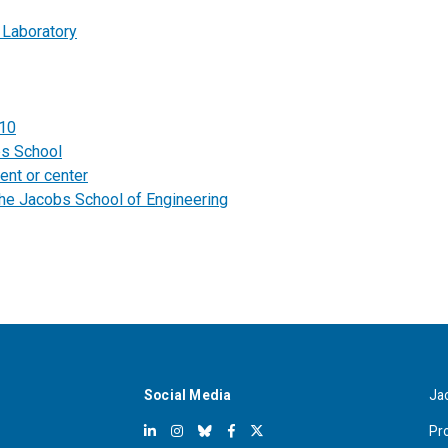
 Laboratory
010
bs School
ent or center
the Jacobs School of Engineering
Social Media
Ja
Pr