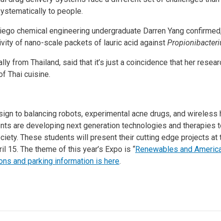
ystematically to people.
ego chemical engineering undergraduate Darren Yang confirmed, i
tivity of nano-scale packets of lauric acid against
Propionibacter
ly from Thailand, said that it’s just a coincidence that her resea
f Thai cuisine.
ign to balancing robots, experimental acne drugs, and wireless 
nts are developing next generation technologies and therapies t
iety. These students will present their cutting edge projects at
il 15. The theme of this year’s Expo is “
Renewables and America’
ons and parking information is here
.