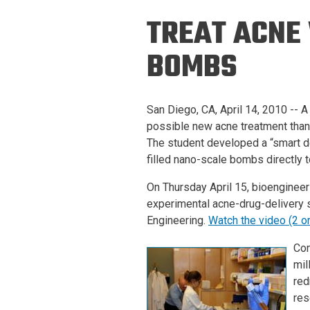
Prospective PhD
Brand
TREAT ACNE
Students
Careers
Master's for Work
BOMBS
History
Professionals
Contacts
Cosmos (pre-
San Diego, CA, April 14, 2010 -- A
college)
Map and Directions
possible new acne treatment than
The student developed a “smart de
filled nano-scale bombs directly t
On Thursday April 15, bioengineer
experimental acne-drug-delivery
Engineering.
Watch the video (2 o
Com
mil
red
res