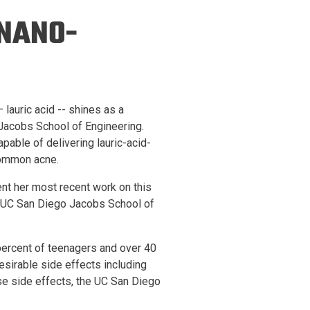
ineering
 NANO-
chanical &
rospace
ineering
uctural Engineering
 lauric acid -- shines as a
Jacobs School of Engineering.
pable of delivering lauric-acid-
common acne.
nt her most recent work on this
e UC San Diego Jacobs School of
percent of teenagers and over 40
esirable side effects including
se side effects, the UC San Diego