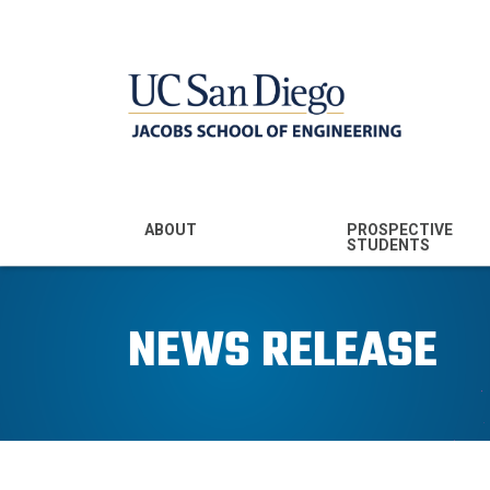
MENU - JSOE
ABOUT
PROSPECTIVE
STUDENTS
Mission & Vision
Undergraduate
Majors
NEWS RELEASE
Leadership
Prospective
Community
Undergraduates
Rankings
Prospective MS
Students
News