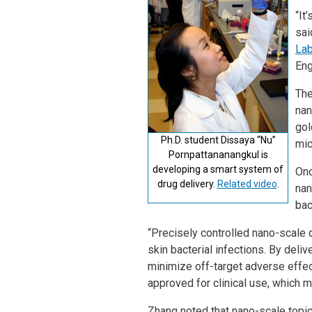
“It
sai
Lab
Eng
The
nan
gol
Ph.D. student Dissaya “Nu”
mic
Pornpattananangkul is
developing a smart system of
Onc
drug delivery.
Related video
.
nan
bac
“Precisely controlled nano-scale d
skin bacterial infections. By deliv
minimize off-target adverse effec
approved for clinical use, which 
Zhang noted that nano-scale topic