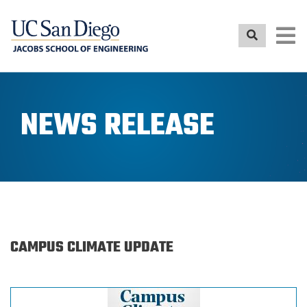
Skip
to
main
content
NEWS RELEASE
CAMPUS CLIMATE UPDATE