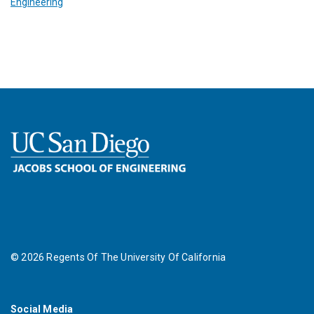
Engineering
©
2026
Regents Of The University Of California
Social Media