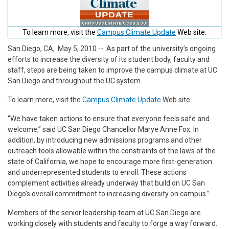
To learn more, visit the
Campus Climate Update
Web site.
San Diego, CA, May 5, 2010
-- As part of the university’s ongoing
efforts to increase the diversity of its student body, faculty and
staff, steps are being taken to improve the campus climate at UC
San Diego and throughout the UC system.
To learn more, visit the
Campus Climate Update
Web site.
“We have taken actions to ensure that everyone feels safe and
welcome,” said UC San Diego Chancellor Marye Anne Fox. In
addition, by introducing new admissions programs and other
outreach tools allowable within the constraints of the laws of the
state of California, we hope to encourage more first-generation
and underrepresented students to enroll. These actions
complement activities already underway that build on UC San
Diego’s overall commitment to increasing diversity on campus.”
Members of the senior leadership team at UC San Diego are
working closely with students and faculty to forge a way forward.