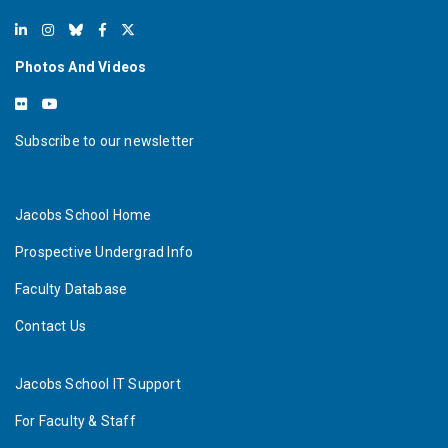
Photos And Videos
Subscribe to our newsletter
Jacobs School Home
Prospective Undergrad Info
Faculty Database
Contact Us
Jacobs School IT Support
For Faculty & Staff