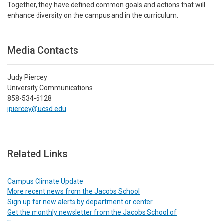
Together, they have defined common goals and actions that will
enhance diversity on the campus and in the curriculum.
Media Contacts
Judy Piercey
University Communications
858-534-6128
jpiercey@ucsd.edu
Related Links
Campus Climate Update
More recent news from the Jacobs School
Sign up for new alerts by department or center
Get the monthly newsletter from the Jacobs School of