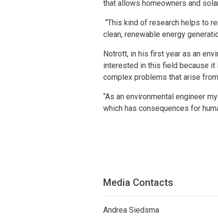
that allows homeowners and solar 
“This kind of research helps to r
clean, renewable energy generation
Notrott, in his first year as an 
interested in this field because i
complex problems that arise from
“As an environmental engineer my
which has consequences for human
Media Contacts
Andrea Siedsma