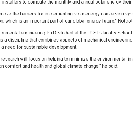
installers to compute the monthly and annual solar energy thei
emove the barriers for implementing solar energy conversion sy
, which is an important part of our global energy future,” Nottro
environmental engineering Ph.D. student at the UCSD Jacobs Schoo
t is a discipline that combines aspects of mechanical engineerin
 a need for sustainable development.
 research will focus on helping to minimize the environmental 
 comfort and health and global climate change,” he said.