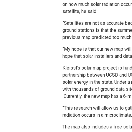
on how much solar radiation occur
satellite, he said.
“Satellites are not as accurate be
ground stations is that the summer
previous map predicted too much r
“My hope is that our new map will 
hope that solar installers and dat
Kleissl’s solar map project is fun
partnership between UCSD and UC
solar energy in the state. Under a 
with thousands of ground data sit
Currently, the new map has a 6-mi
“This research will allow us to 
radiation occurs in a microclimate,
The map also includes a free sola