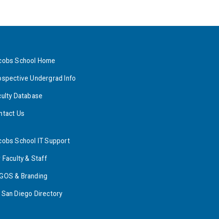
cobs School Home
ospective Undergrad Info
culty Database
ntact Us
cobs School IT Support
 Faculty & Staff
GOS & Branding
 San Diego Directory