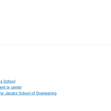
bs School
ent or center
the Jacobs School of Engineering