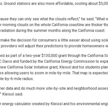
s. Ground stations are also more affordable, costing about $5,00
cause they can only see what the clouds reflect,” he said. “What 
 morning clouds on the whole California coastline are thicker th
adiation during the summer months along the California coast.
make the decision for consumers a little easier about using sola
a providers will adjust their predictions to provide homeowners w
ded as part of a two-year $130,000 grant through the California So
 Davis and funded by the California Energy Commission to exp
new California Solar Initiative grant, Kleissl and his students pla
es allowing users to zoom in mile-by-mile. That map is expected
le-by-6-mile radius.
gather data and do much more site-by-site and neighborhood ass
” Kleissl said.
r energy calculator created by Kleissl and his environmental eng