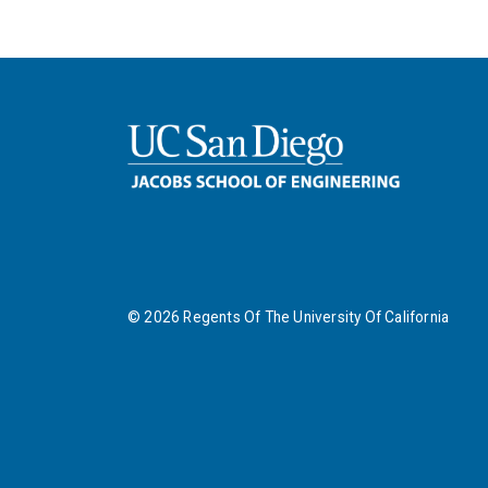
©
2026
Regents Of The University Of California