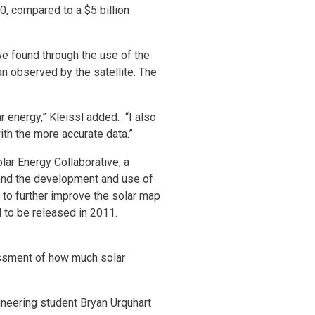
0, compared to a $5 billion
we found through the use of the
an observed by the satellite. The
r energy,” Kleissl added. “I also
ith the more accurate data.”
lar Energy Collaborative, a
and the development and use of
n to further improve the solar map
 to be released in 2011.
essment of how much solar
ineering student Bryan Urquhart