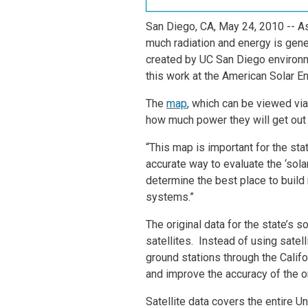
San Diego, CA, May 24, 2010
-- A
much radiation and energy is gene
created by UC San Diego environm
this work at the American Solar E
The
map
, which can be viewed via
how much power they will get out 
“This map is important for the sta
accurate way to evaluate the ‘sola
determine the best place to build
systems.”
The original data for the state’s
satellites. Instead of using sate
ground stations through the Calif
and improve the accuracy of the or
Satellite data covers the entire U