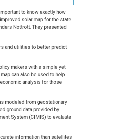
 important to know exactly how
 improved solar map for the state
nders Nottrott. They presented
 and utilities to better predict
policy makers with a simple yet
is map can also be used to help
 economic analysis for those
 was modeled from geostationary
red ground data provided by
ement System (CIMIS) to evaluate
curate information than satellites