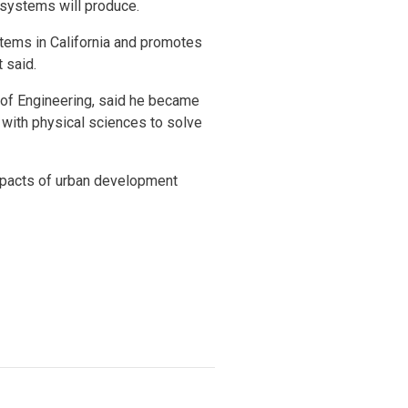
r systems will produce.
stems in California and promotes
tt said.
l of Engineering, said he became
g with physical sciences to solve
impacts of urban development