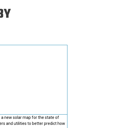
ineering
BY
chanical &
rospace
ineering
uctural Engineering
 a new solar map for the state of
rs and utilities to better predict how