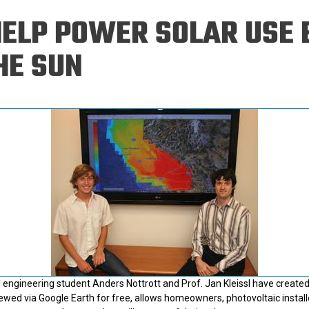
Eng
18 New Endowed
HELP POWER SOLAR USE 
Culture Building
Chairs
Me
Programs
ing
Ae
HE SUN
Faculty Scholars and
Eng
Fellows
Str
Best Teacher Awards
engineering student Anders Nottrott and Prof. Jan Kleissl have created
iewed via Google Earth for free, allows homeowners, photovoltaic installe