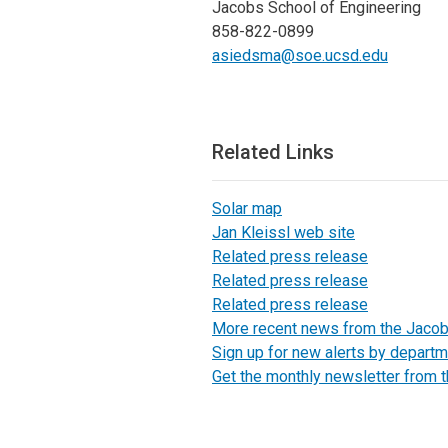
Jacobs School of Engineering
858-822-0899
asiedsma@soe.ucsd.edu
Related Links
Solar map
Jan Kleissl web site
Related press release
Related press release
Related press release
More recent news from the Jaco
Sign up for new alerts by departm
Get the monthly newsletter from 