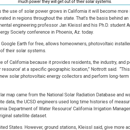
much power they will get out of their solar systems.
s the use of solar power grows in California it will become more
rated in regions throughout the state. That’s the basis behind an
ental engineering professor Jan Kleissl and his Ph.D. student A
nergy Society conference in Phoenix, Az. today.
 Google Earth for free, allows homeowners, photovoltaic installers
of their solar systems.
te of California because it provides residents, the industry, and 
r resource’ at a specific geographic location,” Nottrott said. “Th
 new solar photovoltaic energy collectors and perform long-term
 solar map came from the National Solar Radiation Database and
llite data, the UCSD engineers used long time histories of measu
ornia Department of Water Resource’ California Irrigation Manag
iginal satellite dataset.
nited States. However, ground stations, Kleissl said, give more ac