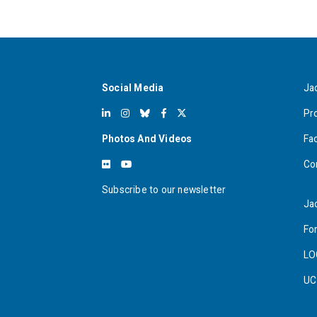
Social Media
Ja
Pr
Photos And Videos
Fa
Co
Subscribe to our newsletter
Ja
For
LO
UC