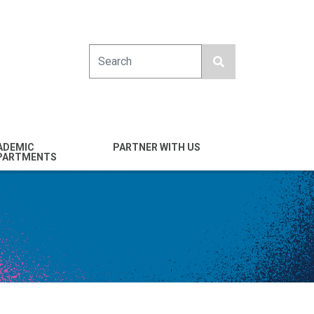
Search
ADEMIC
PARTNER WITH US
PARTMENTS
engineering
Industry
emical & Nano
Alumni
ineering
Giving
mputer Science &
Entrepreneurs
ineering
Franklin Antonio Hall
ctrical & Computer