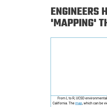
Prospective PhD
Brand
ENGINEERS 
Students
Careers
Master's for Work
'MAPPING' T
History
Professionals
Contacts
Cosmos (pre-
college)
Map and Directions
From L to R, UCSD environmental 
California. The
map
, which can be v