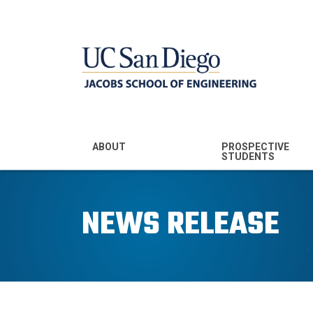
MENU - JSOE
ABOUT
PROSPECTIVE
STUDENTS
Mission & Vision
Undergraduate
Majors
NEWS RELEASE
Leadership
Prospective
Community
Undergraduates
Rankings
Prospective MS
Students
News