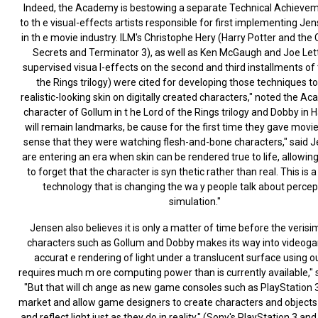
Indeed, the Academy is bestowing a separate Technical Achieve
to th e visual-effects artists responsible for first implementing Je
in th e movie industry. ILM's Christophe Hery (Harry Potter and th
Secrets and Terminator 3), as well as Ken McGaugh and Joe Let
supervised visua l-effects on the second and third installments of 
the Rings trilogy) were cited for developing those techniques to
realistic-looking skin on digitally created characters," noted the A
character of Gollum in t he Lord of the Rings trilogy and Dobby in H
will remain landmarks, be cause for the first time they gave movi
sense that they were watching flesh-and-bone characters," said 
are entering an era when skin can be rendered true to life, allowi
to forget that the character is syn thetic rather than real. This is a
technology that is changing the wa y people talk about percep
simulation."
Jensen also believes it is only a matter of time before the verisim
characters such as Gollum and Dobby makes its way into videog
accurat e rendering of light under a translucent surface using 
requires much m ore computing power than is currently available," 
"But that will ch ange as new game consoles such as PlayStation 
market and allow game designers to create characters and objects
and reflect light just as they do in reality." (Sony's PlayStation 3 an