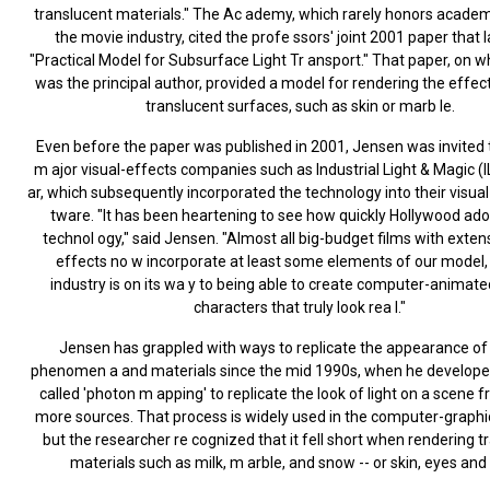
translucent materials." The Ac ademy, which rarely honors academ
the movie industry, cited the profe ssors' joint 2001 paper that l
"Practical Model for Subsurface Light Tr ansport." That paper, on 
was the principal author, provided a model for rendering the effect
translucent surfaces, such as skin or marb le.
Even before the paper was published in 2001, Jensen was invited 
m ajor visual-effects companies such as Industrial Light & Magic (
ar, which subsequently incorporated the technology into their visua
tware. "It has been heartening to see how quickly Hollywood ado
technol ogy," said Jensen. "Almost all big-budget films with extens
effects no w incorporate at least some elements of our model,
industry is on its wa y to being able to create computer-anima
characters that truly look rea l."
Jensen has grappled with ways to replicate the appearance of
phenomen a and materials since the mid 1990s, when he develop
called 'photon m apping' to replicate the look of light on a scene 
more sources. That process is widely used in the computer-graphic
but the researcher re cognized that it fell short when rendering t
materials such as milk, m arble, and snow -- or skin, eyes and 