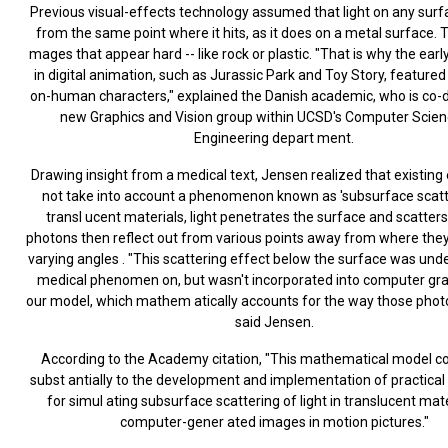
Previous visual-effects technology assumed that light on any surf
from the same point where it hits, as it does on a metal surface. Th
mages that appear hard -- like rock or plastic. "That is why the ear
in digital animation, such as Jurassic Park and Toy Story, featured 
on-human characters," explained the Danish academic, who is co-di
new Graphics and Vision group within UCSD's Computer Scie
Engineering depart ment.
Drawing insight from a medical text, Jensen realized that existing 
not take into account a phenomenon known as 'subsurface scatte
transl ucent materials, light penetrates the surface and scatters
photons then reflect out from various points away from where they
varying angles . "This scattering effect below the surface was und
medical phenomen on, but wasn't incorporated into computer grap
our model, which mathem atically accounts for the way those photo
said Jensen.
According to the Academy citation, "This mathematical model c
subst antially to the development and implementation of practical
for simul ating subsurface scattering of light in translucent mate
computer-gener ated images in motion pictures."