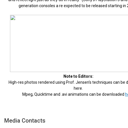
generation consoles a re expected to be released starting in 
Note to Editors:
High-res photos rendered using Prof. Jensen's techniques can be
here.
Mpeg, Quicktime and .avi animations can be downloaded
h
Media Contacts