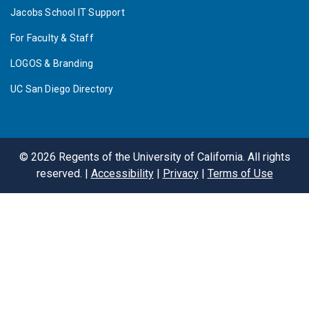
Jacobs School IT Support
For Faculty & Staff
LOGOS & Branding
UC San Diego Directory
©
2026
Regents of the University of California. All rights
reserved. |
Accessibility
|
Privacy
|
Terms of Use