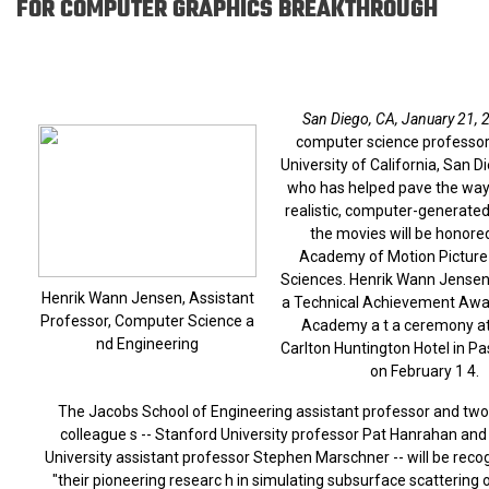
FOR COMPUTER GRAPHICS BREAKTHROUGH
San Diego, CA, January 21, 
computer science professor
University of California, San D
who has helped pave the way
realistic, computer-generate
the movies will be honore
Academy of Motion Picture
Sciences. Henrik Wann Jensen 
Henrik Wann Jensen, Assistant
a Technical Achievement Awa
Professor, Computer Science a
Academy a t a ceremony at
nd Engineering
Carlton Huntington Hotel in P
on February 1 4.
The Jacobs School of Engineering assistant professor and tw
colleague s -- Stanford University professor Pat Hanrahan and
University assistant professor Stephen Marschner -- will be reco
"their pioneering researc h in simulating subsurface scattering of