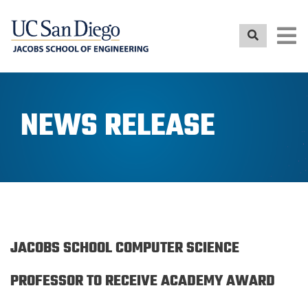
Skip
to
main
content
NEWS RELEASE
JACOBS SCHOOL COMPUTER SCIENCE
PROFESSOR TO RECEIVE ACADEMY AWARD