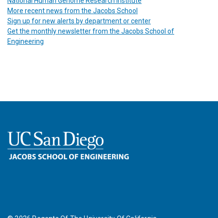
National Human Genome Research Institute
More recent news from the Jacobs School
Sign up for new alerts by department or center
Get the monthly newsletter from the Jacobs School of
Engineering