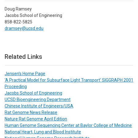
Doug Ramsey
Jacobs School of Engineering
858-822-5825
dramsey@ucsd.edu
Related Links
Jensen's Home Page
'A Practical Model for Subsurface Light Transport' SIGGRAPH 2001
Proceeding
Jacobs School of Engineering
UCSD Bioengineering Department
Chinese Institute of Engineers/USA
Rat Genome News Release
Nature Rat Genome April Edition
Human Genome Sequencing Center at Baylor College of Medicine
National Heart, Lung and Blood Institute