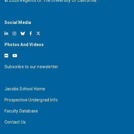
©
2026
Regents Of The University Of California
Social Media
Photos And Videos
Subscribe to our newsletter
Jacobs School Home
Prospective Undergrad Info
Faculty Database
Contact Us