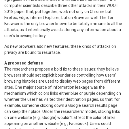
computer scientists describe three other attacks in their WOOT
2018 paper that, put together, work not only on Chrome but
Firefox, Edge, Internet Explorer, but on Brave as well. The Tor
Browser is the only browser known to be totally immune to all the
attacks, as it intentionally avoids storing any information about a
user’s browsing history.
As new browsers add new features, these kinds of attacks on
privacy are bound to resurface.
A proposed defense
The researchers propose a bold fix to these issues: they believe
browsers should set explicit boundaries controlling how users’
browsing histories are used to display web pages from different
sites. One major source of information leakage was the
mechanism which colors links either blue or purple depending on
whether the user has visited their destination pages, so that, for
example, someone clicking down a Google search results page
can keep their place. Under the researchers’ model, clicking links
on one website (e.g., Google) wouldn’t affect the color of links
appearing on another website (e.g., Facebook). Users could