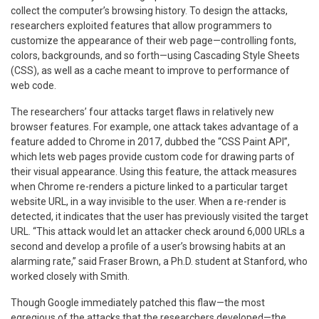
collect the computer’s browsing history. To design the attacks,
researchers exploited features that allow programmers to
customize the appearance of their web page—controlling fonts,
colors, backgrounds, and so forth—using Cascading Style Sheets
(CSS), as well as a cache meant to improve to performance of
web code.
The researchers’ four attacks target flaws in relatively new
browser features. For example, one attack takes advantage of a
feature added to Chrome in 2017, dubbed the “CSS Paint API”,
which lets web pages provide custom code for drawing parts of
their visual appearance. Using this feature, the attack measures
when Chrome re-renders a picture linked to a particular target
website URL, in a way invisible to the user. When a re-render is
detected, it indicates that the user has previously visited the target
URL. “This attack would let an attacker check around 6,000 URLs a
second and develop a profile of a user’s browsing habits at an
alarming rate,” said Fraser Brown, a Ph.D. student at Stanford, who
worked closely with Smith.
Though Google immediately patched this flaw—the most
egregious of the attacks that the researchers developed—the