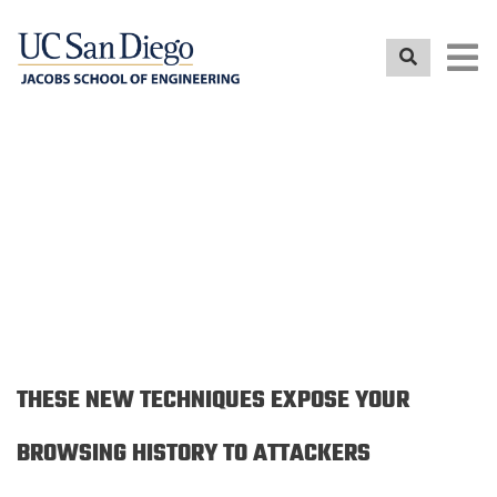
Skip
to
main
content
NEWS RELEASE
THESE NEW TECHNIQUES EXPOSE YOUR
BROWSING HISTORY TO ATTACKERS