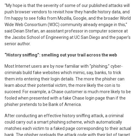
“My hope is that the severity of some of our published attacks will
push browser vendors to revisit how they handle history data, and
I’m happy to see folks from Mozilla, Google, and the broader World
Wide Web Consortium (W3C) community already engage in this,”
said Deian Stefan, an assistant professor in computer science at
the Jacobs School of Engineering at UC San Diego and the paper’s
senior author.
“History sniffing”: smelling out your trail across the web
Most Internet users are by now familiar with “phishing;” cyber-
criminals build fake websites which mimic, say, banks, to trick
them into entering their login details. The more the phisher can
learn about their potential victim, the more likely the con is to
succeed. For example, a Chase customer is much more likely to be
fooled when presented with a fake Chase login page than if the
phisher pretends to be Bank of America.
After conducting an effective history sniffing attack, a criminal
could carry out a smart phishing scheme, which automatically
matches each victim to a faked page corresponding to their actual
bank. The phisher preloads the attack code with their list of target