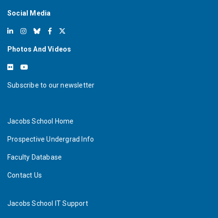
Social Media
Photos And Videos
Subscribe to our newsletter
Jacobs School Home
Prospective Undergrad Info
Faculty Database
Contact Us
Jacobs School IT Support