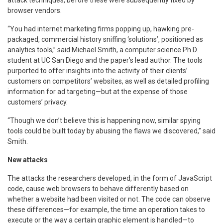
browser vendors.
“You had internet marketing firms popping up, hawking pre-
packaged, commercial history sniffing ‘solutions’, positioned as
analytics tools,” said Michael Smith, a computer science Ph.D.
student at UC San Diego and the paper’s lead author. The tools
purported to offer insights into the activity of their clients’
customers on competitors’ websites, as well as detailed profiling
information for ad targeting—but at the expense of those
customers’ privacy.
“Though we don’t believe this is happening now, similar spying
tools could be built today by abusing the flaws we discovered,” said
Smith.
New attacks
The attacks the researchers developed, in the form of JavaScript
code, cause web browsers to behave differently based on
whether a website had been visited or not. The code can observe
these differences—for example, the time an operation takes to
execute or the way a certain graphic element is handled—to