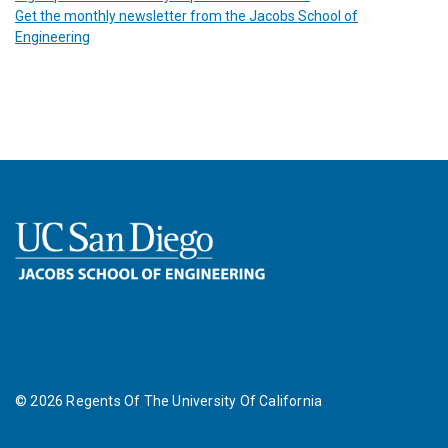
Get the monthly newsletter from the Jacobs School of
Engineering
©
2026
Regents Of The University Of California