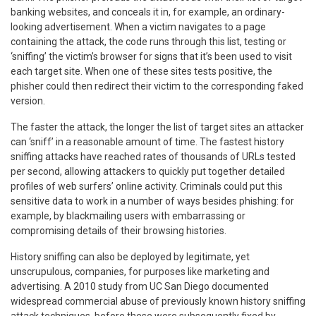
banking websites, and conceals it in, for example, an ordinary-
looking advertisement. When a victim navigates to a page
containing the attack, the code runs through this list, testing or
‘sniffing’ the victim’s browser for signs that it’s been used to visit
each target site. When one of these sites tests positive, the
phisher could then redirect their victim to the corresponding faked
version.
The faster the attack, the longer the list of target sites an attacker
can ‘sniff’ in a reasonable amount of time. The fastest history
sniffing attacks have reached rates of thousands of URLs tested
per second, allowing attackers to quickly put together detailed
profiles of web surfers’ online activity. Criminals could put this
sensitive data to work in a number of ways besides phishing: for
example, by blackmailing users with embarrassing or
compromising details of their browsing histories.
History sniffing can also be deployed by legitimate, yet
unscrupulous, companies, for purposes like marketing and
advertising. A 2010 study from UC San Diego documented
widespread commercial abuse of previously known history sniffing
attack techniques, before these were subsequently fixed by