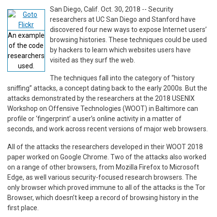
San Diego, Calif. Oct. 30, 2018 -- Security
researchers at UC San Diego and Stanford have
discovered four new ways to expose Internet users’
An example
browsing histories. These techniques could be used
of the code
by hackers to learn which websites users have
researchers
visited as they surf the web.
used.
The techniques fall into the category of “history
sniffing” attacks, a concept dating back to the early 2000s. But the
attacks demonstrated by the researchers at the 2018 USENIX
Workshop on Offensive Technologies (WOOT) in Baltimore can
profile or ‘fingerprint’ a user’s online activity in a matter of
seconds, and work across recent versions of major web browsers.
All of the attacks the researchers developed in their WOOT 2018
paper worked on Google Chrome. Two of the attacks also worked
on a range of other browsers, from Mozilla Firefox to Microsoft
Edge, as well various security-focused research browsers. The
only browser which proved immune to all of the attacks is the Tor
Browser, which doesn’t keep a record of browsing history in the
first place.