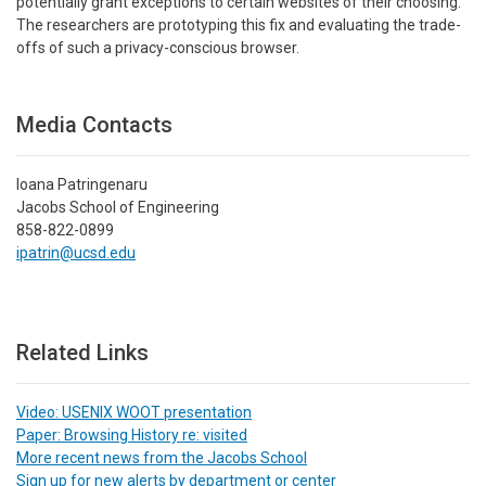
potentially grant exceptions to certain websites of their choosing.
The researchers are prototyping this fix and evaluating the trade-
offs of such a privacy-conscious browser.
Media Contacts
Ioana Patringenaru
Jacobs School of Engineering
858-822-0899
ipatrin@ucsd.edu
Related Links
Video: USENIX WOOT presentation
Paper: Browsing History re: visited
More recent news from the Jacobs School
Sign up for new alerts by department or center