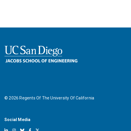
©
2026
Regents Of The University Of California
Social Media