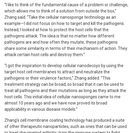
“I like to think of the fundamental cause of a problem or challenge,
which allows me to think of a solution from outside the box,”
Zhang said. “Take the cellular nanosponge technology as an
example—I did not focus on how to target and kill the pathogens.
Instead, I looked at how to protect the host cells that the
pathogens attack. The idea is that no matter how different
pathogens are and how often they mutate, these pathogens
share some similarity in terms of their mechanism of action. They
attack certain host cells and destroy them.”
“I got the inspiration to develop cellular nanodecoys by using the
target host cell membranes to attract and neutralize the
pathogens or their virulence factors,” Zhang added. “This
treatment strategy can be broad; so broad that it can be used to
treat all pathogens and their mutations as long as they attack the
host cells. This initial idea of cellular nanosponges came to me
almost 10 years ago and we have now proved its broad
applicability in various disease models.”
Zhang’s cell membrane coating technology has produced a suite
of other therapeutic nanoparticles, such as ones that can be used
to treat rheumatoid arthritis; train the immune system to fight