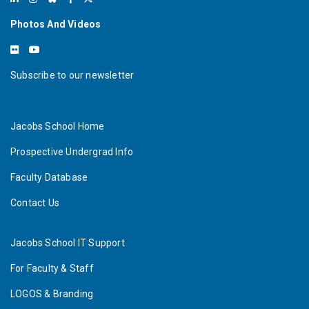
Photos And Videos
Subscribe to our newsletter
Jacobs School Home
Prospective Undergrad Info
Faculty Database
Contact Us
Jacobs School IT Support
For Faculty & Staff
LOGOS & Branding