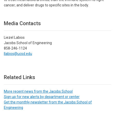
cancer; and deliver drugs to specific sites in the body.
Media Contacts
Liezel Labios
Jacobs School of Engineering
858-246-1124
llabios@ucsd.edu
Related Links
More recent news from the Jacobs School
Sign up for new alerts by department or center
Get the monthly newsletter from the Jacobs School of
Engineering