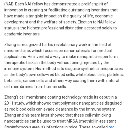
(NAI). Each NAI fellow has demonstrated a prolific spirit of
innovation in creating or facilitating outstanding inventions that
have made a tangible impact on the quality of life, economic
development and the welfare of society. Election to NAI fellow
status is the highest professional distinction accorded solely to
academic inventors.
Zhang is recognized for his revolutionary work in the field of
nanomedicine, which focuses on nanomaterials for medical
applications. He invented a way to make nanoparticles perform
therapeutic tasks in the body without being rejected by the
immune system. His method is to disguise synthetic nanoparticles
as the body’s own cells—red blood cells, white blood cells, platelets,
beta cells, cancer cells and others—by coating them with natural
cell membranes from human cells.
Zhang’s cell membrane coating technology made its debut in a
2011 study, which showed that polymeric nanoparticles disguised
as red blood cells can evade clearance by the immune system.
Zhang and his team later showed that these cell-mimicking
nanoparticles can be used to treat MRSA (methicillin-resistant
Staphylococcus aureus
) infections in mice. These so-called
red