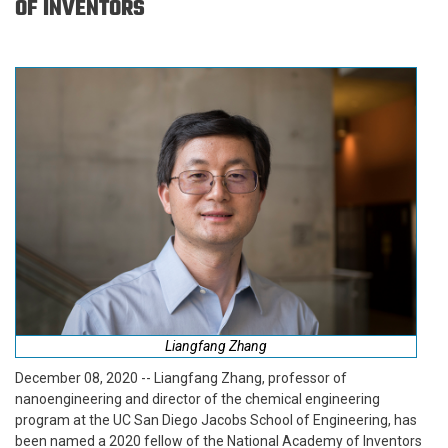
OF INVENTORS
Liangfang Zhang
December 08, 2020 -- Liangfang Zhang, professor of
nanoengineering and director of the chemical engineering
program at the UC San Diego Jacobs School of Engineering, has
been named a 2020 fellow of the National Academy of Inventors