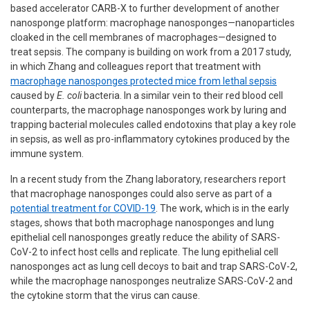
based accelerator CARB-X to further development of another
nanosponge platform: macrophage nanosponges—nanoparticles
cloaked in the cell membranes of macrophages—designed to
treat sepsis. The company is building on work from a 2017 study,
in which Zhang and colleagues report that treatment with
macrophage nanosponges protected mice from lethal sepsis
caused by
E. coli
bacteria. In a similar vein to their red blood cell
counterparts, the macrophage nanosponges work by luring and
trapping bacterial molecules called endotoxins that play a key role
in sepsis, as well as pro-inflammatory cytokines produced by the
immune system.
In a recent study from the Zhang laboratory, researchers report
that macrophage nanosponges could also serve as part of a
potential treatment for COVID-19
. The work, which is in the early
stages, shows that both macrophage nanosponges and lung
epithelial cell nanosponges greatly reduce the ability of SARS-
CoV-2 to infect host cells and replicate. The lung epithelial cell
nanosponges act as lung cell decoys to bait and trap SARS-CoV-2,
while the macrophage nanosponges neutralize SARS-CoV-2 and
the cytokine storm that the virus can cause.