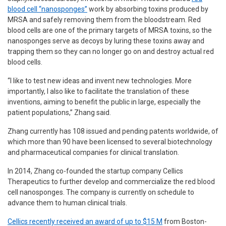
blood cell “nanosponges”
work by absorbing toxins produced by
MRSA and safely removing them from the bloodstream. Red
blood cells are one of the primary targets of MRSA toxins, so the
nanosponges serve as decoys by luring these toxins away and
trapping them so they can no longer go on and destroy actual red
blood cells.
“I like to test new ideas and invent new technologies. More
importantly, I also like to facilitate the translation of these
inventions, aiming to benefit the public in large, especially the
patient populations,” Zhang said.
Zhang currently has 108 issued and pending patents worldwide, of
which more than 90 have been licensed to several biotechnology
and pharmaceutical companies for clinical translation.
In 2014, Zhang co-founded the startup company Cellics
Therapeutics to further develop and commercialize the red blood
cell nanosponges. The company is currently on schedule to
advance them to human clinical trials.
Cellics recently received an award of up to $15 M
from Boston-