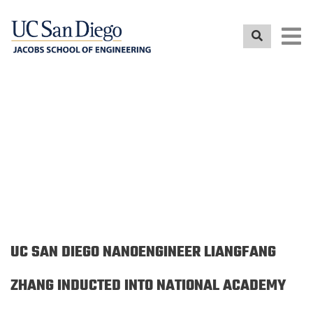
Skip
to
main
content
NEWS RELEASE
UC SAN DIEGO NANOENGINEER LIANGFANG
ZHANG INDUCTED INTO NATIONAL ACADEMY