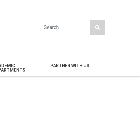
Search
ADEMIC
PARTNER WITH US
PARTMENTS
engineering
Industry
emical & Nano
Alumni
ineering
Giving
mputer Science &
Entrepreneurs
ineering
Franklin Antonio Hall
ctrical & Computer