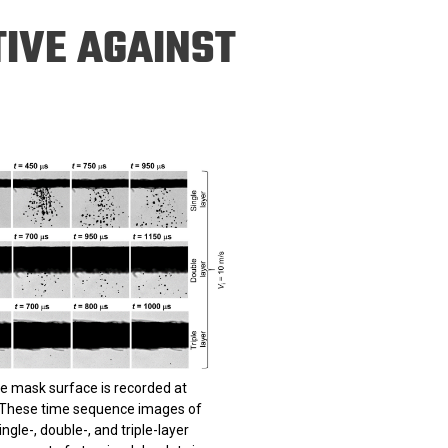
ineering
IVE AGAINST
chanical &
rospace
ineering
uctural Engineering
he mask surface is recorded at
 These time sequence images of
gle-, double-, and triple-layer