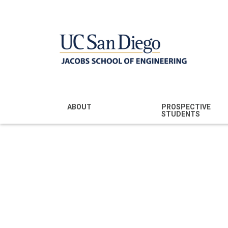
MENU - JSOE
ABOUT
PROSPECTIVE
STUDENTS
Mission & Vision
Undergraduate
Majors
NEWS RELEASE
Leadership
Prospective
Community
Undergraduates
Rankings
Prospective MS
Students
News