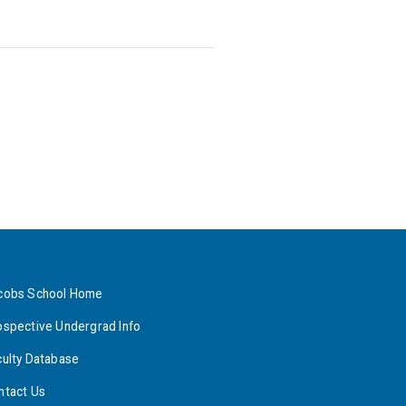
cobs School Home
ospective Undergrad Info
culty Database
ntact Us