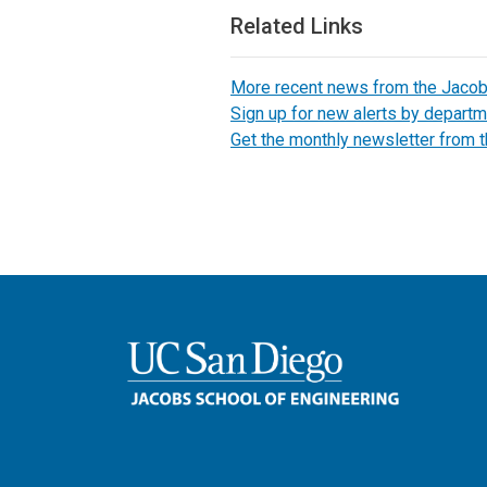
Related Links
More recent news from the Jaco
Sign up for new alerts by departm
Get the monthly newsletter from 