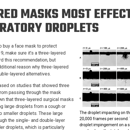
Eng
18 New Endowed
RED MASKS MOST EFFECT
Culture Building
Chairs
Me
Programs
ing
Ae
IRATORY DROPLETS
Faculty Scholars and
Eng
Fellows
Str
Best Teacher Awards
to buy a face mask to protect
, make sure it’s a three-layered
rd this recommendation, but
ditional reason why three-layered
uble-layered alternatives.
based on studies that showed three
 from passing through the mask
n that three-layered surgical masks
ng large droplets from a cough or
The droplet impacting on t
o smaller droplets. These large
20,000 frames per second.
ugh the single- and double-layer
droplet impingement on a sin
 droplets, which is particularly