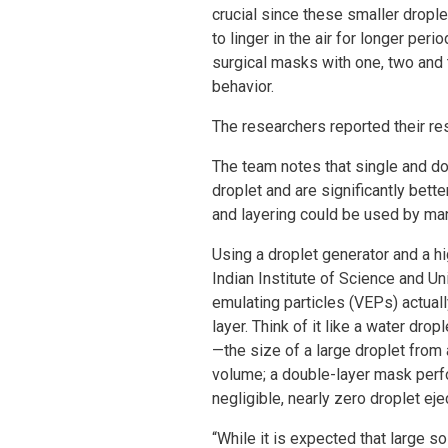
crucial since these smaller drople
to linger in the air for longer per
surgical masks with one, two and 
behavior.
The researchers reported their res
The team notes that single and do
droplet and are significantly bett
and layering could be used by ma
Using a droplet generator and a h
Indian Institute of Science and Uni
emulating particles (VEPs) actual
layer. Think of it like a water dr
—the size of a large droplet from
volume; a double-layer mask perfo
negligible, nearly zero droplet eje
“While it is expected that large 