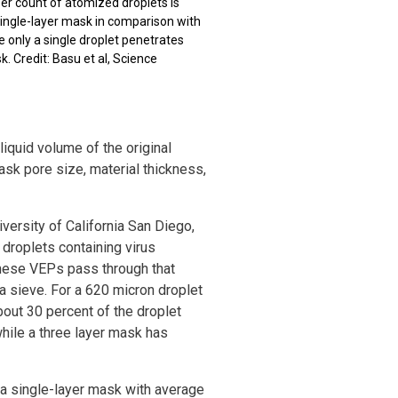
r count of atomized droplets is
 single-layer mask in comparison with
e only a single droplet penetrates
k. Credit: Basu et al, Science
iquid volume of the original
mask pore size, material thickness,
versity of California San Diego,
y droplets containing virus
these VEPs pass through that
 a sieve. For a 620 micron droplet
bout 30 percent of the droplet
while a three layer mask has
 a single-layer mask with average