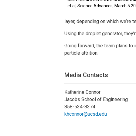
et al, Science Advances, March 5 2
layer, depending on which we’re t
Using the droplet generator, they’
Going forward, the team plans to 
particle attrition.
Media Contacts
Katherine Connor
Jacobs School of Engineering
858-534-8374
khconnor@ucsd.edu