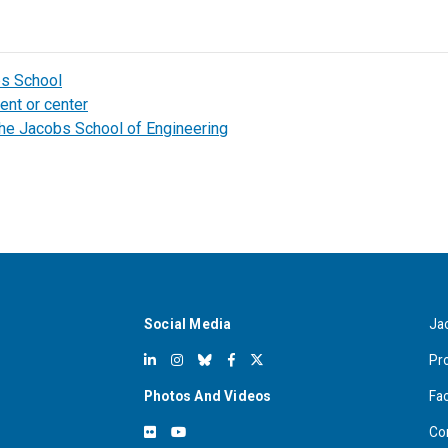
bs School
ent or center
the Jacobs School of Engineering
Social Media
Ja
Pr
Photos And Videos
Fa
Co