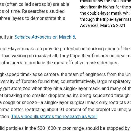
masks show the total numbe
ts (often called aerosols) are able
significantly higher for the
iods of time. Researchers studied
the double-layer mask, whil
three layers to demonstrate this
through the triple-layer mas
Advances, March 5 2021
ults in
Science Advances
on March 5
.
uble-layer masks do provide protection in blocking some of the l
er than wearing no mask at all. They hope their findings on ideal 
nufacturers to produce the most effective masks designs.
igh-speed time-lapse camera, the team of engineers from the Uni
versity of Toronto found that, counterintuitively, large respirator
ly get atomized when they hit a single-layer mask, and many of 
oplet breaking into smaller droplets as it’s being squeezed through
 a cough or sneeze—a single-layer surgical mask only restricts a
rms better, restricting about 91 percent of the droplet volume; 
ction.
This vide
o illustrates the research as well.
solid particles in the 500–600-micron range should be stopped by