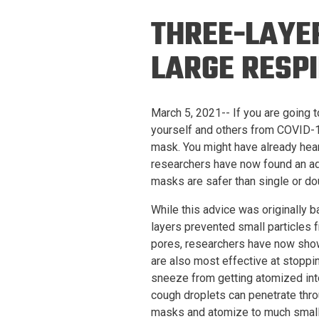
Prospective PhD
Brand
THREE-LAYE
Students
Careers
Master's for Work
LARGE RESP
History
Professionals
Contacts
Cosmos (pre-
March 5, 2021-- If you are going 
college)
Map and Directions
yourself and others from COVID-19
mask. You might have already hea
researchers have now found an ad
masks are safer than single or do
While this advice was originally 
layers prevented small particles
pores, researchers have now show
are also most effective at stoppi
sneeze from getting atomized int
cough droplets can penetrate thro
masks and atomize to much smaller