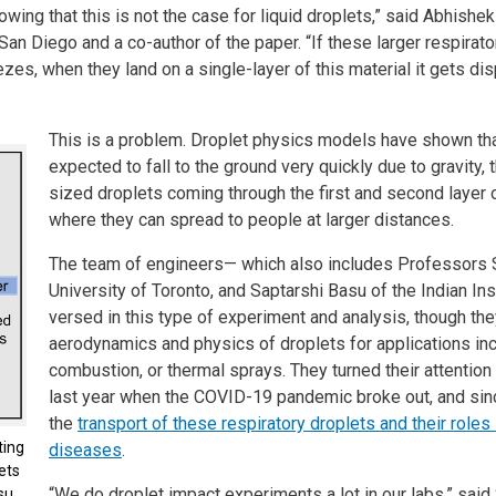
wing that this is not the case for liquid droplets,” said Abhish
an Diego and a co-author of the paper. “If these larger respirato
es, when they land on a single-layer of this material it gets d
This is a problem. Droplet physics models have shown tha
expected to fall to the ground very quickly due to gravity
sized droplets coming through the first and second layer of 
where they can spread to people at larger distances.
The team of engineers— which also includes Professors
University of Toronto, and Saptarshi Basu of the Indian In
versed in this type of experiment and analysis, though th
aerodynamics and physics of droplets for applications in
combustion, or thermal sprays. They turned their attention
last year when the COVID-19 pandemic broke out, and sin
the
transport of these respiratory droplets and their role
ting
diseases
.
ets
“We do droplet impact experiments a lot in our labs,” said 
su