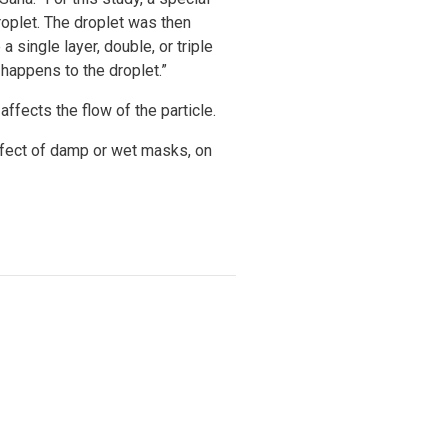
oplet. The droplet was then
 single layer, double, or triple
happens to the droplet.”
affects the flow of the particle.
effect of damp or wet masks, on