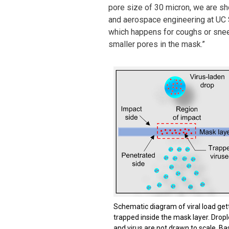
pore size of 30 micron, we are sho
and aerospace engineering at UC S
which happens for coughs or sneez
smaller pores in the mask.”
Schematic diagram of viral load get
trapped inside the mask layer. Dropl
and virus are not drawn to scale. Ba