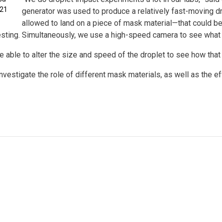
021
generator was used to produce a relatively fast-moving dr
allowed to land on a piece of mask material—that could be a
esting. Simultaneously, we use a high-speed camera to see what 
re able to alter the size and speed of the droplet to see how that 
investigate the role of different mask materials, as well as the 