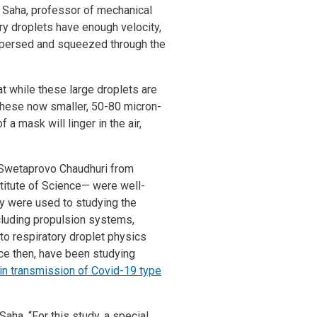
ek Saha, professor of mechanical
ry droplets have enough velocity,
ispersed and squeezed through the
t while these large droplets are
, these now smaller, 50-80 micron-
a mask will linger in the air,
 Swetaprovo Chaudhuri from
stitute of Science— were well-
ey were used to studying the
cluding propulsion systems,
 to respiratory droplet physics
ce then, have been studying
s in transmission of Covid-19 type
Saha. “For this study, a special