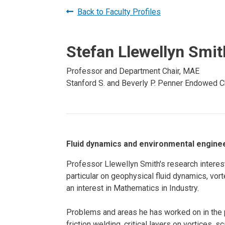
Prospective PhD
Brand
Back to Faculty Profiles
Students
Careers
Master's for Work
Stefan Llewellyn Smit
History
Professionals
Contacts
Cosmos (pre-
Professor and Department Chair, MAE
college)
Stanford S. and Beverly P. Penner Endowed Ch
Map and Directions
Fluid dynamics and environmental enginee
Professor Llewellyn Smith's research interes
particular on geophysical fluid dynamics, vor
an interest in Mathematics in Industry.
Problems and areas he has worked on in the p
friction welding, critical layers on vortices, 