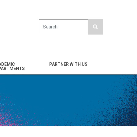
Search
ADEMIC
PARTNER WITH US
PARTMENTS
engineering
Industry
emical & Nano
Alumni
ineering
Giving
mputer Science &
Entrepreneurs
ineering
Franklin Antonio Hall
ctrical & Computer