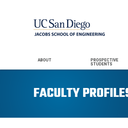
MENU - JSOE
ABOUT
PROSPECTIVE
STUDENTS
Mission & Vision
Undergraduate
Majors
FACULTY PROFILE
Leadership
Prospective
Community
Undergraduates
Rankings
Prospective MS
Students
News