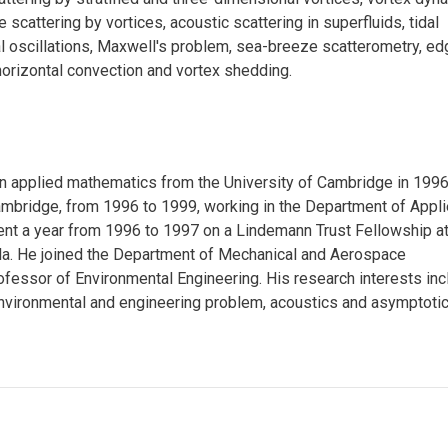
e scattering by vortices, acoustic scattering in superfluids, tidal
al oscillations, Maxwell's problem, sea-breeze scatterometry, ed
horizontal convection and vortex shedding.
 in applied mathematics from the University of Cambridge in 1996
ambridge, from 1996 to 1999, working in the Department of Appl
nt a year from 1996 to 1997 on a Lindemann Trust Fellowship at
lla. He joined the Department of Mechanical and Aerospace
fessor of Environmental Engineering. His research interests inc
 environmental and engineering problem, acoustics and asymptoti