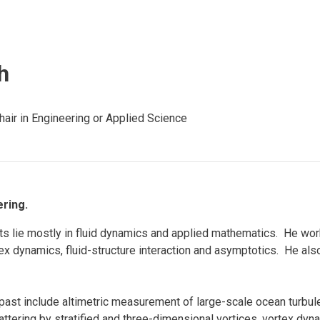
Eng
18 New Endowed
Culture Building
Chairs
Me
Programs
ing
Ae
Faculty Scholars and
h
Eng
Fellows
Str
Best Teacher Awards
air in Engineering or Applied Science
ring.
ts lie mostly in fluid dynamics and applied mathematics. He wor
tex dynamics, fluid-structure interaction and asymptotics. He als
ast include altimetric measurement of large-scale ocean turbul
scattering by stratified and three-dimensional vortices, vortex dy