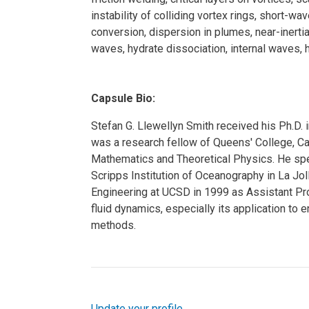
instability of colliding vortex rings, short-wav
conversion, dispersion in plumes, near-inerti
waves, hydrate dissociation, internal waves, 
Capsule Bio:
Stefan G. Llewellyn Smith received his Ph.D.
was a research fellow of Queens' College, C
Mathematics and Theoretical Physics. He spe
Scripps Institution of Oceanography in La Jo
Engineering at UCSD in 1999 as Assistant Pro
fluid dynamics, especially its application to
methods.
Update your profile