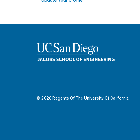
©
2026
Regents Of The University Of California