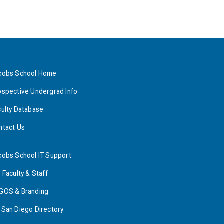
cobs School Home
ospective Undergrad Info
culty Database
ntact Us
cobs School IT Support
 Faculty & Staff
GOS & Branding
 San Diego Directory