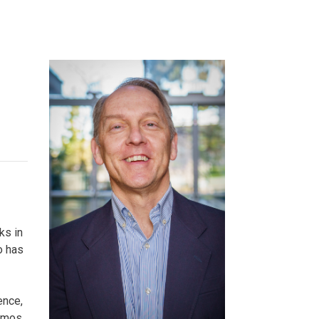
ineering
chanical &
rospace
ineering
uctural Engineering
ks in
o has
ence,
namos,