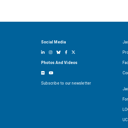
Social Media
Ja
Pr
Photos And Videos
Fa
Co
Subscribe to our newsletter
Ja
For
LO
UC