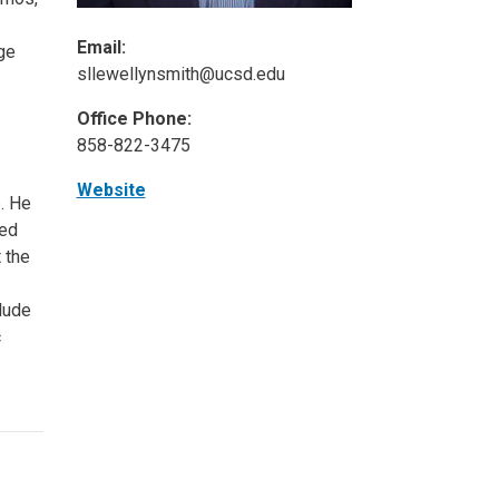
Email:
ge
sllewellynsmith@ucsd.edu
Office Phone:
858-822-3475
Website
. He
ied
 the
lude
c