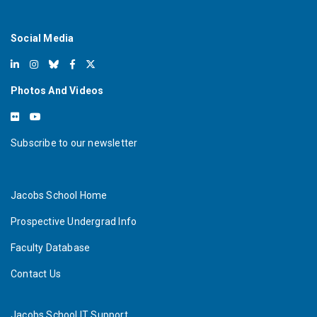
Social Media
Photos And Videos
Subscribe to our newsletter
Jacobs School Home
Prospective Undergrad Info
Faculty Database
Contact Us
Jacobs School IT Support