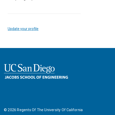
Update your profile
©
2026
Regents Of The University Of California