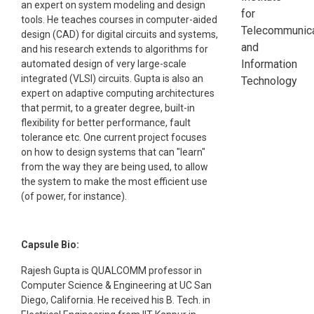
an expert on system modeling and design
for
tools. He teaches courses in computer-aided
Telecommunica
design (CAD) for digital circuits and systems,
and
and his research extends to algorithms for
Information
automated design of very large-scale
integrated (VLSI) circuits. Gupta is also an
Technology
expert on adaptive computing architectures
that permit, to a greater degree, built-in
flexibility for better performance, fault
tolerance etc. One current project focuses
on how to design systems that can "learn"
from the way they are being used, to allow
the system to make the most efficient use
(of power, for instance).
Capsule Bio:
Rajesh Gupta is QUALCOMM professor in
Computer Science & Engineering at UC San
Diego, California. He received his B. Tech. in