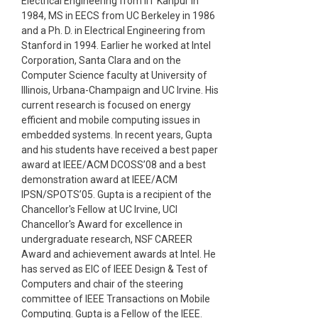
Electrical Engineering from IIT Kanpur in
1984, MS in EECS from UC Berkeley in 1986
and a Ph. D. in Electrical Engineering from
Stanford in 1994. Earlier he worked at Intel
Corporation, Santa Clara and on the
Computer Science faculty at University of
Illinois, Urbana-Champaign and UC Irvine. His
current research is focused on energy
efficient and mobile computing issues in
embedded systems. In recent years, Gupta
and his students have received a best paper
award at IEEE/ACM DCOSS’08 and a best
demonstration award at IEEE/ACM
IPSN/SPOTS’05. Gupta is a recipient of the
Chancellor's Fellow at UC Irvine, UCI
Chancellor's Award for excellence in
undergraduate research, NSF CAREER
Award and achievement awards at Intel. He
has served as EIC of IEEE Design & Test of
Computers and chair of the steering
committee of IEEE Transactions on Mobile
Computing. Gupta is a Fellow of the IEEE.