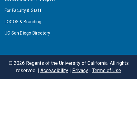
For Faculty & Staff
LOGOS & Branding
UC San Diego Directory
©
2026
Regents of the University of California. All rights
reserved. |
Accessibility
|
Privacy
|
Terms of Use