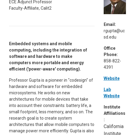
ECE Adjunct Professor
Faculty-Affiliate, Calit2
Email:
rgupta@uc
sd.edu
Embedded systems and mobile
Office
computing, including the integration of
Phone:
software and hardware to make
858-822-
computers more portable and energy
4391
efficient ('power-aware' computing).
Website
Professor Gupta is a pioneer in "codesign" of
hardware and software for embedded
Lab
microsystems. He works on new
Website
architectures for mobile devices that take
into account their constraints: battery life, a
Institute
small footprint, less memory, and so on. The
Affiliations
research goal is to create system
:
architectures that allow mobile computers to
California
manage power more efficiently. Gupta is also
Institute