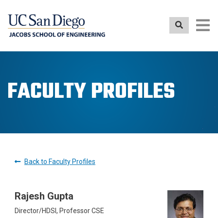
Skip
to
main
content
FACULTY PROFILES
Back to Faculty Profiles
Rajesh Gupta
Director/HDSI, Professor CSE