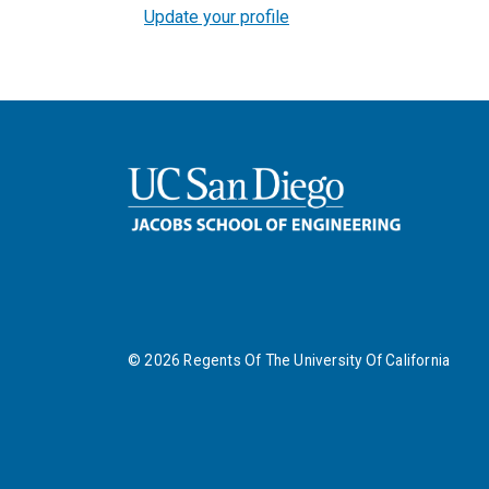
Update your profile
©
2026
Regents Of The University Of California