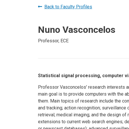
Prospective PhD
Brand
Back to Faculty Profiles
Students
Careers
Master's for Work
Nuno Vasconcelos
History
Professionals
Contacts
Cosmos (pre-
Professor, ECE
college)
Map and Directions
Statistical signal processing, computer v
Professor Vasconcelos' research interests are
main goal is to provide computers with the a
them. Main topics of research include the co
and tracking; action recognition; surveillanc
retrieval; medical imaging; and the design of
extensions to current web search engines; de
or newscast databases); advanced surveillanc