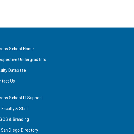
cobs School Home
ospective Undergrad Info
culty Database
ntact Us
cobs School IT Support
 Faculty & Staff
GOS & Branding
 San Diego Directory