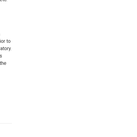
a
ior to
atory.
s
the