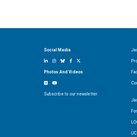
Social Media
Ja
Pr
Photos And Videos
Fa
Co
Subscribe to our newsletter
Ja
For
LO
UC