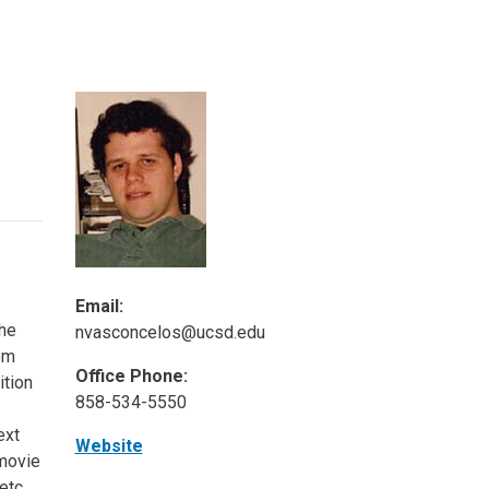
ineering
chanical &
rospace
ineering
uctural Engineering
Email:
The
nvasconcelos@ucsd.edu
om
Office Phone:
ition
858-534-5550
ext
Website
 movie
etc.