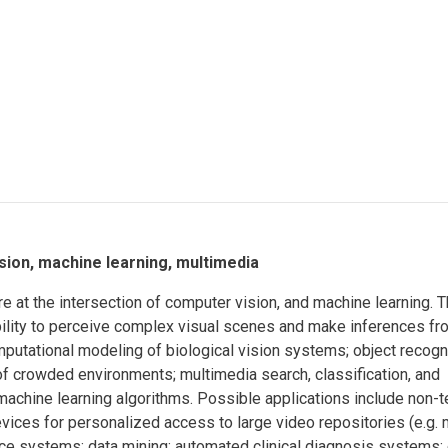
Eng
18 New Endowed
Culture Building
Chairs
Me
Programs
ing
Ae
Faculty Scholars and
Eng
Fellows
Str
Best Teacher Awards
ision, machine learning, multimedia
 at the intersection of computer vision, and machine learning. 
bility to perceive complex visual scenes and make inferences fr
mputational modeling of biological vision systems; object recogn
e of crowded environments; multimedia search, classification, and
 machine learning algorithms. Possible applications include non-t
vices for personalized access to large video repositories (e.g.
e systems; data mining; automated clinical diagnosis systems; 