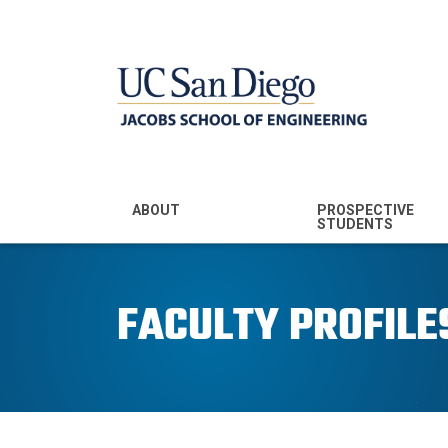
MENU - JSOE
ABOUT
PROSPECTIVE
STUDENTS
Mission & Vision
Undergraduate
Majors
FACULTY PROFILE
Leadership
Prospective
Community
Undergraduates
Rankings
Prospective MS
Students
News