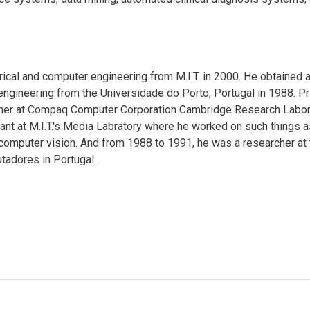
ical and computer engineering from M.I.T. in 2000. He obtained 
engineering from the Universidade do Porto, Portugal in 1988. Pr
her at Compaq Computer Corporation Cambridge Research Labor
nt at M.I.T.'s Media Labratory where he worked on such things a
computer vision. And from 1988 to 1991, he was a researcher at 
tadores in Portugal.