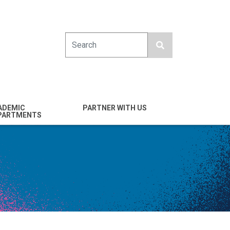
Search
ADEMIC
PARTNER WITH US
PARTMENTS
engineering
Industry
emical & Nano
Alumni
ineering
Giving
mputer Science &
Entrepreneurs
ineering
Franklin Antonio Hall
ctrical & Computer