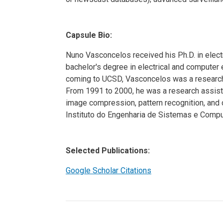
Capsule Bio:
Nuno Vasconcelos received his Ph.D. in electr
bachelor's degree in electrical and computer 
coming to UCSD, Vasconcelos was a researc
From 1991 to 2000, he was a research assista
image compression, pattern recognition, and 
Instituto do Engenharia de Sistemas e Compu
Selected Publications:
Google Scholar Citations