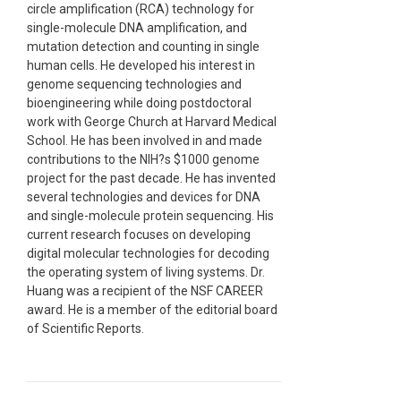
circle amplification (RCA) technology for
single-molecule DNA amplification, and
mutation detection and counting in single
human cells. He developed his interest in
genome sequencing technologies and
bioengineering while doing postdoctoral
work with George Church at Harvard Medical
School. He has been involved in and made
contributions to the NIH?s $1000 genome
project for the past decade. He has invented
several technologies and devices for DNA
and single-molecule protein sequencing. His
current research focuses on developing
digital molecular technologies for decoding
the operating system of living systems. Dr.
Huang was a recipient of the NSF CAREER
award. He is a member of the editorial board
of Scientific Reports.