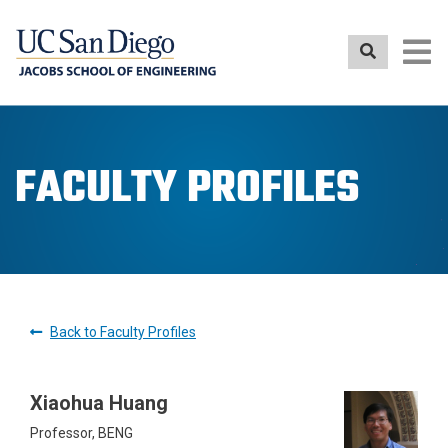
Skip
to
main
content
FACULTY PROFILES
Back to Faculty Profiles
Xiaohua Huang
Professor, BENG