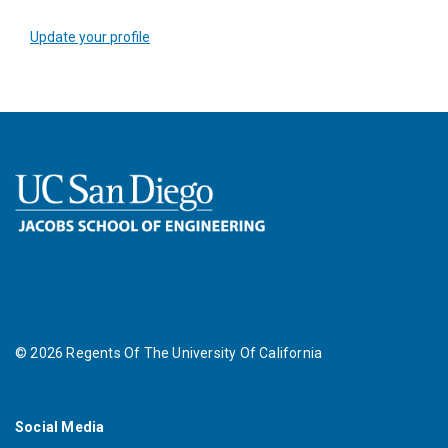
Update your profile
©
2026
Regents Of The University Of California
Social Media