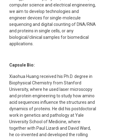
computer science and electrical engineering,
we aim to develop technologies and
engineer devices for single-molecule
sequencing and digital counting of DNA/RNA
and proteins in single cells, or any
biological/clinical samples for biomedical
applications.
Capsule Bio:
Xiaohua Huang received his Ph.D. degree in
Biophysical Chemistry from Stanford
University, where he used laser microscopy
and protein engineering to study how amino
acid sequences influence the structures and
dynamics of proteins. He did his postdoctoral
work in genetics and pathology at Yale
University School of Medicine, where
together with Paul Lizardi and David Ward,
he co-invented and developed the rolling