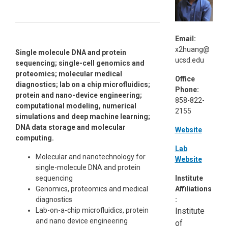
Email:
x2huang@
Single molecule DNA and protein
ucsd.edu
sequencing; single-cell genomics and
proteomics; molecular medical
Office
diagnostics; lab on a chip microfluidics;
Phone:
protein and nano-device engineering;
858-822-
computational modeling, numerical
2155
simulations and deep machine learning;
DNA data storage and molecular
Website
computing.
Lab
Molecular and nanotechnology for
Website
single-molecule DNA and protein
sequencing
Institute
Genomics, proteomics and medical
Affiliations
diagnostics
:
Lab-on-a-chip microfluidics, protein
Institute
and nano device engineering
of