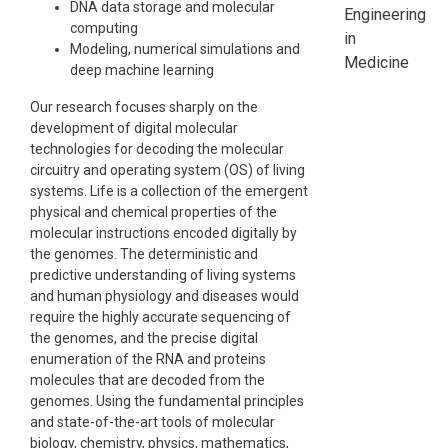
DNA data storage and molecular
Engineering
computing
in
Modeling, numerical simulations and
Medicine
deep machine learning
Our research focuses sharply on the
development of digital molecular
technologies for decoding the molecular
circuitry and operating system (OS) of living
systems. Life is a collection of the emergent
physical and chemical properties of the
molecular instructions encoded digitally by
the genomes. The deterministic and
predictive understanding of living systems
and human physiology and diseases would
require the highly accurate sequencing of
the genomes, and the precise digital
enumeration of the RNA and proteins
molecules that are decoded from the
genomes. Using the fundamental principles
and state-of-the-art tools of molecular
biology, chemistry, physics, mathematics,