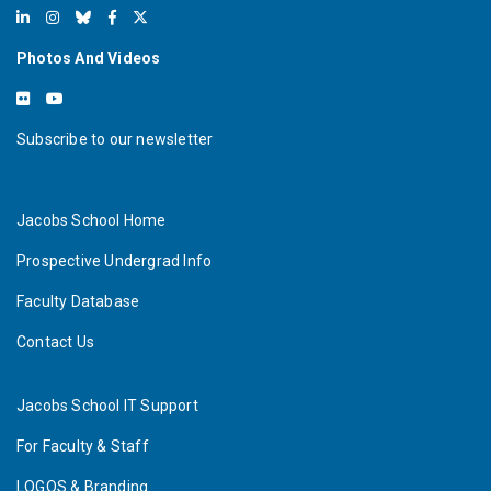
Photos And Videos
Subscribe to our newsletter
Jacobs School Home
Prospective Undergrad Info
Faculty Database
Contact Us
Jacobs School IT Support
For Faculty & Staff
LOGOS & Branding