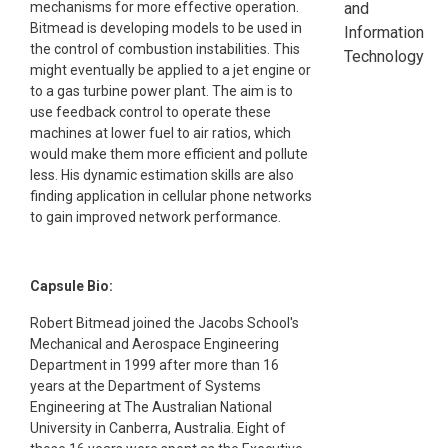
mechanisms for more effective operation.
and
Bitmead is developing models to be used in
Information
the control of combustion instabilities. This
Technology
might eventually be applied to a jet engine or
to a gas turbine power plant. The aim is to
use feedback control to operate these
machines at lower fuel to air ratios, which
would make them more efficient and pollute
less. His dynamic estimation skills are also
finding application in cellular phone networks
to gain improved network performance.
Capsule Bio:
Robert Bitmead joined the Jacobs School's
Mechanical and Aerospace Engineering
Department in 1999 after more than 16
years at the Department of Systems
Engineering at The Australian National
University in Canberra, Australia. Eight of