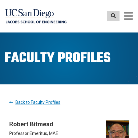
Skip
to
main
content
FACULTY PROFILES
Back to Faculty Profiles
Robert Bitmead
Professor Emeritus, MAE