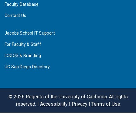
Faculty Database
Contact Us
Jacobs School IT Support
For Faculty & Staff
LOGOS & Branding
UC San Diego Directory
©
2026
Regents of the University of California. All rights
reserved. |
Accessibility
|
Privacy
|
Terms of Use