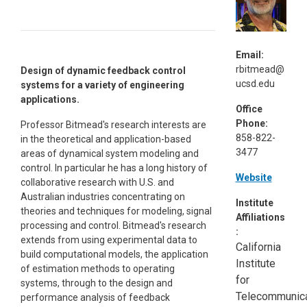
Email:
rbitmead@
Design of dynamic feedback control
ucsd.edu
systems for a variety of engineering
applications.
Office
Phone:
Professor Bitmead's research interests are
858-822-
in the theoretical and application-based
3477
areas of dynamical system modeling and
control. In particular he has a long history of
Website
collaborative research with U.S. and
Australian industries concentrating on
Institute
theories and techniques for modeling, signal
Affiliations
processing and control. Bitmead's research
:
extends from using experimental data to
California
build computational models, the application
Institute
of estimation methods to operating
for
systems, through to the design and
Telecommunica
performance analysis of feedback