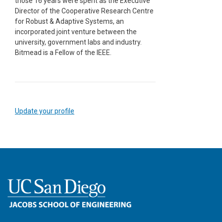
those 16 years were spent as the Executive
Director of the Cooperative Research Centre
for Robust & Adaptive Systems, an
incorporated joint venture between the
university, government labs and industry.
Bitmead is a Fellow of the IEEE.
Update your profile