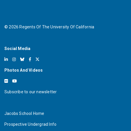
©
2026
Regents Of The University Of California
Social Media
Photos And Videos
Subscribe to our newsletter
Jacobs School Home
Prospective Undergrad Info