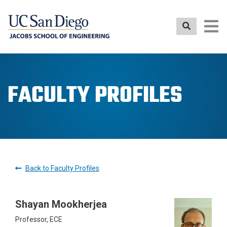
Skip
to
main
content
FACULTY PROFILES
Back to Faculty Profiles
Shayan Mookherjea
Professor, ECE