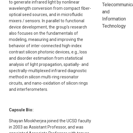
to generate infrared light by nonlinear
Telecommunica
wavelength conversion from compact fiber-
and
optical seed sources, and in microfluidic
Information
mixers / sensors. In parallel to functional
Technology
device development, the group’s research
also focuses on the fundamentals of
modeling, measuring and improving the
behavior of inter-connected high-index
contrast silicon photonic devices, e.g., loss
and disorder estimation from statistical
analysis of light propagation, spatially- and
spectrally-multiplexed infrared diagnostic
method in silicon multi-ring resonator
circuits, and nano-oxidation of silicon rings
and interferometers.
Capsule Bio:
Shayan Mookherjea joined the UCSD faculty
in 2003 as Assistant Professor, and was