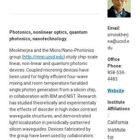
Email:
Photonics, nonlinear optics, quantum
smookherj
photonics, nanotechnology.
ea@ucsd.e
du
Mookherjea and the Micro/Nano-Photonics
group (
http://mnp.ucsd.edu
) study chip-scale
Office
linear, non-linear and quantum photonic
Phone:
devices. Coupled microring devices have
858-534-
been used for highly efficient four-wave
4483
mixing and room-temperature heralded
single photon generation from a silicon chip,
Website
in collaboration with IBM and NIST. Research
Institute
has studied theoretically and experimentally
Affiliations
the effects of disorder in high index contrast
:
waveguide structures, and demonstrated
California
light localization in periodically-patterned
silicon waveguides. Devices fabricated by
Institute
the group have been used by collaborators
for