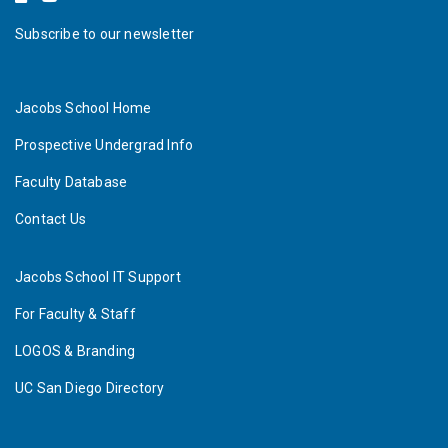
Subscribe to our newsletter
Jacobs School Home
Prospective Undergrad Info
Faculty Database
Contact Us
Jacobs School IT Support
For Faculty & Staff
LOGOS & Branding
UC San Diego Directory