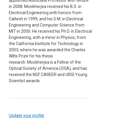
appointed Associate Professor with tenure
in 2008. Mookherjea received his B.S. in
Electrical Engineering with honors from
Caltech in 1999, and his S.M. in Electrical
Engineering and Computer Science from
MIT in 2000. He received his Ph.D. in Electrical
Engineering, with a minor in Physics, from
the California Institute for Technology in
2003, where he was awarded the Charles
Wilts Prize for his thesis
research. Mookherjea is a Fellow of the
Optical Society of America (OSA), and has
received the NSF CAREER and URSI Young
Scientist awards.
Update your profile