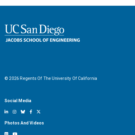
©
2026
Regents Of The University Of California
Social Media
Photos And Videos