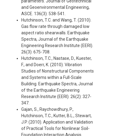
parameters. Journal of Geotechnical
and Geoenvironmental Engineering,
ASCE. 136(3): 538-541.
Hutchinson, T.C. and Wang, T. (2010).
Gas flow rate through damaged low
aspect ratio shearwalls. Earthquake
Spectra, Journal of the Earthquake
Engineering Research Institute (EERI).
26(3): 675-708.
Hutchinson, T.C., Nastase, D., Kuester,
F., and Doerr, K. (2010). Vibration
Studies of Nonstructural Components
and Systems within a Full-Scale
Building. Earthquake Spectra, Journal
of the Earthquake Engineering
Research Institute (EERI). 26(2): 327-
347.
Gajan, S., Raychowdhury, P.,
Hutchinson, T.C., Kutter, B.L., Stewart,
J.P. (2010). Application and Validation
of Practical Tools for Nonlinear Soil-
Foundation Interaction Analysis.