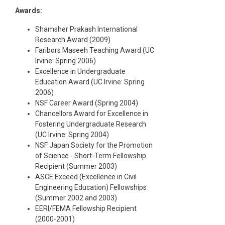
Awards:
Shamsher Prakash International
Research Award (2009)
Faribors Maseeh Teaching Award (UC
Irvine: Spring 2006)
Excellence in Undergraduate
Education Award (UC Irvine: Spring
2006)
NSF Career Award (Spring 2004)
Chancellors Award for Excellence in
Fostering Undergraduate Research
(UC Irvine: Spring 2004)
NSF Japan Society for the Promotion
of Science - Short-Term Fellowship
Recipient (Summer 2003)
ASCE Exceed (Excellence in Civil
Engineering Education) Fellowships
(Summer 2002 and 2003)
EERI/FEMA Fellowship Recipient
(2000-2001)