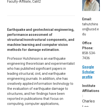
Faculty-Affiliate, Calit2
Email:
tahutchins
on@ucsd.e
Earthquake and geotechnical engineering,
du
performance assessment of
structural/nonstructural components, and
Office
machine learning and computer vision
Phone:
methods for damage estimation.
858-534-
7436
Professor Hutchinson is an earthquake
engineering theoretician and experimentalist
Google
who has published significant papers in
Scholar
leading structural, civil, and earthquake
profile
engineering journals. In addition, she has
creatively applied information technology to
Institute
the evaluation of earthquake damage to
Affiliations
structures, and her findings have been
:
reported in publications that focus on
Charles
computing, computer applications,
Lee