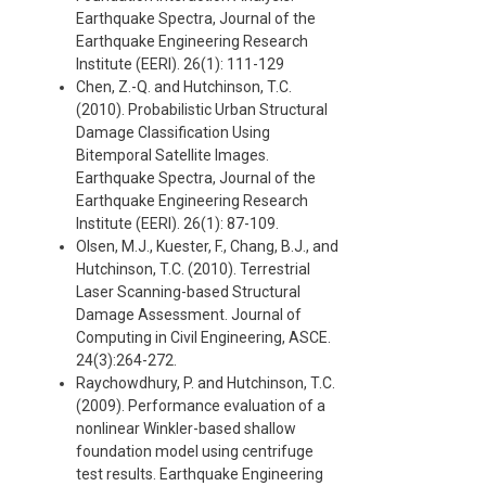
Earthquake Spectra, Journal of the
Earthquake Engineering Research
Institute (EERI). 26(1): 111-129
Chen, Z.-Q. and Hutchinson, T.C.
(2010). Probabilistic Urban Structural
Damage Classification Using
Bitemporal Satellite Images.
Earthquake Spectra, Journal of the
Earthquake Engineering Research
Institute (EERI). 26(1): 87-109.
Olsen, M.J., Kuester, F., Chang, B.J., and
Hutchinson, T.C. (2010). Terrestrial
Laser Scanning-based Structural
Damage Assessment. Journal of
Computing in Civil Engineering, ASCE.
24(3):264-272.
Raychowdhury, P. and Hutchinson, T.C.
(2009). Performance evaluation of a
nonlinear Winkler-based shallow
foundation model using centrifuge
test results. Earthquake Engineering