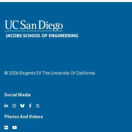
©
2026
Regents Of The University Of California
Social Media
Photos And Videos