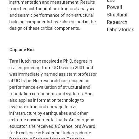
instrumentation and measurement. Results
Powell
from her soil-foundation structural analysis
Structural
and seismic performance of non-structural
Research
building components have also helped in the
design of these critical components.
Laboratories
Capsule Bio:
Tara Hutchinson received a Ph.D. degree in
civil engineering from UC Davis in 2001 and
was immediately named assistant professor
at UC Irvine. Her research has focused on
performance evaluation of structural and
foundation components and systems. She
also applies information technology to
evaluate structural damage to civil
infrastructure by earthquakes and other
extreme environmental loads. An energetic
educator, she received a Chancellor’s Award
for Excellence in Fostering Undergraduate