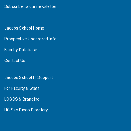
Subscribe to our newsletter
Jacobs School Home
Prospective Undergrad Info
Faculty Database
Contact Us
Jacobs School IT Support
For Faculty & Staff
LOGOS & Branding
UC San Diego Directory