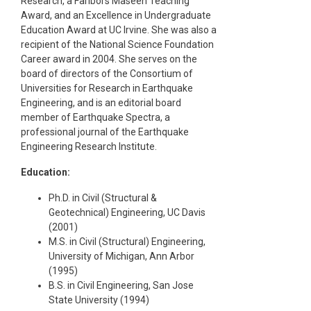
Research, a Faribors Maseeh Teaching
Award, and an Excellence in Undergraduate
Education Award at UC Irvine. She was also a
recipient of the National Science Foundation
Career award in 2004. She serves on the
board of directors of the Consortium of
Universities for Research in Earthquake
Engineering, and is an editorial board
member of Earthquake Spectra, a
professional journal of the Earthquake
Engineering Research Institute.
Education:
Ph.D. in Civil (Structural &
Geotechnical) Engineering, UC Davis
(2001)
M.S. in Civil (Structural) Engineering,
University of Michigan, Ann Arbor
(1995)
B.S. in Civil Engineering, San Jose
State University (1994)