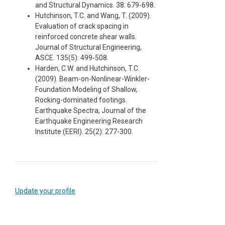
and Structural Dynamics. 38: 679-698.
Hutchinson, T.C. and Wang, T. (2009).
Evaluation of crack spacing in
reinforced concrete shear walls.
Journal of Structural Engineering,
ASCE. 135(5): 499-508.
Harden, C.W. and Hutchinson, T.C.
(2009). Beam-on-Nonlinear-Winkler-
Foundation Modeling of Shallow,
Rocking-dominated footings.
Earthquake Spectra, Journal of the
Earthquake Engineering Research
Institute (EERI). 25(2): 277-300.
Update your profile