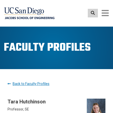
Skip
to
main
content
FACULTY PROFILES
Back to Faculty Profiles
Tara Hutchinson
Professor, SE