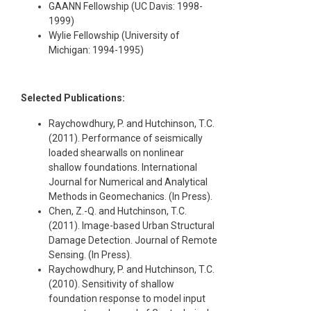
GAANN Fellowship (UC Davis: 1998-
1999)
Wylie Fellowship (University of
Michigan: 1994-1995)
Selected Publications:
Raychowdhury, P. and Hutchinson, T.C.
(2011). Performance of seismically
loaded shearwalls on nonlinear
shallow foundations. International
Journal for Numerical and Analytical
Methods in Geomechanics. (In Press).
Chen, Z.-Q. and Hutchinson, T.C.
(2011). Image-based Urban Structural
Damage Detection. Journal of Remote
Sensing. (In Press).
Raychowdhury, P. and Hutchinson, T.C.
(2010). Sensitivity of shallow
foundation response to model input