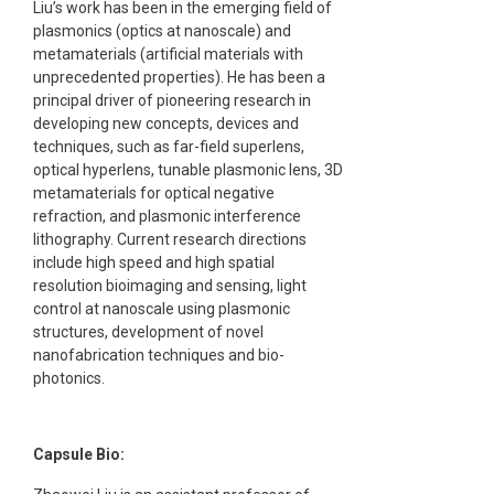
Liu’s work has been in the emerging field of
plasmonics (optics at nanoscale) and
metamaterials (artificial materials with
unprecedented properties). He has been a
principal driver of pioneering research in
developing new concepts, devices and
techniques, such as far-field superlens,
optical hyperlens, tunable plasmonic lens, 3D
metamaterials for optical negative
refraction, and plasmonic interference
lithography. Current research directions
include high speed and high spatial
resolution bioimaging and sensing, light
control at nanoscale using plasmonic
structures, development of novel
nanofabrication techniques and bio-
photonics.
Capsule Bio: