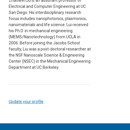
Zhaowei Liu is an assistant professor of
Electrical and Computer Engineering at UC
San Diego. His interdisciplinary research
focus includes nanophotonics, plasmonics,
nanomaterials and life science. Lui received
his Ph.D. in mechanical engineering
(MEMS/Nanotechnology) from UCLA in
2006. Before joining the Jacobs School
faculty, Liu was a post-doctoral researcher at
the NSF Nanoscale Science & Engineering
Center (NSEC) in the Mechanical Engineering
Department at UC Berkeley.
Update your profile