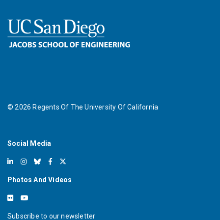
©
2026
Regents Of The University Of California
Social Media
Photos And Videos
Subscribe to our newsletter