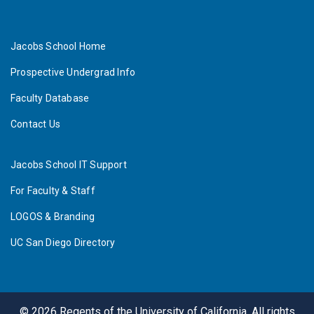
Jacobs School Home
Prospective Undergrad Info
Faculty Database
Contact Us
Jacobs School IT Support
For Faculty & Staff
LOGOS & Branding
UC San Diego Directory
©
2026
Regents of the University of California. All rights