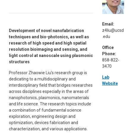
Email:
z4liu@ucsd
Development of novel nanofabrication
.edu
techniques and bio-photonics, as well as
research of high speed and high spatial
Office
resolution bioimaging and sensing, and
Phone:
light control at nanoscale using plasmonic
858-822-
structures
3470
Professor Zhaowie Liu's research group is
Lab
dedicating to a multidisciplinary and
Website
interdisciplinary field that bridges researches
across disciplines especially in the areas of
nanophotonics, plasmonics, nanomaterials
and life science. The research topics include
a combination of fundamental science
exploration, engineering design and
optimization, devices fabrication and
characterization, and various applications.