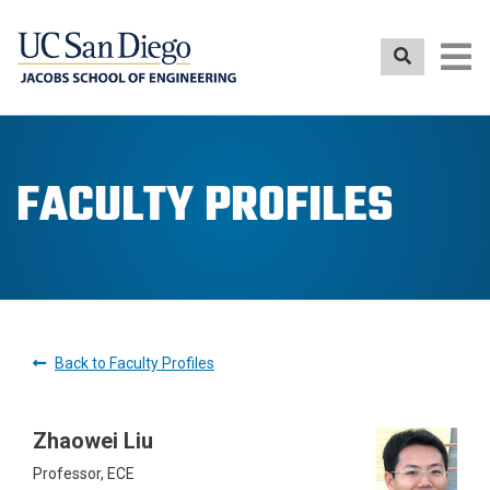
Skip
to
main
content
FACULTY PROFILES
Back to Faculty Profiles
Zhaowei Liu
Professor, ECE