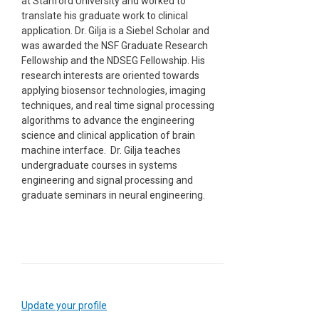
at Stanford University and worked to
translate his graduate work to clinical
application. Dr. Gilja is a Siebel Scholar and
was awarded the NSF Graduate Research
Fellowship and the NDSEG Fellowship. His
research interests are oriented towards
applying biosensor technologies, imaging
techniques, and real time signal processing
algorithms to advance the engineering
science and clinical application of brain
machine interface. Dr. Gilja teaches
undergraduate courses in systems
engineering and signal processing and
graduate seminars in neural engineering.
Update your profile