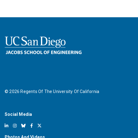
©
2026
Regents Of The University Of California
Social Media
Photos And Videos