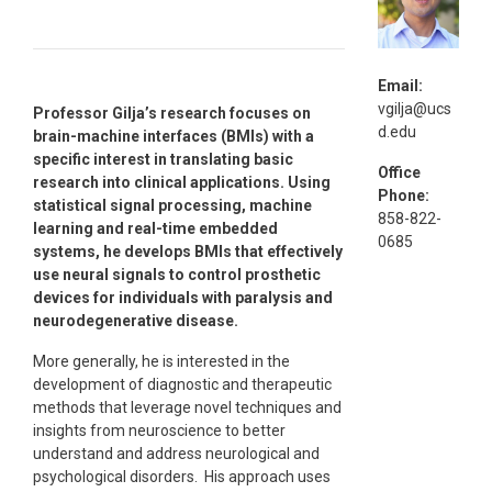
Email:
vgilja@ucs
Professor Gilja’s research focuses on
d.edu
brain-machine interfaces (BMIs) with a
specific interest in translating basic
Office
research into clinical applications. Using
Phone:
statistical signal processing, machine
858-822-
learning and real-time embedded
0685
systems, he develops BMIs that effectively
use neural signals to control prosthetic
devices for individuals with paralysis and
neurodegenerative disease.
More generally, he is interested in the
development of diagnostic and therapeutic
methods that leverage novel techniques and
insights from neuroscience to better
understand and address neurological and
psychological disorders. His approach uses