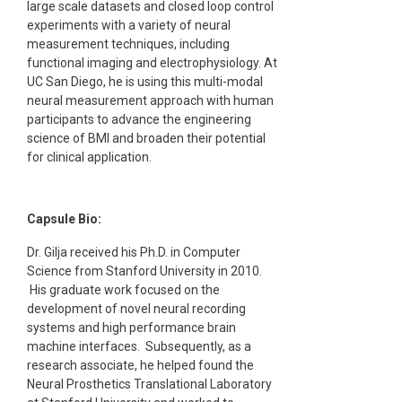
large scale datasets and closed loop control
experiments with a variety of neural
measurement techniques, including
functional imaging and electrophysiology. At
UC San Diego, he is using this multi-modal
neural measurement approach with human
participants to advance the engineering
science of BMI and broaden their potential
for clinical application.
Capsule Bio:
Dr. Gilja received his Ph.D. in Computer
Science from Stanford University in 2010.
His graduate work focused on the
development of novel neural recording
systems and high performance brain
machine interfaces. Subsequently, as a
research associate, he helped found the
Neural Prosthetics Translational Laboratory