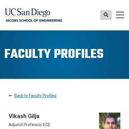
Skip
to
main
content
FACULTY PROFILES
Back to Faculty Profiles
Vikash Gilja
Adjunct Professor, ECE