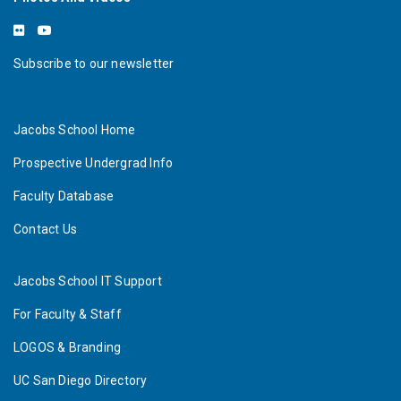
Subscribe to our newsletter
Jacobs School Home
Prospective Undergrad Info
Faculty Database
Contact Us
Jacobs School IT Support
For Faculty & Staff
LOGOS & Branding
UC San Diego Directory