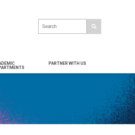
Search
ADEMIC
PARTNER WITH US
PARTMENTS
engineering
Industry
emical & Nano
Alumni
ineering
Giving
mputer Science &
Entrepreneurs
ineering
Franklin Antonio Hall
ctrical & Computer