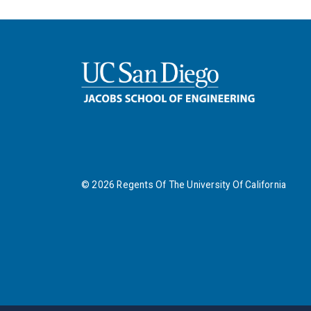
©
2026
Regents Of The University Of California