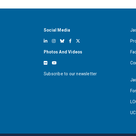
Social Media
Ja
Pr
Photos And Videos
Fa
Co
Subscribe to our newsletter
Ja
For
LO
UC