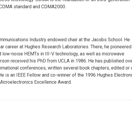
 W-CDMA standard and CDMA2000.
Communications Industry endowed chair at the Jacobs School. He
year career at Hughes Research Laboratories. There, he pioneered
d low-noise HEMTs in III-V technology, as well as microwave
Larson received his PhD from UCLA in 1986. He has published ov
rnational conferences, written several book chapters, edited or 
He is an IEEE Fellow and co-winner of the 1996 Hughes Electron
icroelectronics Excellence Award.