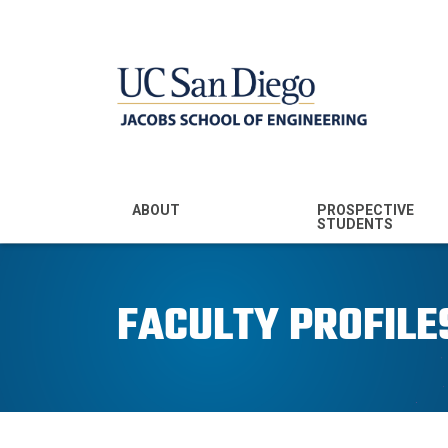
MENU - JSOE
ABOUT
PROSPECTIVE
STUDENTS
Mission & Vision
Undergraduate
Majors
FACULTY PROFILE
Leadership
Prospective
Community
Undergraduates
Rankings
Prospective MS
Students
News