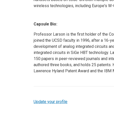
wireless technologies, including Europe's
Capsule Bio:
Professor Larson is the first holder of the 
joined the UCSD faculty in 1996, after a 16-
development of analog integrated circuits an
integrated circuits in SiGe HBT technology. 
150 papers in peer-reviewed journals and inte
authored three books, and holds 25 patents. 
Lawrence Hyland Patent Award and the IBM M
Update your profile