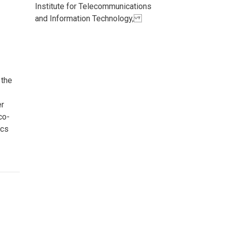
Institute for Telecommunications
and Information Technology,
 the
er
co-
ics