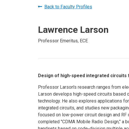
Prospective PhD
Brand
Back to Faculty Profiles
Students
Careers
Master's for Work
Lawrence Larson
History
Professionals
Contacts
Cosmos (pre-
Professor Emeritus, ECE
college)
Map and Directions
Design of high-speed integrated circuits
Professor Larson's research ranges from elec
Larson develops high-speed circuits based on
technology. He also explores applications fo
integrated circuits, and studies new packagin
focused on low-power circuit design and RF 
completed "CDMA Mobile Radio Design," a bo
handsets based on code-division multiple acc