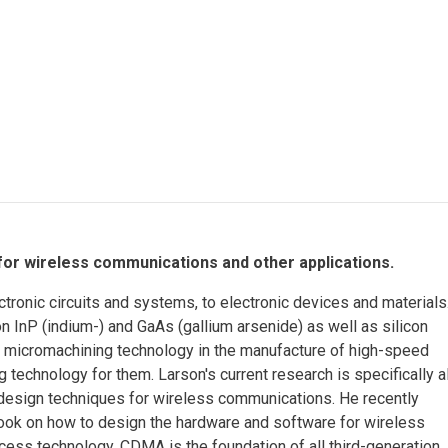
Eng
18 New Endowed
Culture Building
Chairs
Me
Programs
ing
Ae
Faculty Scholars and
Eng
Fellows
Str
Best Teacher Awards
 for wireless communications and other applications.
tronic circuits and systems, to electronic devices and materials
 InP (indium-) and GaAs (gallium arsenide) as well as silicon
r micromachining technology in the manufacture of high-speed
g technology for them. Larson's current research is specifically a
design techniques for wireless communications. He recently
ok on how to design the hardware and software for wireless
ess technology. CDMA is the foundation of all third-generation