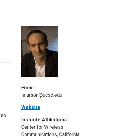
ineering
chanical &
rospace
ineering
uctural Engineering
Email:
.
lelarson@ucsd.edu
Website
lso
Institute Affiliations:
Center for Wireless
Communications, California