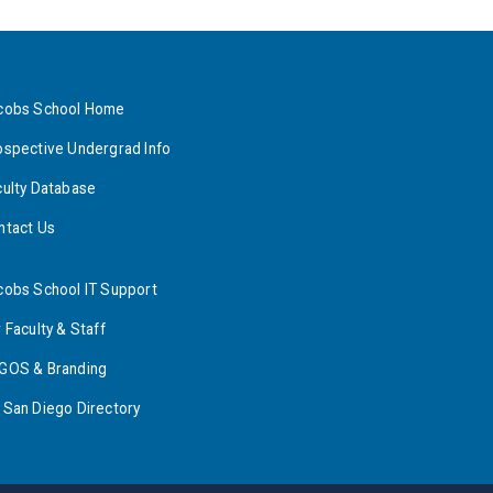
cobs School Home
ospective Undergrad Info
culty Database
ntact Us
cobs School IT Support
 Faculty & Staff
GOS & Branding
 San Diego Directory