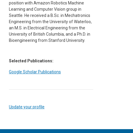
position with Amazon Robotics Machine
Learning and Computer Vision group in
Seattle. He received a B.Sc. in Mechatronics
Engineering from the University of Waterloo,
an M.S. in Electrical Engineering from the
University of British Columbia, and a Ph.D. in
Bioengineering from Stanford University.
Selected Publications:
Google Scholar Publications
Update your profile