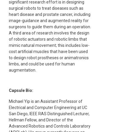
significant research effort is in designing
surgical robots to treat diseases such as
heart disease and prostate cancer, including
image-guidance and augmented reality for
surgeons to guide them during an operation.
A third area of research involves the design
of robotic actuators and robotic limbs that
mimic natural movement; this includes low-
cost artificial muscles that have been used
to design robot prostheses or animatronics
limbs, and could be used for human
augmentation.
Capsule Bio:
Michael Yip is an Assistant Professor of
Electrical and Computer Engineering at UC
San Diego, IEEE RAS Distinguished Lecturer,
Hellman Fellow, and Director of the
Advanced Robotics and Controls Laboratory