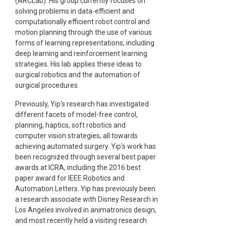
(ARCLab). His group currently focuses on
solving problems in data-efficient and
computationally efficient robot control and
motion planning through the use of various
forms of learning representations, including
deep learning and reinforcement learning
strategies. His lab applies these ideas to
surgical robotics and the automation of
surgical procedures.
Previously, Yip's research has investigated
different facets of model-free control,
planning, haptics, soft robotics and
computer vision strategies, all towards
achieving automated surgery. Yip's work has
been recognized through several best paper
awards at ICRA, including the 2016 best
paper award for IEEE Robotics and
Automation Letters. Yip has previously been
a research associate with Disney Research in
Los Angeles involved in animatronics design,
and most recently held a visiting research