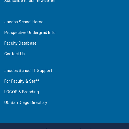
Subscribe to our newsletter
Jacobs School Home
Prospective Undergrad Info
Faculty Database
Contact Us
Jacobs School IT Support
For Faculty & Staff
LOGOS & Branding
UC San Diego Directory