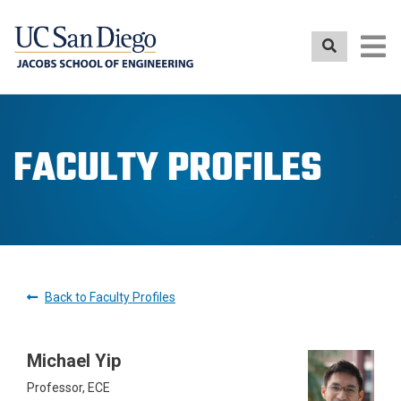
Skip
to
main
content
FACULTY PROFILES
Back to Faculty Profiles
Michael Yip
Professor, ECE