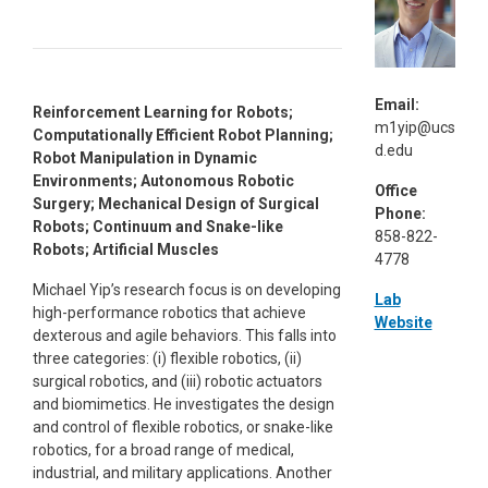
Email:
Reinforcement Learning for Robots;
m1yip@ucs
Computationally Efficient Robot Planning;
d.edu
Robot Manipulation in Dynamic
Environments; Autonomous Robotic
Office
Surgery; Mechanical Design of Surgical
Phone:
Robots; Continuum and Snake-like
858-822-
Robots; Artificial Muscles
4778
Michael Yip’s research focus is on developing
Lab
high-performance robotics that achieve
Website
dexterous and agile behaviors. This falls into
three categories: (i) flexible robotics, (ii)
surgical robotics, and (iii) robotic actuators
and biomimetics. He investigates the design
and control of flexible robotics, or snake-like
robotics, for a broad range of medical,
industrial, and military applications. Another