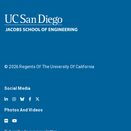
©
2026
Regents Of The University Of California
Social Media
Photos And Videos