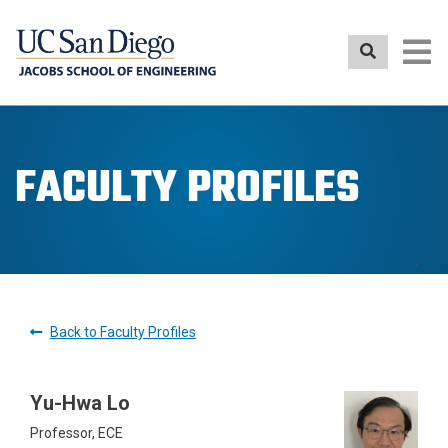
Skip
to
main
content
FACULTY PROFILES
Back to Faculty Profiles
Yu-Hwa Lo
Professor, ECE