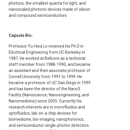
photons, the smallest quanta for light, and
nanoscaled photonic devices made of silicon
and compound semiconductors
Capsule Bio:
Professor Yu-Hwa Lo received his Ph.D in
Electrical Engineering from UC Berkeley in
1987. He worked at Bellcore as a technical
staff member from 1988-1990, and became
an assistant and then associate professor of
Cornell University from 1991 to 1999. He
became a professor of UC San Diego in 1999
and has been the director of the Nano3
Facility (Nanoscience, Nanoengineering, and
Nanomedicine) since 2005. Currently his
research interests are in microfluidics and
optofluidics, lab-on-a-chip devices for
biomedicine, bio-imaging, nanophotonics,
and semiconductor single-photon detectors.