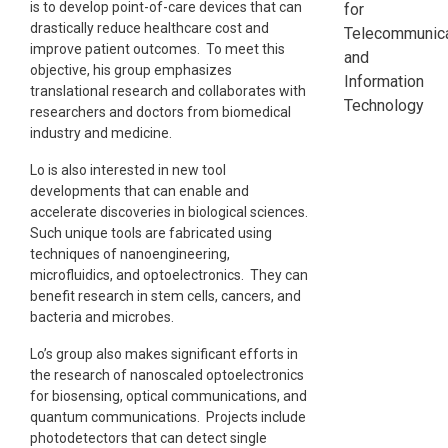
is to develop point-of-care devices that can
for
drastically reduce healthcare cost and
Telecommunica
improve patient outcomes. To meet this
and
objective, his group emphasizes
Information
translational research and collaborates with
Technology
researchers and doctors from biomedical
industry and medicine.
Lo is also interested in new tool
developments that can enable and
accelerate discoveries in biological sciences.
Such unique tools are fabricated using
techniques of nanoengineering,
microfluidics, and optoelectronics. They can
benefit research in stem cells, cancers, and
bacteria and microbes.
Lo’s group also makes significant efforts in
the research of nanoscaled optoelectronics
for biosensing, optical communications, and
quantum communications. Projects include
photodetectors that can detect single