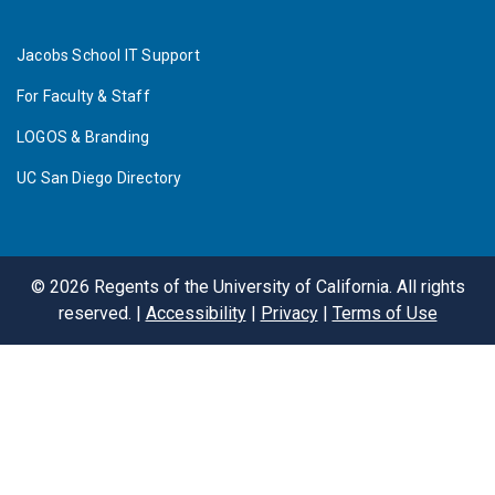
Jacobs School IT Support
For Faculty & Staff
LOGOS & Branding
UC San Diego Directory
©
2026
Regents of the University of California. All rights
reserved. |
Accessibility
|
Privacy
|
Terms of Use