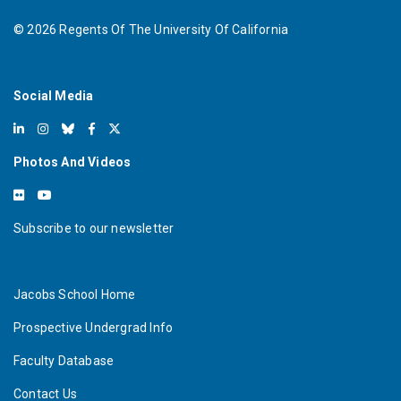
©
2026
Regents Of The University Of California
Social Media
Photos And Videos
Subscribe to our newsletter
Jacobs School Home
Prospective Undergrad Info
Faculty Database
Contact Us