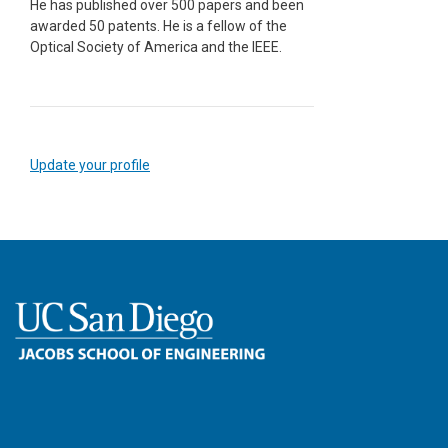
He has published over 500 papers and been
awarded 50 patents. He is a fellow of the
Optical Society of America and the IEEE.
Update your profile