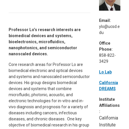
Email:
ylo@ucsd.e
Professor Lo’s research interests are
du
biomedical devices and systems,
bioelectronics, microfluidics,
Office
nanophotonics, and semiconductor
Phone:
nanoscaled devices.
858-822-
3429
Core research areas for Professor Lo are
biomedical electronic and optical devices
Lo Lab
and systems and nanoscaled semiconductor
California
devices. His group designs biomedical
DREAMS
devices and systems that combine
microfluidic, photonic, acoustic, and
Institute
electronic technologies for in-vitro and in-
Affiliations
vivo diagnosis and prognosis for a variety of
:
diseases including cancers, infectious
California
diseases, and chronic diseases. One key
Institute
objective of biomedical research in his group