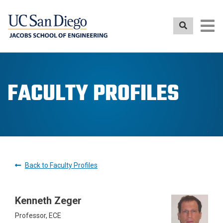
Skip
to
main
content
FACULTY PROFILES
Back to Faculty Profiles
Kenneth Zeger
Professor, ECE