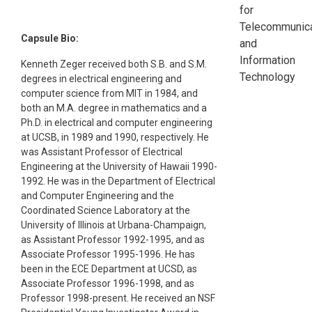
for
Telecommunica
Capsule Bio:
and
Information
Kenneth Zeger received both S.B. and S.M.
Technology
degrees in electrical engineering and
computer science from MIT in 1984, and
both an M.A. degree in mathematics and a
Ph.D. in electrical and computer engineering
at UCSB, in 1989 and 1990, respectively. He
was Assistant Professor of Electrical
Engineering at the University of Hawaii 1990-
1992. He was in the Department of Electrical
and Computer Engineering and the
Coordinated Science Laboratory at the
University of Illinois at Urbana-Champaign,
as Assistant Professor 1992-1995, and as
Associate Professor 1995-1996. He has
been in the ECE Department at UCSD, as
Associate Professor 1996-1998, and as
Professor 1998-present. He received an NSF