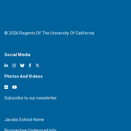
©
2026
Regents Of The University Of California
Social Media
Photos And Videos
Subscribe to our newsletter
Jacobs School Home
Prospective Undergrad Info