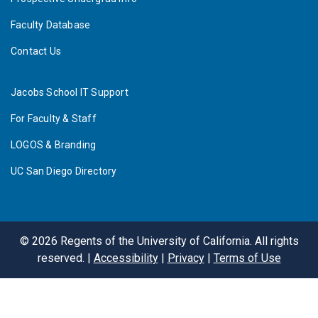
Faculty Database
Contact Us
Jacobs School IT Support
For Faculty & Staff
LOGOS & Branding
UC San Diego Directory
©
2026
Regents of the University of California. All rights
reserved. |
Accessibility
|
Privacy
|
Terms of Use