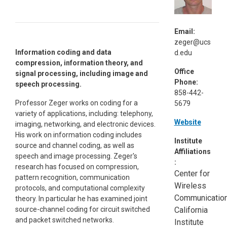
Email:
zeger@ucs
Information coding and data
d.edu
compression, information theory, and
Office
signal processing, including image and
Phone:
speech processing.
858-442-
Professor Zeger works on coding for a
5679
variety of applications, including: telephony,
Website
imaging, networking, and electronic devices.
His work on information coding includes
Institute
source and channel coding, as well as
Affiliations
speech and image processing. Zeger's
:
research has focused on compression,
Center for
pattern recognition, communication
Wireless
protocols, and computational complexity
Communication
theory. In particular he has examined joint
source-channel coding for circuit switched
California
and packet switched networks.
Institute