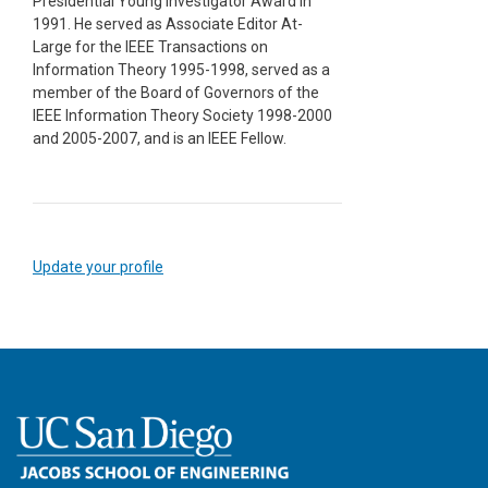
Presidential Young Investigator Award in
1991. He served as Associate Editor At-
Large for the IEEE Transactions on
Information Theory 1995-1998, served as a
member of the Board of Governors of the
IEEE Information Theory Society 1998-2000
and 2005-2007, and is an IEEE Fellow.
Update your profile