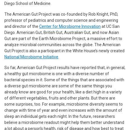
Diego School of Medicine.
The American Gut Project was co-founded by Rob Knight, PhD,
professor of pediatrics and computer science and engineering
and director of the
Center for Microbiome Innovation
at UC San
Diego. American Gut, British Gut, Australian Gut, and now Asian
Gut are part of the Earth Microbiome Project, a massive effort to
analyze microbial communities across the globe. The American
Gut Project is also a participant in the White House’s newly created
National Microbiome Initiative
.
So far, American Gut Project results have reported that, in general,
a healthy gut microbiome is one with a diverse number of
bacterial species in it. Some of the things that are associated with
a diverse gut microbiome are some of the same things you
already know are good for your health, like a diet high in a variety
of different vegetables, fruits and other plants. But there are
some surprises, too. For example, microbiome diversity seems to
change with time of year and even increases with the amount of
sleep an individual gets each night. In the future, researchers
believe a microbiome readout might help them better understand
a lot about a person’s health, risk of disease and how best to treat