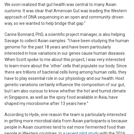
We soon realized that gut health was central to many Asian
customs. It was clear that American Gut was leading the Western
approach of DNA sequencing in an open and community-driven
way, so we wanted to help bridge that gap.”
Carine Bonnard, PhD, a scientific project manager, is also helping
Savage to collect Asian samples. “I have been studying the human
genome for the past 18 years and have been particularly
interested in how variations in our genes cause human diseases.
When Scott spoke to me about this project, I was very interested
to learn more about the ‘other’ cells that populate our body. Since
there are trillions of bacterial cells living among human cells, they
have to play essential role in our physiology and our health. Host
genetic variations certainly influence the composition of our gut,
but I am also curious to know whether the hot and humid climate
in Singapore, as well as the spicy food available in Asia, have
shaped my microbiome after 13 years here.”
According to Hyde, one reason the team is particularly interested
in getting more microbial data from Asian participants is because
people in Asian countries tend to eat more fermented food than
people in Western countries.
In a recent pilot study
with the 2016