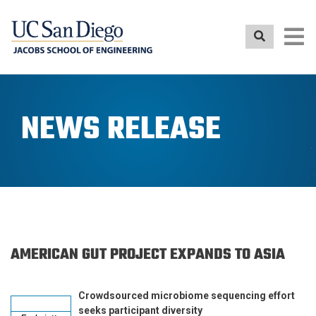
Skip
to
main
content
NEWS RELEASE
AMERICAN GUT PROJECT EXPANDS TO ASIA
Crowdsourced microbiome sequencing effort
seeks participant diversity