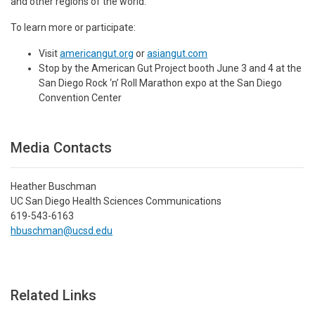
and other regions of the world.”
To learn more or participate:
Visit
americangut.org
or
asiangut.com
Stop by the American Gut Project booth June 3 and 4 at the
San Diego Rock ‘n’ Roll Marathon expo at the San Diego
Convention Center
Media Contacts
Heather Buschman
UC San Diego Health Sciences Communications
619-543-6163
hbuschman@ucsd.edu
Related Links