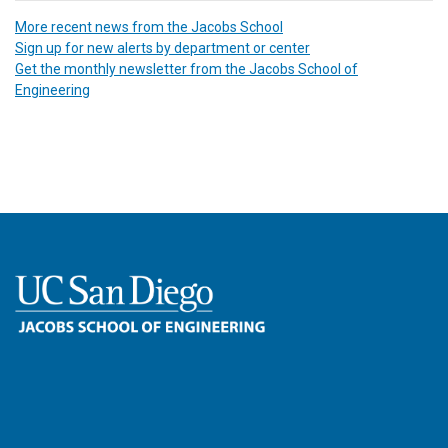
More recent news from the Jacobs School
Sign up for new alerts by department or center
Get the monthly newsletter from the Jacobs School of
Engineering