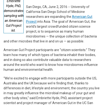
Embriette
Hyde, PhD,
San Diego, CA, June 2, 2016 -- University of
demonstrates
California San Diego School of Medicine
sampling with
researchers are expanding the
American Gut
an American
Project
into Asia. The goal of American Gut, the
Gut Project
world’s largest crowdfunded citizen science
kit.
project, is to sequence as many human
microbiomes — the unique collection of bacteria
and other microbes that live in and on us — as possible.
American Gut Project participants are “citizen scientists.” They
learn how many of which types of bacteria inhabit their bodies,
and in doing so also contribute valuable data to researchers
around the world who want to know how microbiomes influence
human and environmental health.
“We’re excited to engage with more participants outside the US,
Australia and the UK because we’re finding that, thanks to
differences in diet, lifestyle and environment, the country you live
in may greatly influence the microbial makeup of your gut and
other body sites,” said Embriette Hyde, PhD, assistant project
scientist and project manager of American Gut in the UC San