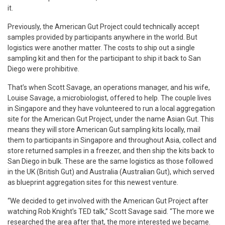
it.
Previously, the American Gut Project could technically accept
samples provided by participants anywhere in the world. But
logistics were another matter. The costs to ship out a single
sampling kit and then for the participant to ship it back to San
Diego were prohibitive.
That’s when Scott Savage, an operations manager, and his wife,
Louise Savage, a microbiologist, offered to help. The couple lives
in Singapore and they have volunteered to run a local aggregation
site for the American Gut Project, under the name Asian Gut. This
means they will store American Gut sampling kits locally, mail
them to participants in Singapore and throughout Asia, collect and
store returned samples in a freezer, and then ship the kits back to
San Diego in bulk. These are the same logistics as those followed
in the UK (British Gut) and Australia (Australian Gut), which served
as blueprint aggregation sites for this newest venture.
“We decided to get involved with the American Gut Project after
watching Rob Knight’s TED talk,” Scott Savage said. “The more we
researched the area after that, the more interested we became.