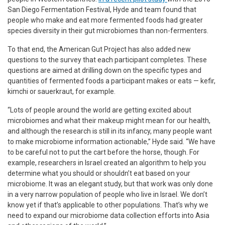
San Diego Fermentation Festival, Hyde and team found that
people who make and eat more fermented foods had greater
species diversity in their gut microbiomes than non-fermenters.
To that end, the American Gut Project has also added new
questions to the survey that each participant completes. These
questions are aimed at drilling down on the specific types and
quantities of fermented foods a participant makes or eats — kefir,
kimchi or sauerkraut, for example.
“Lots of people around the world are getting excited about
microbiomes and what their makeup might mean for our health,
and although the research is still in its infancy, many people want
to make microbiome information actionable,” Hyde said. “We have
to be careful not to put the cart before the horse, though. For
example, researchers in Israel created an algorithm to help you
determine what you should or shouldn’t eat based on your
microbiome. It was an elegant study, but that work was only done
in a very narrow population of people who live in Israel. We don’t
know yet if that’s applicable to other populations. That’s why we
need to expand our microbiome data collection efforts into Asia