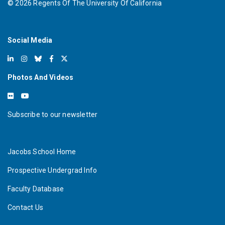
©
2026
Regents Of The University Of California
Social Media
Photos And Videos
Subscribe to our newsletter
Jacobs School Home
Prospective Undergrad Info
Faculty Database
Contact Us