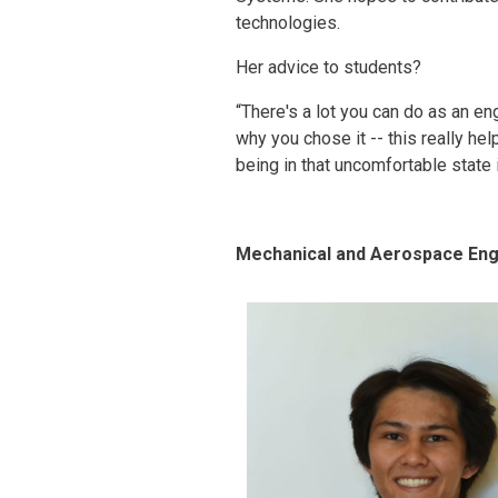
technologies.
Her advice to students?
“There's a lot you can do as an e
why you chose it -- this really he
being in that uncomfortable state 
Mechanical and Aerospace Eng