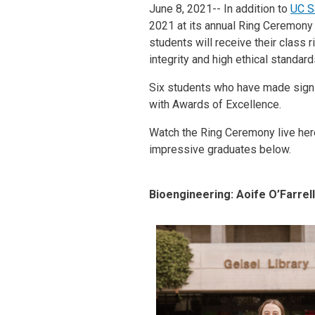
June 8, 2021-- In addition to
UC S
2021 at its annual Ring Ceremony
students will receive their class 
integrity and high ethical standar
Six students who have made signif
with Awards of Excellence.
Watch the Ring Ceremony live her
impressive graduates below.
Bioengineering: Aoife O’Farrell