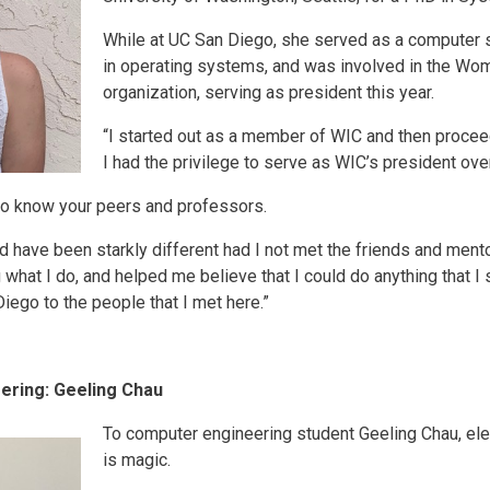
While at UC San Diego, she served as a computer s
in operating systems, and was involved in the Wo
organization, serving as president this year.
“I started out as a member of WIC and then proce
I had the privilege to serve as WIC’s president over 
 to know your peers and professors.
 have been starkly different had I not met the friends and ment
 what I do, and helped me believe that I could do anything that I 
iego to the people that I met here.”
ering: Geeling Chau
To computer engineering student Geeling Chau, ele
is magic.