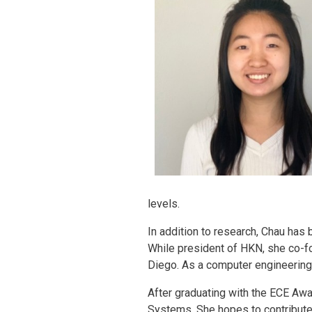
levels.
In addition to research, Chau has 
While president of HKN, she co-f
Diego. As a computer engineering
After graduating with the ECE Awa
Systems. She hopes to contribute t