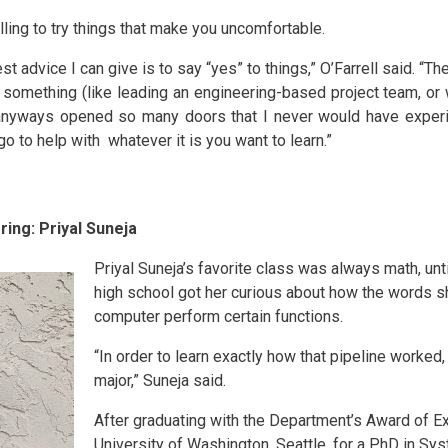
lling to try things that make you uncomfortable.
est advice I can give is to say “yes” to things,” O’Farrell said. “T
something (like leading an engineering-based project team, or w
y anyways opened so many doors that I never would have experi
 to help with whatever it is you want to learn.”
ing: Priyal Suneja
Priyal Suneja’s favorite class was always math, unt
high school got her curious about how the words 
computer perform certain functions.
“In order to learn exactly how that pipeline worked
major,” Suneja said.
After graduating with the Department’s Award of Ex
University of Washington, Seattle, for a PhD in S