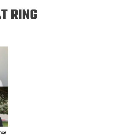
ineering
T RING
chanical &
rospace
ineering
uctural Engineering
ence