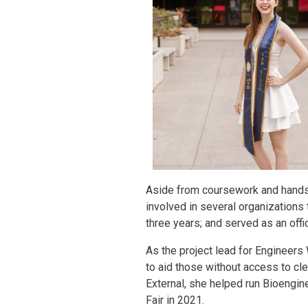
Aside from coursework and hands-
involved in several organization
three years; and served as an off
As the project lead for Engineers
to aid those without access to cl
External, she helped run Bioengine
Fair in 2021.