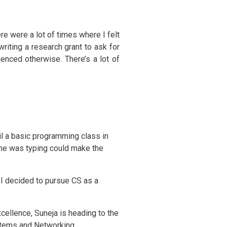
here were a lot of times where I felt
riting a research grant to ask for
enced otherwise. There’s a lot of
il a basic programming class in
she was typing could make the
, I decided to pursue CS as a
cellence, Suneja is heading to the
ystems and Networking.