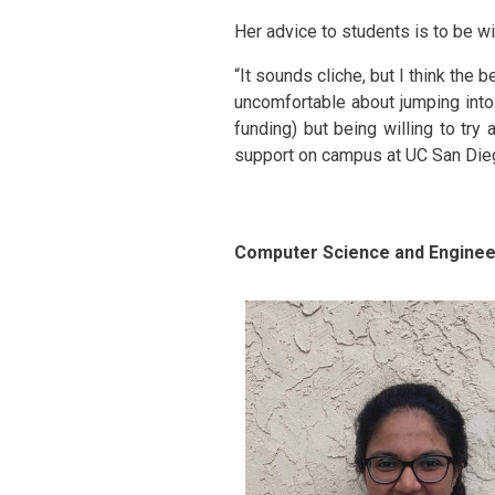
Her advice to students is to be wi
“It sounds cliche, but I think the b
uncomfortable about jumping into 
funding) but being willing to tr
support on campus at UC San Diego
Computer Science and Engineer