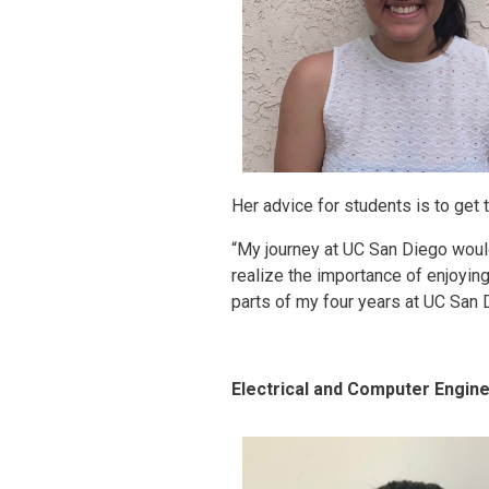
Her advice for students is to get
“My journey at UC San Diego would
realize the importance of enjoying
parts of my four years at UC San D
Electrical and Computer Engine