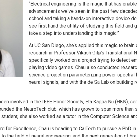
“Electrical engineering is the magic that has enabl
advancements we've seen in the past few decades.
school and taking a hands-on interactive device de
see first hand the utility of studying this field and 
take a step into understanding this magic.”
At UC San Diego, she’s applied this magic to brain
research in Professor Vikash Gilja’s Translational
specifically worked on a project trying to detect e
playing video games. Chau also conducted research
science project on parameterizing power spectral
neural signals, and with the de Sa Lab on building 
been involved in the IEEE Honor Society, Eta Kappa Nu (HKN), serv
ounded the NeuroTech club, which has grown to span more than
 student, she also worked as a tutor in the Computer Science a
rd for Excellence, Chau is heading to CalTech to pursue a PhD i
o the field of neural engineering, and the next generation of br