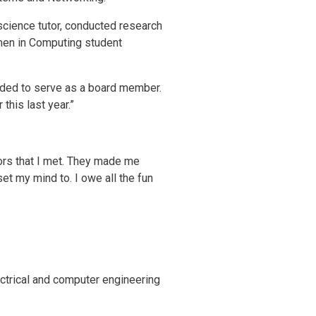
cience tutor, conducted research
men in Computing student
eded to serve as a board member.
this last year.”
ors that I met. They made me
set my mind to. I owe all the fun
ctrical and computer engineering