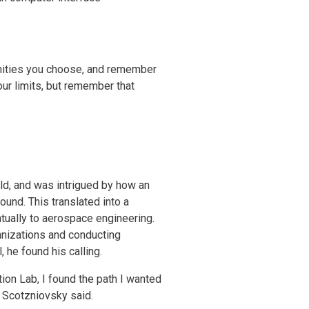
tunities you choose, and remember
our limits, but remember that
d, and was intrigued by how an
ound. This translated into a
ntually to aerospace engineering.
anizations and conducting
 he found his calling.
ion Lab, I found the path I wanted
” Scotzniovsky said.