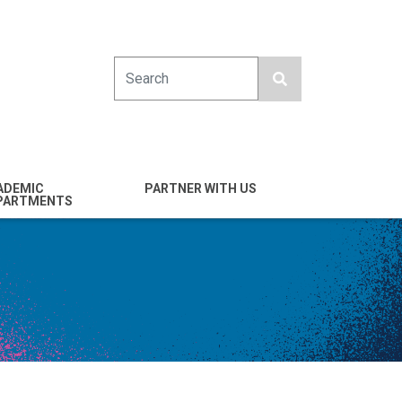
Search
ADEMIC
PARTNER WITH US
PARTMENTS
engineering
Industry
emical & Nano
Alumni
ineering
Giving
mputer Science &
Entrepreneurs
ineering
Franklin Antonio Hall
ctrical & Computer