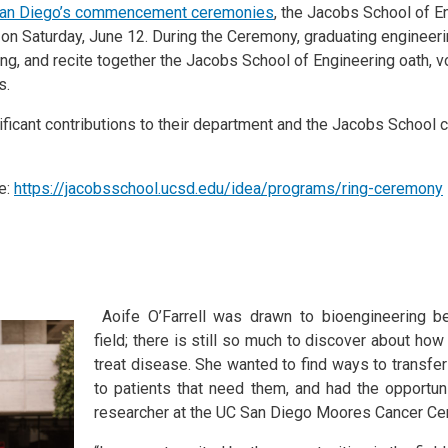
an Diego’s commencement ceremonies
, the Jacobs School of En
 on Saturday, June 12. During the Ceremony, graduating enginee
ring, and recite together the Jacobs School of Engineering oath, 
ds.
icant contributions to their department and the Jacobs School 
e:
https://jacobsschool.ucsd.edu/idea/programs/ring-ceremony
Aoife O’Farrell was drawn to bioengineering b
field; there is still so much to discover about h
treat disease. She wanted to find ways to transfe
to patients that need them, and had the opportun
researcher at the UC San Diego Moores Cancer Cen