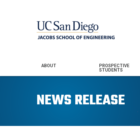
MENU - JSOE
ABOUT
PROSPECTIVE
STUDENTS
Mission & Vision
Undergraduate
Majors
NEWS RELEASE
Leadership
Prospective
Community
Undergraduates
Rankings
Prospective MS
Students
News