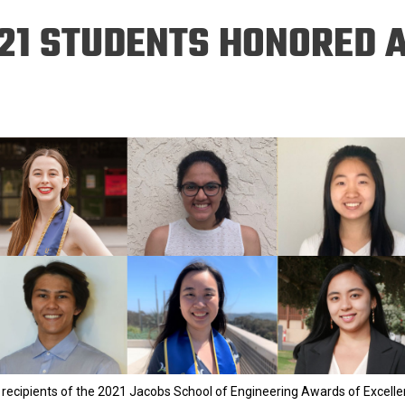
Eng
18 New Endowed
21 STUDENTS HONORED A
Culture Building
Chairs
Me
Programs
ing
Ae
Faculty Scholars and
Eng
Fellows
Str
Best Teacher Awards
 recipients of the 2021 Jacobs School of Engineering Awards of Excell