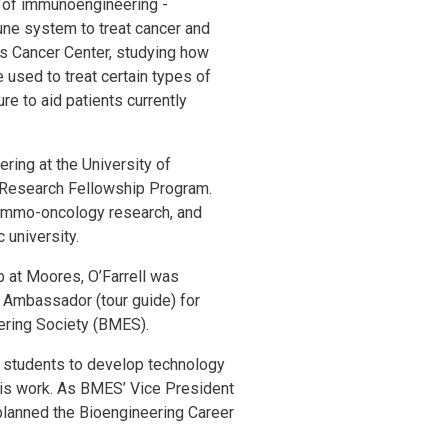
ld of immunoengineering -
une system to treat cancer and
s Cancer Center, studying how
used to treat certain types of
re to aid patients currently
ering at the University of
 Research Fellowship Program.
 immo-oncology research, and
 university.
 at Moores, O’Farrell was
 Ambassador (tour guide) for
eering Society (BMES).
5 students to develop technology
this work. As BMES’ Vice President
d planned the Bioengineering Career