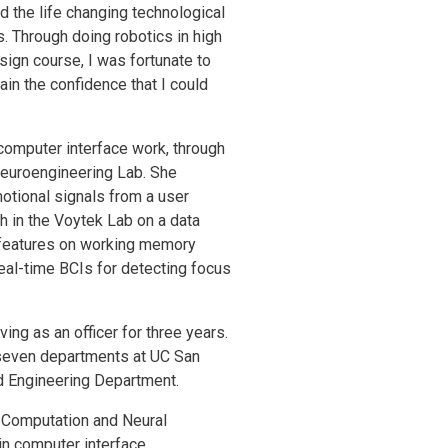
ed the life changing technological
 Through doing robotics in high
sign course, I was fortunate to
gain the confidence that I could
 computer interface work, through
 Neuroengineering Lab. She
motional signals from a user
 in the Voytek Lab on a data
 features on working memory
real-time BCIs for detecting focus
ing as an officer for three years.
 seven departments at UC San
nd Engineering Department.
n Computation and Neural
ain computer interface