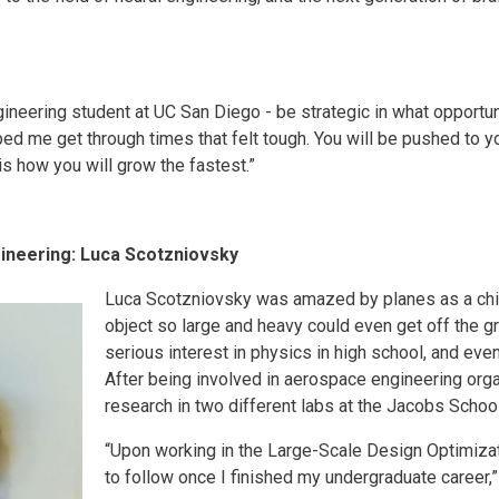
ngineering student at UC San Diego - be strategic in what oppor
lped me get through times that felt tough. You will be pushed to y
is how you will grow the fastest.”
ineering: Luca Scotzniovsky
Luca Scotzniovsky was amazed by planes as a chil
object so large and heavy could even get off the gr
serious interest in physics in high school, and eve
After being involved in aerospace engineering org
research in two different labs at the Jacobs School,
“Upon working in the Large-Scale Design Optimizat
to follow once I finished my undergraduate career,