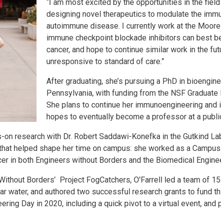
“I am most excited by the opportunities in the fie
designing novel therapeutics to modulate the imm
autoimmune disease. I currently work at the Moore
immune checkpoint blockade inhibitors can best be 
cancer, and hope to continue similar work in the futu
unresponsive to standard of care.”
After graduating, she’s pursuing a PhD in bioengine
Pennsylvania, with funding from the NSF Graduate
She plans to continue her immunoengineering and
hopes to eventually become a professor at a public
on research with Dr. Robert Saddawi-Konefka in the Gutkind Lab
s that helped shape her time on campus: she worked as a Campus
icer in both Engineers without Borders and the Biomedical Engin
 Without Borders’ Project FogCatchers, O'Farrell led a team of 1
ear water, and authored two successful research grants to fund 
ering Day in 2020, including a quick pivot to a virtual event, an