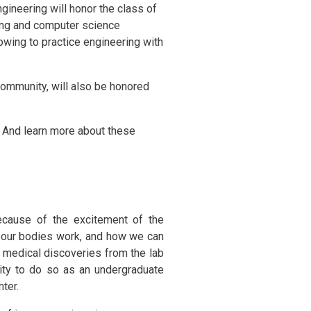
gineering will honor the class of
ring and computer science
vowing to practice engineering with
community, will also be honored
And learn more about these
ecause of the excitement of the
ow our bodies work, and how we can
r medical discoveries from the lab
ity to do so as an undergraduate
ter.