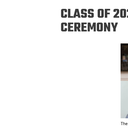
Prospective PhD
Brand
CLASS OF 20
Students
Careers
Master's for Work
CEREMONY
History
Professionals
Contacts
Cosmos (pre-
college)
Map and Directions
The