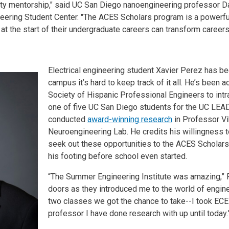
ulty mentorship," said UC San Diego nanoengineering professor D
neering Student Center. "The ACES Scholars program is a powerful
t the start of their undergraduate careers can transform careers 
Electrical engineering student Xavier Perez has be
campus it’s hard to keep track of it all. He’s been 
Society of Hispanic Professional Engineers to int
one of five UC San Diego students for the UC LEA
conducted
award-winning research
in Professor Vik
Neuroengineering Lab. He credits his willingness
seek out these opportunities to the ACES Scholar
his footing before school even started.
“The Summer Engineering Institute was amazing,” P
doors as they introduced me to the world of engine
two classes we got the chance to take--I took ECE
professor I have done research with up until today.