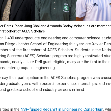
ier Perez, Yoon Jung Choi and Armando Godoy-Velasquez are member
first cohort of ACES Scholars.
an 1,400 undergraduate engineering and computer science stude
 San Diego Jacobs School of Engineering this year, are Xavier P
bers of the first cohort of ACES Scholars. Students in the Nati
ing Success (ACES) Scholars program are highly motivated stu
ds; nearly all are Pell grant eligible, many are the first in their
resented groups in engineering.
ay their participation in the ACES Scholars program was crucial
undergraduate years with research experience, internships, and i
ttend graduate school and industry careers in hand.
ities in the
NSF-funded Redshirt in Engineering Consortium
, wh