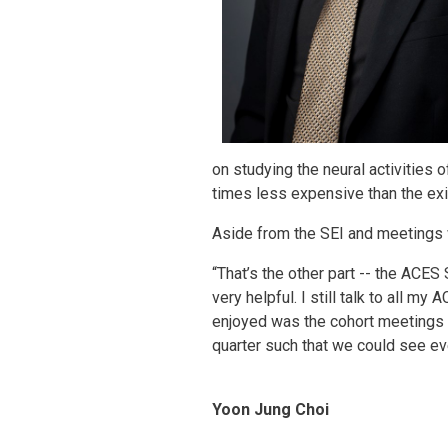
on studying the neural activities 
times less expensive than the exi
Aside from the SEI and meetings w
“That’s the other part -- the AC
very helpful. I still talk to all m
enjoyed was the cohort meetings w
quarter such that we could see eve
Yoon Jung Choi