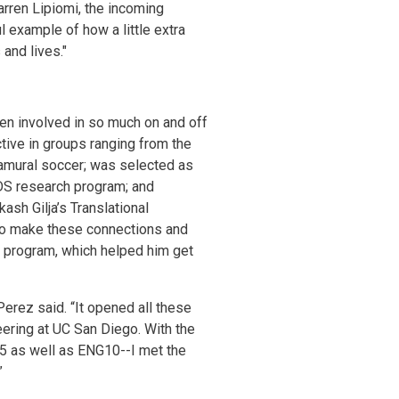
arren Lipiomi, the incoming
 example of how a little extra
and lives."
en involved in so much on and off
active in groups ranging from the
ramural soccer; was selected as
DS research program; and
ash Gilja’s Translational
 to make these connections and
s program, which helped him get
erez said. “It opened all these
ering at UC San Diego. With the
5 as well as ENG10--I met the
”