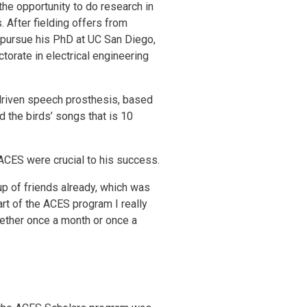
the opportunity to do research in
After fielding offers from
 pursue his PhD at UC San Diego,
octorate in electrical engineering
-driven speech prosthesis, based
d the birds’ songs that is 10
ACES were crucial to his success.
p of friends already, which was
part of the ACES program I really
gether once a month or once a