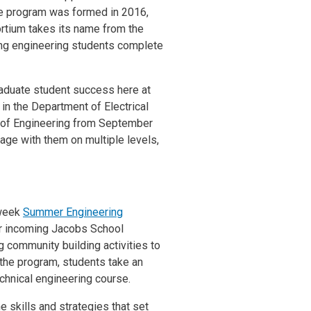
The program was formed in 2016,
rtium takes its name from the
ising engineering students complete
aduate student success here at
n the Department of Electrical
 of Engineering from September
ge with them on multiple levels,
-week
Summer Engineering
for incoming Jacobs School
g community building activities to
 the program, students take an
echnical engineering course.
 skills and strategies that set