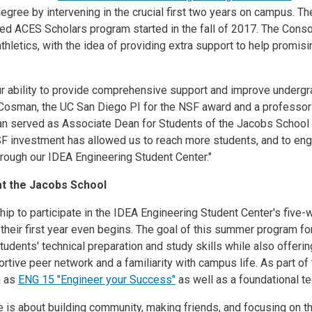
egree by intervening in the crucial first two years on campus. 
ed ACES Scholars program started in the fall of 2017. The Conso
 athletics, with the idea of providing extra support to help prom
r ability to provide comprehensive support and improve undergr
Cosman, the UC San Diego PI for the NSF award and a professor i
n served as Associate Dean for Students of the Jacobs School
 investment has allowed us to reach more students, and to enga
rough our IDEA Engineering Student Center."
at the Jacobs School
ip to participate in the IDEA Engineering Student Center's five
f their first year even begins. The goal of this summer program 
udents' technical preparation and study skills while also offerin
rtive peer network and a familiarity with campus life. As part of
h as
ENG 15 "Engineer your Success"
as well as a foundational t
 is about building community, making friends, and focusing on the