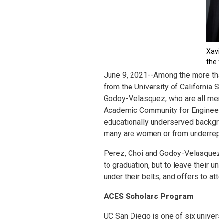
Xav
the 
June 9, 2021--Among the more th
from the University of California
Godoy-Velasquez, who are all mem
Academic Community for Engineer
educationally underserved backgroun
many are women or from underrep
Perez, Choi and Godoy-Velasquez s
to graduation, but to leave their 
under their belts, and offers to a
ACES Scholars Program
UC San Diego is one of six univers