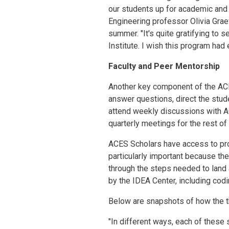
our students up for academic and
Engineering professor Olivia Grae
summer. "It's quite gratifying t
Institute. I wish this program ha
Faculty and Peer Mentorship
Another key component of the ACE
answer questions, direct the stud
attend weekly discussions with AC
quarterly meetings for the rest of
ACES Scholars have access to pro
particularly important because the
through the steps needed to land
by the IDEA Center, including co
Below are snapshots of how the t
"In different ways, each of these