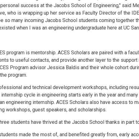
 personal success at the Jacobs School of Engineering," said M
ve, who is wrapping up her service as Faculty Director of the ID
o see so many incoming Jacobs School students coming together 
d existed when I was an engineering undergraduate here at UC San
S program is mentorship. ACES Scholars are paired with a facul
ents to useful contacts, and provide another layer to the suppor
ES Program advisor Jessica Baldis and their whole cohort during
 the program.
fessional and technical development workshops, including resum
 internship cycle in engineering starts early in the year and ma
 an engineering internship. ACES Scholars also have access to m
ding workshops, guest speakers, and scholarships.
hree students have thrived at the Jacobs School thanks in part 
 students made the most of, and benefited greatly from, early ac