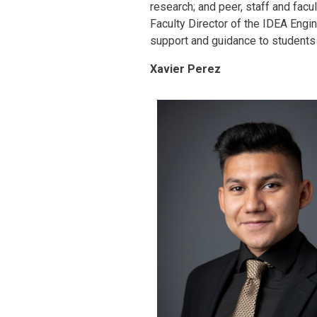
research; and peer, staff and fac
Faculty Director of the IDEA Engi
support and guidance to students a
Xavier Perez