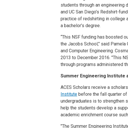
students through an engineering d
and UC San Diego’s Redshirt-fund
practice of redshirting in college
a bachelor’s degree.
“This NSF funding has boosted ou
the Jacobs School," said Pamela 
and Computer Engineering. Cosma
2013 to December 2016. "This NSF
through programs administered th
Summer Engineering Institute 
ACES Scholars receive a scholarsh
Institute
before the fall quarter o
undergraduates is to strengthen st
help the students develop a suppo
academic enrichment course suc
"The Summer Engineering Institute