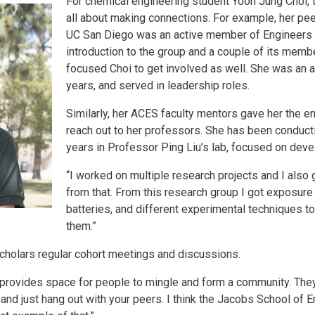
For chemical engineering student Yoon Jung Choi,
all about making connections. For example, her pee
UC San Diego was an active member of Engineers f
introduction to the group and a couple of its memb
focused Choi to get involved as well. She was an 
years, and served in leadership roles.
Similarly, her ACES faculty mentors gave her the
reach out to her professors. She has been conducti
years in Professor Ping Liu’s lab, focused on deve
“I worked on multiple research projects and I also
from that. From this research group I got exposure 
batteries, and different experimental techniques 
them.”
cholars regular cohort meetings and discussions.
 provides space for people to mingle and form a community. The
, and just hang out with your peers. I think the Jacobs School of 