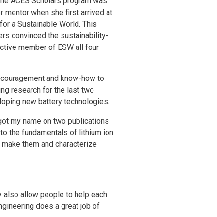
 the ACES Scholars program was
r mentor when she first arrived at
or a Sustainable World. This
ers convinced the sustainability-
active member of ESW all four
 encouragement and know-how to
ng research for the last two
loping new battery technologies.
 got my name on two publications
to the fundamentals of lithium ion
to make them and characterize
y also allow people to help each
Engineering does a great job of