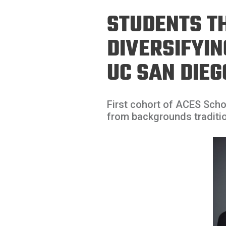
Prospective PhD
Brand
STUDENTS T
Students
Careers
Master's for Work
DIVERSIFYI
History
Professionals
UC SAN DIEG
Contacts
Cosmos (pre-
college)
Map and Directions
First cohort of ACES Sch
from backgrounds traditio