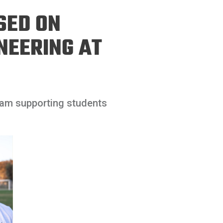
ineering
SED ON
chanical &
rospace
NEERING AT
ineering
uctural Engineering
ram supporting students