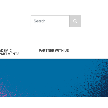
Search
ADEMIC
PARTNER WITH US
PARTMENTS
engineering
Industry
emical & Nano
Alumni
ineering
Giving
mputer Science &
Entrepreneurs
ineering
Franklin Antonio Hall
ctrical & Computer