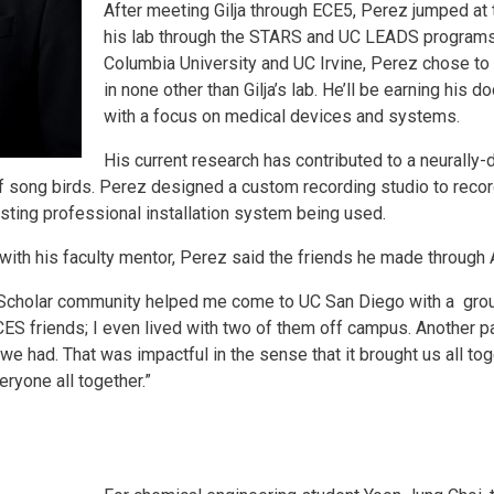
After meeting Gilja through ECE5, Perez jumped at 
his lab through the STARS and UC LEADS programs. 
Columbia University and UC Irvine, Perez chose to
in none other than Gilja’s lab. He’ll be earning his d
with a focus on medical devices and systems.
His current research has contributed to a neurally
of song birds. Perez designed a custom recording studio to recor
sting professional installation system being used.
ith his faculty mentor, Perez said the friends he made through 
ES Scholar community helped me come to UC San Diego with a grou
y ACES friends; I even lived with two of them off campus. Another 
e had. That was impactful in the sense that it brought us all to
ryone all together.”