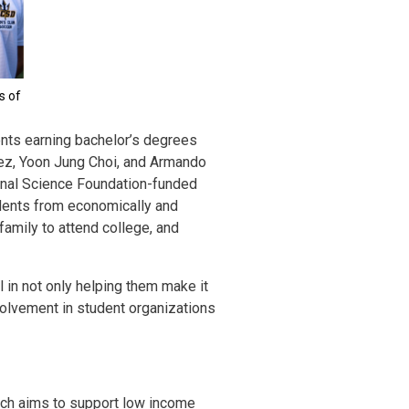
s of
nts earning bachelor’s degrees
erez, Yoon Jung Choi, and Armando
onal Science Foundation-funded
dents from economically and
 family to attend college, and
 in not only helping them make it
nvolvement in student organizations
ich aims to support low income