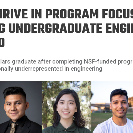
Eng
18 New Endowed
HRIVE IN PROGRAM FOCU
Culture Building
Chairs
Me
Programs
ing
Ae
NG UNDERGRADUATE ENGI
Faculty Scholars and
Eng
Fellows
O
Str
Best Teacher Awards
olars graduate after completing NSF-funded prog
nally underrepresented in engineering