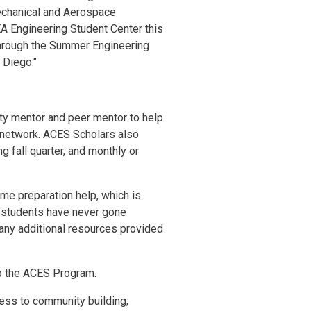
echanical and Aerospace
EA Engineering Student Center this
through the Summer Engineering
 Diego."
ty mentor and peer mentor to help
t network. ACES Scholars also
 fall quarter, and monthly or
e preparation help, which is
ny students have never gone
any additional resources provided
to the ACES Program.
cess to community building;