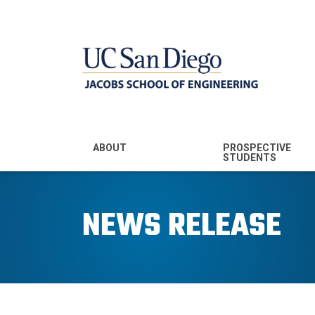
MENU - JSOE
ABOUT
PROSPECTIVE
STUDENTS
Mission & Vision
Undergraduate
Majors
NEWS RELEASE
Leadership
Prospective
Community
Undergraduates
Rankings
Prospective MS
Students
News