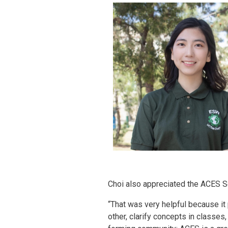
Choi also appreciated the ACES S
“That was very helpful because it
other, clarify concepts in classes