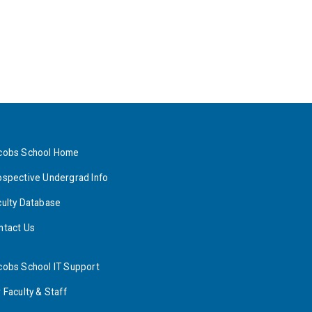
cobs School Home
ospective Undergrad Info
culty Database
ntact Us
cobs School IT Support
 Faculty & Staff