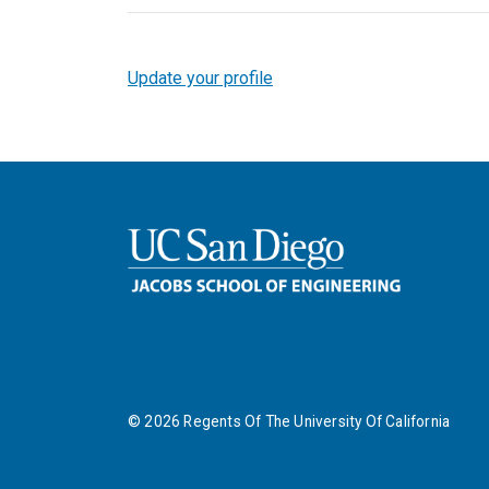
Update your profile
©
2026
Regents Of The University Of California