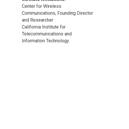
Center for Wireless
Communications, Founding Director
and Researcher
California Institute for
Telecommunications and
Information Technology