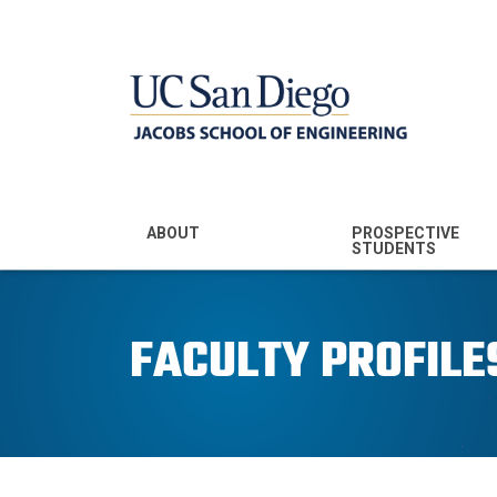
MENU - JSOE
ABOUT
PROSPECTIVE
STUDENTS
Mission & Vision
Undergraduate
Majors
FACULTY PROFILE
Leadership
Prospective
Community
Undergraduates
Rankings
Prospective MS
Students
News