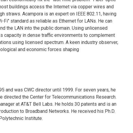
ost buildings access the Internet via copper wires and
ough straws. Acampora is an expert on IEEE 802.11, having
-Fi" standard as reliable as Ethernet for LANs. He can
nd the LAN into the public domain. Using unlicensed
s capacity in dense traffic environments to complement
ations using licensed spectrum. A keen industry observer,
nological and economic forces shaping
5 and was CWC director until 1999. For seven years, he
he directed the Center for Telecommunications Research.
manager at AT&T Bell Labs. He holds 30 patents and is an
ntroduction to Broadband Networks. He received his Ph.D.
Polytechnic Institute.