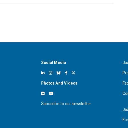
Social Media
Ja
Pr
Photos And Videos
Fa
Co
Subscribe to our newsletter
Ja
For