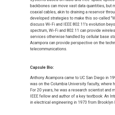
backbones can move vast data quantities, but m
coaxial cables, akin to draining a reservoir thr
developed strategies to make this so-called "Wi
discuss Wi-Fi and IEEE 802.11's evolution beyo
spectrum, Wi-Fi and 802.11 can provide wireles
services otherwise handled by cellular base st
Acampora can provide perspective on the tech
telecommunications.
Capsule Bio:
Anthony Acampora came to UC San Diego in 199
was on the Columbia University faculty, where 
For 20 years, he was a research scientist and 
IEEE fellow and author of a key textbook: An I
in electrical engineering in 1973 from Brooklyn 