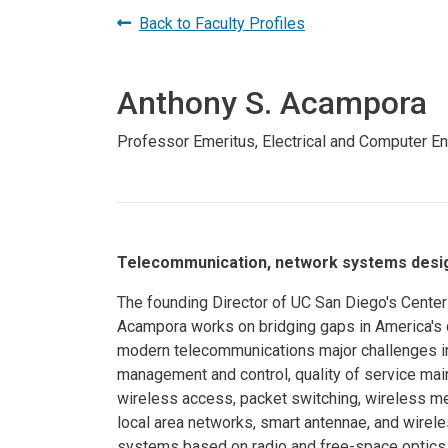
Prospective PhD
Brand
Back to Faculty Profiles
Students
Careers
Master's for Work
Anthony S. Acampora
History
Professionals
Contacts
Cosmos (pre-
Professor Emeritus, Electrical and Computer E
college)
Map and Directions
Telecommunication, network systems design
The founding Director of UC San Diego's Cente
Acampora works on bridging gaps in America's d
modern telecommunications major challenges i
management and control, quality of service mai
wireless access, packet switching, wireless m
local area networks, smart antennae, and wirel
systems based on radio and free-space optics c