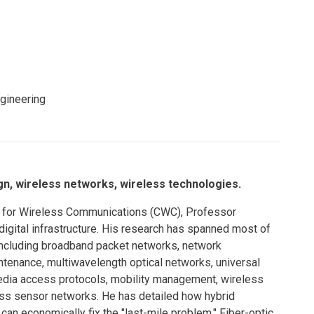
Eng
18 New Endowed
Culture Building
Chairs
Me
Programs
ing
Ae
Faculty Scholars and
Eng
Fellows
Str
ngineering
Best Teacher Awards
, wireless networks, wireless technologies.
r for Wireless Communications (CWC), Professor
igital infrastructure. His research has spanned most of
ncluding broadband packet networks, network
ntenance, multiwavelength optical networks, universal
edia access protocols, mobility management, wireless
ess sensor networks. He has detailed how hybrid
an economically fix the "last-mile problem." Fiber-optic