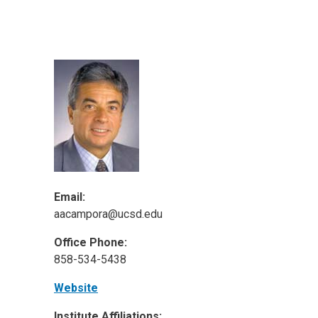
ineering
chanical &
rospace
ineering
uctural Engineering
Email:
aacampora@ucsd.edu
Office Phone:
858-534-5438
Website
Institute Affiliations: