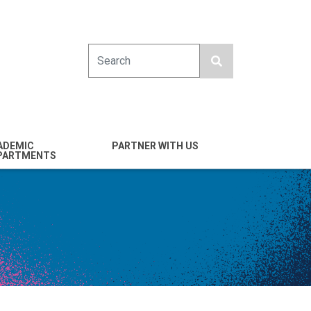
Search
ADEMIC
PARTNER WITH US
PARTMENTS
engineering
Industry
emical & Nano
Alumni
ineering
Giving
mputer Science &
Entrepreneurs
ineering
Franklin Antonio Hall
ctrical & Computer