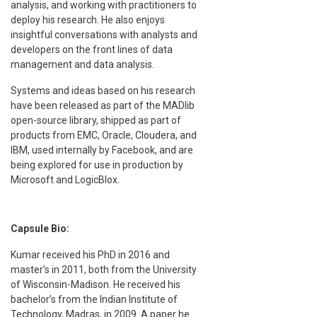
analysis, and working with practitioners to
deploy his research. He also enjoys
insightful conversations with analysts and
developers on the front lines of data
management and data analysis.
Systems and ideas based on his research
have been released as part of the MADlib
open-source library, shipped as part of
products from EMC, Oracle, Cloudera, and
IBM, used internally by Facebook, and are
being explored for use in production by
Microsoft and LogicBlox.
Capsule Bio:
Kumar received his PhD in 2016 and
master’s in 2011, both from the University
of Wisconsin-Madison. He received his
bachelor’s from the Indian Institute of
Technology, Madras, in 2009. A paper he