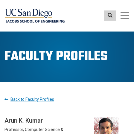
Skip
to
main
content
FACULTY PROFILES
Back to Faculty Profiles
Arun K. Kumar
Professor, Computer Science &