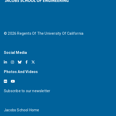
©
2026
Regents Of The University Of California
Social Media
Photos And Videos
Subscribe to our newsletter
Jacobs School Home