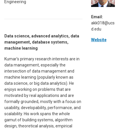
Engineering
Email:
akk018@ucs
d.edu
Data science, advanced analytics, data
Website
management, database systems,
machine learning
Kumar’s primary research interests are in
data management, especially the
intersection of data management and
machine learning (popularly known as
data science, or big data analytics). He
enjoys working on problems that are
motivated by real applications and are
formally grounded, mostly with a focus on
usability, developability, performance, and
scalability. His work spans the whole
gamut of building systems, algorithm
design, theoretical analysis, empirical