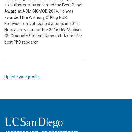
co-authored was accorded the Best Paper
Award at ACM SIGMOD 2014. He was
awarded the Anthony C. Klug NCR
Fellowship in Database Systems in 2015.
He is a co-winner of the 2016 UW-Madison
CS Graduate Student Research Award for
best PhD research.
Update your profile