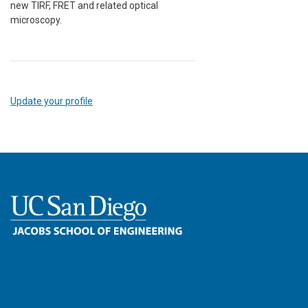
new TIRF, FRET and related optical
microscopy.
Update your profile