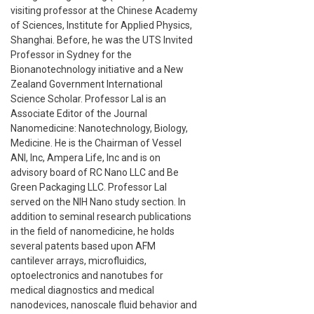
visiting professor at the Chinese Academy
of Sciences, Institute for Applied Physics,
Shanghai. Before, he was the UTS Invited
Professor in Sydney for the
Bionanotechnology initiative and a New
Zealand Government International
Science Scholar. Professor Lal is an
Associate Editor of the Journal
Nanomedicine: Nanotechnology, Biology,
Medicine. He is the Chairman of Vessel
ANI, Inc, Ampera Life, Inc and is on
advisory board of RC Nano LLC and Be
Green Packaging LLC. Professor Lal
served on the NIH Nano study section. In
addition to seminal research publications
in the field of nanomedicine, he holds
several patents based upon AFM
cantilever arrays, microfluidics,
optoelectronics and nanotubes for
medical diagnostics and medical
nanodevices, nanoscale fluid behavior and