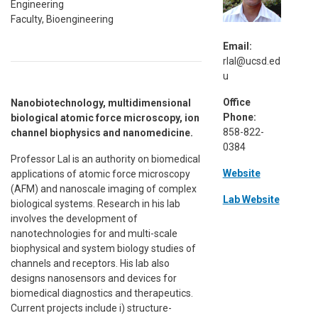
Engineering
Faculty, Bioengineering
Email:
rlal@ucsd.ed
u
Office
Nanobiotechnology, multidimensional
Phone:
biological atomic force microscopy, ion
858-822-
channel biophysics and nanomedicine.
0384
Professor Lal is an authority on biomedical
Website
applications of atomic force microscopy
(AFM) and nanoscale imaging of complex
Lab Website
biological systems. Research in his lab
involves the development of
nanotechnologies for and multi-scale
biophysical and system biology studies of
channels and receptors. His lab also
designs nanosensors and devices for
biomedical diagnostics and therapeutics.
Current projects include i) structure-