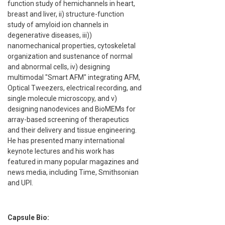
function study of hemichannels in heart,
breast and liver, ii) structure-function
study of amyloid ion channels in
degenerative diseases, iii))
nanomechanical properties, cytoskeletal
organization and sustenance of normal
and abnormal cells, iv) designing
multimodal "Smart AFM" integrating AFM,
Optical Tweezers, electrical recording, and
single molecule microscopy, and v)
designing nanodevices and BioMEMs for
array-based screening of therapeutics
and their delivery and tissue engineering.
He has presented many international
keynote lectures and his work has
featured in many popular magazines and
news media, including Time, Smithsonian
and UPI.
Capsule Bio: