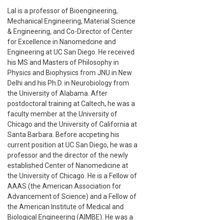
Lal is a professor of Bioengineering,
Mechanical Engineering, Material Science
& Engineering, and Co-Director of Center
for Excellence in Nanomedcine and
Engineering at UC San Diego. He received
his MS and Masters of Philosophy in
Physics and Biophysics from JNU in New
Delhi and his Ph.D. in Neurobiology from
the University of Alabama. After
postdoctoral training at Caltech, he was a
faculty member at the University of
Chicago and the University of California at
Santa Barbara. Before accpeting his
current position at UC San Diego, he was a
professor and the director of the newly
established Center of Nanomedicine at
the University of Chicago. He is a Fellow of
AAAS (the American Association for
Advancement of Science) and a Fellow of
the American Institute of Medical and
Biological Engineering (AIMBE). He was a