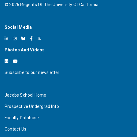
©
2026
Regents Of The University Of California
Social Media
Photos And Videos
Subscribe to our newsletter
Jacobs School Home
Prospective Undergrad Info
Faculty Database
Contact Us