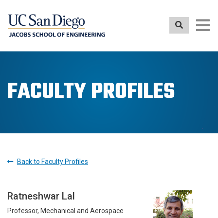
Skip
to
main
content
FACULTY PROFILES
Back to Faculty Profiles
Ratneshwar Lal
Professor, Mechanical and Aerospace