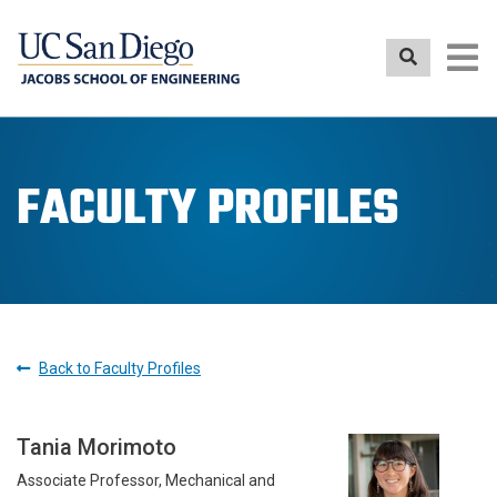
Skip
to
main
content
FACULTY PROFILES
Back to Faculty Profiles
Tania Morimoto
Associate Professor, Mechanical and