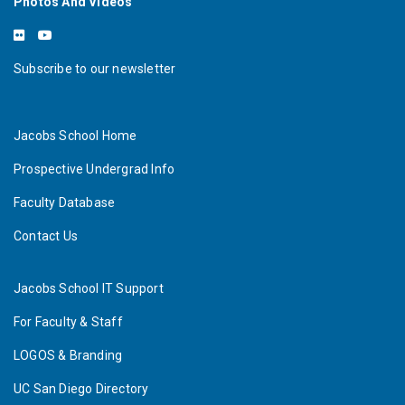
Photos And Videos
Subscribe to our newsletter
Jacobs School Home
Prospective Undergrad Info
Faculty Database
Contact Us
Jacobs School IT Support
For Faculty & Staff
LOGOS & Branding
UC San Diego Directory