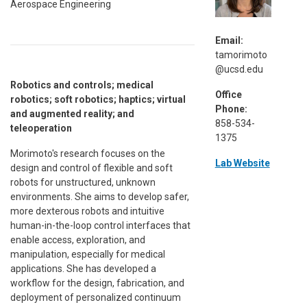
Aerospace Engineering
Email:
tamorimoto
@ucsd.edu
Robotics and controls; medical
Office
robotics; soft robotics; haptics; virtual
Phone:
and augmented reality; and
858-534-
teleoperation
1375
Morimoto's research focuses on the
Lab Website
design and control of flexible and soft
robots for unstructured, unknown
environments. She aims to develop safer,
more dexterous robots and intuitive
human-in-the-loop control interfaces that
enable access, exploration, and
manipulation, especially for medical
applications. She has developed a
workflow for the design, fabrication, and
deployment of personalized continuum