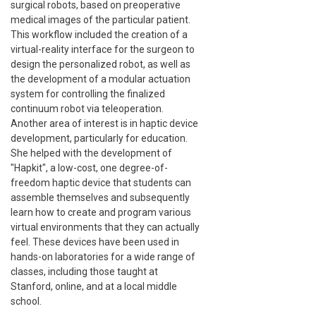
surgical robots, based on preoperative
medical images of the particular patient.
This workflow included the creation of a
virtual-reality interface for the surgeon to
design the personalized robot, as well as
the development of a modular actuation
system for controlling the finalized
continuum robot via teleoperation.
Another area of interest is in haptic device
development, particularly for education.
She helped with the development of
"Hapkit", a low-cost, one degree-of-
freedom haptic device that students can
assemble themselves and subsequently
learn how to create and program various
virtual environments that they can actually
feel. These devices have been used in
hands-on laboratories for a wide range of
classes, including those taught at
Stanford, online, and at a local middle
school.