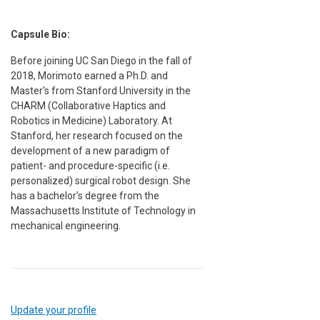
Capsule Bio:
Before joining UC San Diego in the fall of
2018, Morimoto earned a Ph.D. and
Master's from Stanford University in the
CHARM (Collaborative Haptics and
Robotics in Medicine) Laboratory. At
Stanford, her research focused on the
development of a new paradigm of
patient- and procedure-specific (i.e.
personalized) surgical robot design. She
has a bachelor’s degree from the
Massachusetts Institute of Technology in
mechanical engineering.
Update your profile