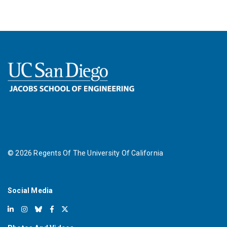
©
2026
Regents Of The University Of California
Social Media