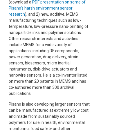
(download a
PDF presentation on some of
Pisano's harsh environment sensor
research
), and 2) new, additive, MEMS
manufacturing techniques such as low-
temperature, low-pressure nano-printing of
nanoparticle inks and polymer solutions.
Other research interests and activities
include MEMS for a wide variety of
applications, including RF components,
power generation, drug delivery, strain
sensors, biosensors, micro inertial
instruments, disk-drive actuators and
nanowire sensors. He is a co-inventor listed
on more than 20 patents in MEMS and has
co-authored more than 300 archival
publications.
Pisano is also developing larger sensors that
can be manufactured at extremely low cost
and made from sustainably sourced
polymers for use in health, environmental
monitoring, food safety and other