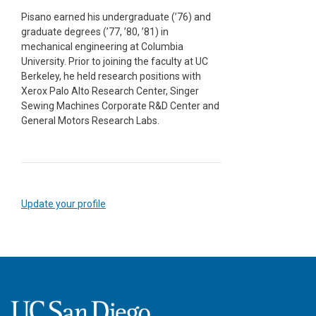
Pisano earned his undergraduate (’76) and
graduate degrees (’77, ’80, ’81) in
mechanical engineering at Columbia
University. Prior to joining the faculty at UC
Berkeley, he held research positions with
Xerox Palo Alto Research Center, Singer
Sewing Machines Corporate R&D Center and
General Motors Research Labs.
Update your profile