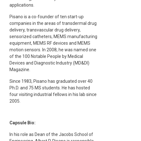
applications.
Pisano is a co-founder of ten start-up
companies in the areas of transdermal drug
delivery, transvascular drug delivery,
sensorized catheters, MEMS manufacturing
equipment, MEMS RF devices and MEMS
motion sensors. In 2008, he was named one
of the 100 Notable People by Medical
Devices and Diagnostic Industry (MD&DI)
Magazine.
Since 1983, Pisano has graduated over 40
Ph.D. and 75 MS students. He has hosted
four visiting industrial fellows in his lab since
2005.
Capsule Bio:
In his role as Dean of the Jacobs School of
Engineering, Albert P. Pisano is responsible