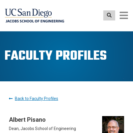
Skip
to
main
content
FACULTY PROFILES
Back to Faculty Profiles
Albert Pisano
Dean, Jacobs School of Engineering