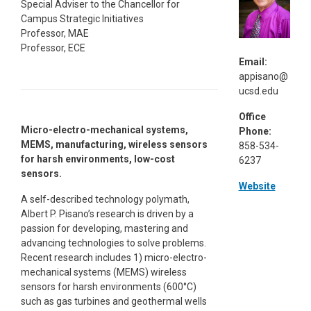
Special Adviser to the Chancellor for
Campus Strategic Initiatives
Professor, MAE
Professor, ECE
Email:
appisano@
ucsd.edu
Office
Micro-electro-mechanical systems,
Phone:
MEMS, manufacturing, wireless sensors
858-534-
for harsh environments, low-cost
6237
sensors.
Website
A self-described technology polymath,
Albert P. Pisano’s research is driven by a
passion for developing, mastering and
advancing technologies to solve problems.
Recent research includes 1) micro-electro-
mechanical systems (MEMS) wireless
sensors for harsh environments (600°C)
such as gas turbines and geothermal wells