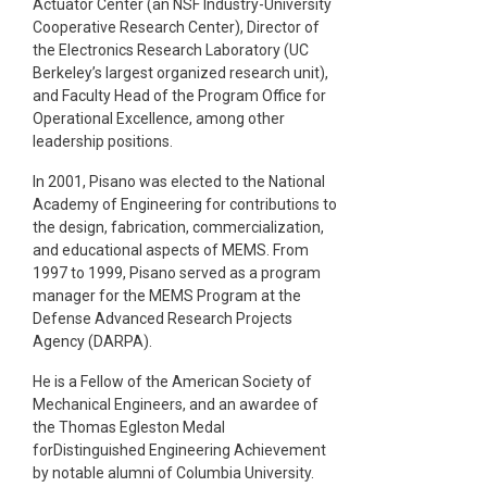
Actuator Center (an NSF Industry-University
Cooperative Research Center), Director of
the Electronics Research Laboratory (UC
Berkeley’s largest organized research unit),
and Faculty Head of the Program Office for
Operational Excellence, among other
leadership positions.
In 2001, Pisano was elected to the National
Academy of Engineering for contributions to
the design, fabrication, commercialization,
and educational aspects of MEMS. From
1997 to 1999, Pisano served as a program
manager for the MEMS Program at the
Defense Advanced Research Projects
Agency (DARPA).
He is a Fellow of the American Society of
Mechanical Engineers, and an awardee of
the Thomas Egleston Medal
forDistinguished Engineering Achievement
by notable alumni of Columbia University.