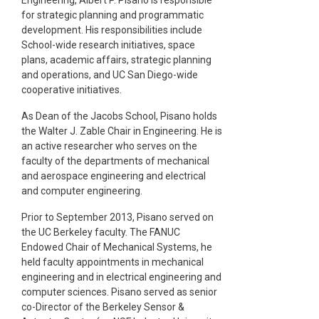
for strategic planning and programmatic
development. His responsibilities include
School-wide research initiatives, space
plans, academic affairs, strategic planning
and operations, and UC San Diego-wide
cooperative initiatives.
As Dean of the Jacobs School, Pisano holds
the Walter J. Zable Chair in Engineering. He is
an active researcher who serves on the
faculty of the departments of mechanical
and aerospace engineering and electrical
and computer engineering.
Prior to September 2013, Pisano served on
the UC Berkeley faculty. The FANUC
Endowed Chair of Mechanical Systems, he
held faculty appointments in mechanical
engineering and in electrical engineering and
computer sciences. Pisano served as senior
co-Director of the Berkeley Sensor &