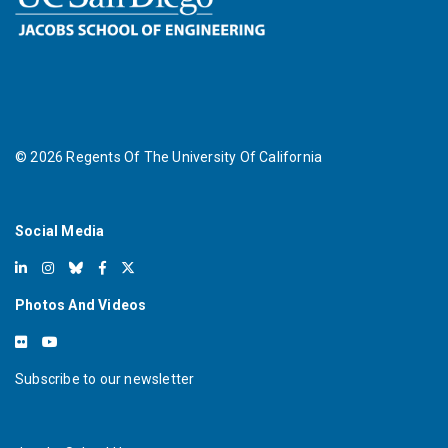
©
2026
Regents Of The University Of California
Social Media
Photos And Videos
Subscribe to our newsletter