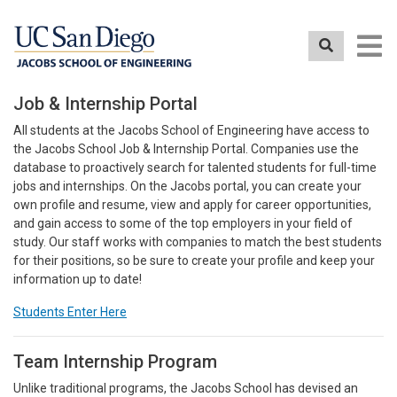
Skip
to
main
content
Job & Internship Portal
All students at the Jacobs School of Engineering have access to
the Jacobs School Job & Internship Portal. Companies use the
database to proactively search for talented students for full-time
jobs and internships. On the Jacobs portal, you can create your
own profile and resume, view and apply for career opportunities,
and gain access to some of the top employers in your field of
study. Our staff works with companies to match the best students
for their positions, so be sure to create your profile and keep your
information up to date!
Students Enter Here
Team Internship Program
Unlike traditional programs, the Jacobs School has devised an