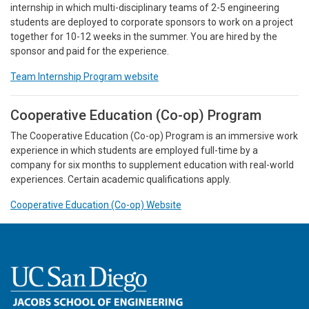
internship in which multi-disciplinary teams of 2-5 engineering
students are deployed to corporate sponsors to work on a project
together for 10-12 weeks in the summer. You are hired by the
sponsor and paid for the experience.
Team Internship Program website
Cooperative Education (Co-op) Program
The Cooperative Education (Co-op) Program is an immersive work
experience in which students are employed full-time by a
company for six months to supplement education with real-world
experiences. Certain academic qualifications apply.
Cooperative Education (Co-op) Website