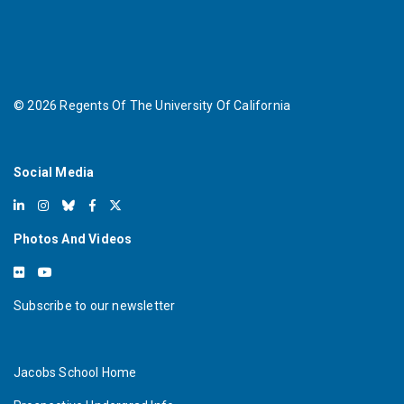
©
2026
Regents Of The University Of California
Social Media
Photos And Videos
Subscribe to our newsletter
Jacobs School Home