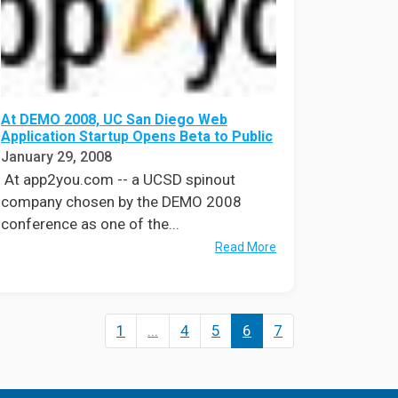
At DEMO 2008, UC San Diego Web
Application Startup Opens Beta to Public
January 29, 2008
At app2you.com -- a UCSD spinout
company chosen by the DEMO 2008
conference as one of the...
Read More
1
...
4
5
6
7