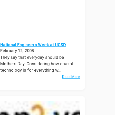
National Engineers Week at UCSD
February 12, 2008
They say that everyday should be
Mothers Day. Considering how crucial
technology is for everything w...
Read More