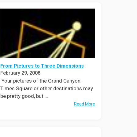
From Pictures to Three Dimensions
February 29, 2008
Your pictures of the Grand Canyon,
Times Square or other destinations may
be pretty good, but ...
Read More