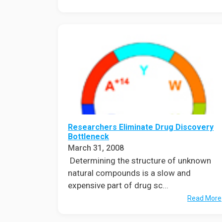
Researchers Eliminate Drug Discovery
Bottleneck
March 31, 2008
Determining the structure of unknown
natural compounds is a slow and
expensive part of drug sc...
Read More