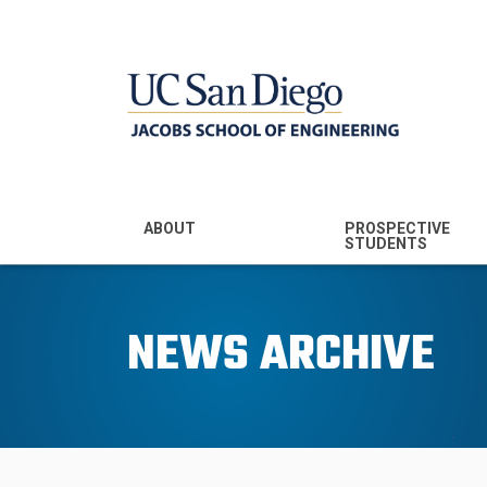
MENU - JSOE
ABOUT
PROSPECTIVE
STUDENTS
Mission & Vision
Undergraduate
Majors
NEWS ARCHIVE
Leadership
Prospective
Community
Undergraduates
Rankings
Prospective MS
Students
News