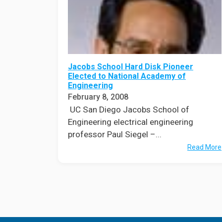
Jacobs School Hard Disk Pioneer
Elected to National Academy of
Engineering
February 8, 2008
UC San Diego Jacobs School of
Engineering electrical engineering
professor Paul Siegel –...
Read More