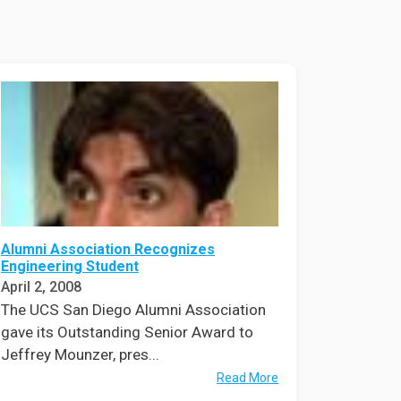
ineering
chanical &
rospace
ineering
uctural Engineering
Alumni Association Recognizes
Engineering Student
April 2, 2008
The UCS San Diego Alumni Association
gave its Outstanding Senior Award to
Jeffrey Mounzer, pres...
Read More