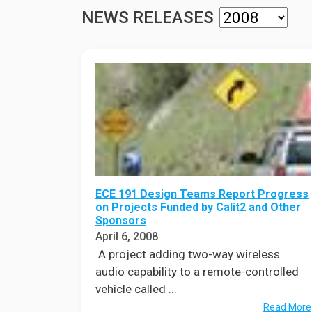
Prospective PhD
Brand
NEWS RELEASES
Students
Careers
Master's for Work
History
Professionals
Contacts
Cosmos (pre-
college)
Map and Directions
ECE 191 Design Teams Report Progress
on Projects Funded by Calit2 and Other
Sponsors
April 6, 2008
A project adding two-way wireless
audio capability to a remote-controlled
vehicle called ...
Read More