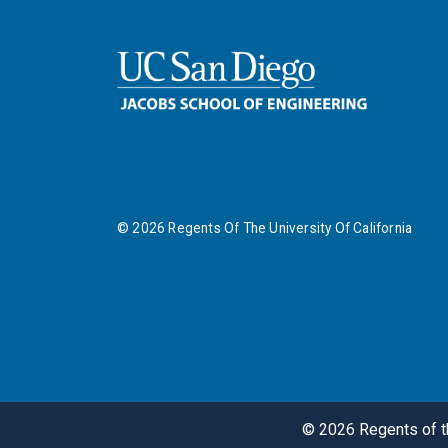
©
2026
Regents Of The University Of California
©
2026
Regents of th