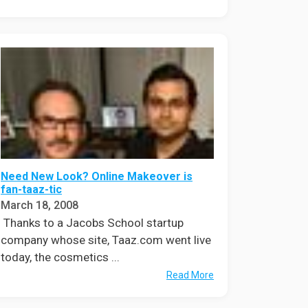
Need New Look? Online Makeover is
fan-taaz-tic
March 18, 2008
Thanks to a Jacobs School startup
company whose site, Taaz.com went live
today, the cosmetics ...
Read More