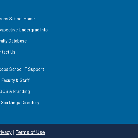
cobs School Home
ospective Undergrad Info
culty Database
ntact Us
cobs School IT Support
 Faculty & Staff
GOS & Branding
 San Diego Directory
rivacy
|
Terms of Use