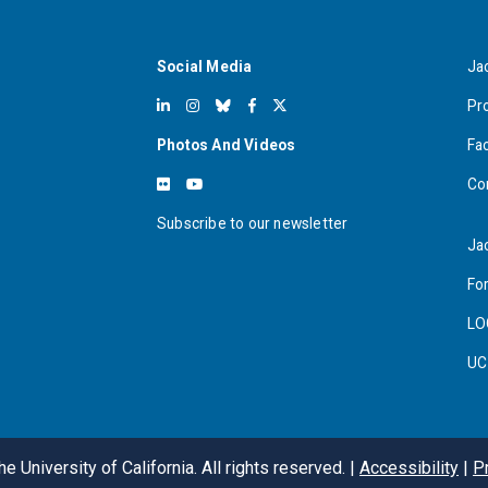
Social Media
Ja
Pr
Photos And Videos
Fa
Co
Subscribe to our newsletter
Ja
For
LO
UC
e University of California. All rights reserved. |
Accessibility
|
P