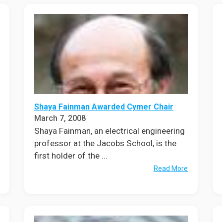
Shaya Fainman Awarded Cymer Chair
March 7, 2008
Shaya Fainman, an electrical engineering
professor at the Jacobs School, is the
first holder of the ...
Read More