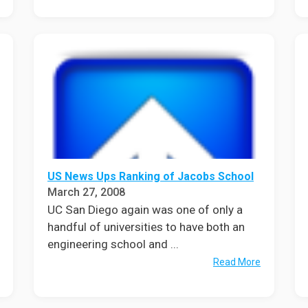
US News Ups Ranking of Jacobs School
March 27, 2008
UC San Diego again was one of only a
handful of universities to have both an
engineering school and ...
Read More