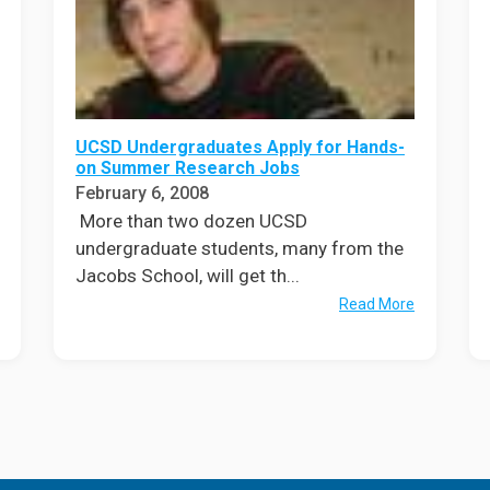
UCSD Undergraduates Apply for Hands-
on Summer Research Jobs
February 6, 2008
More than two dozen UCSD
undergraduate students, many from the
Jacobs School, will get th...
Read More