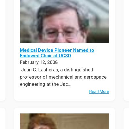
Medical Device Pioneer Named to
Endowed Chair at UCSD
February 12, 2008
Juan C. Lasheras, a distinguished
professor of mechanical and aerospace
engineering at the Jac...
Read More