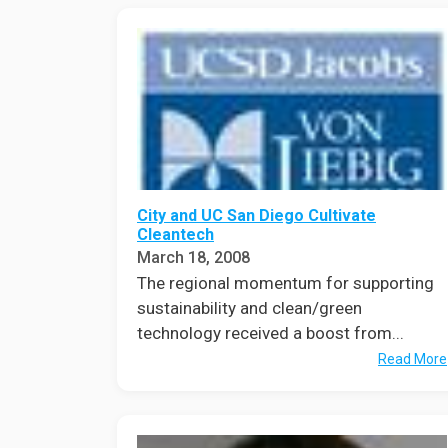
City and UC San Diego Cultivate
Cleantech
March 18, 2008
The regional momentum for supporting
sustainability and clean/green
technology received a boost from...
Read More