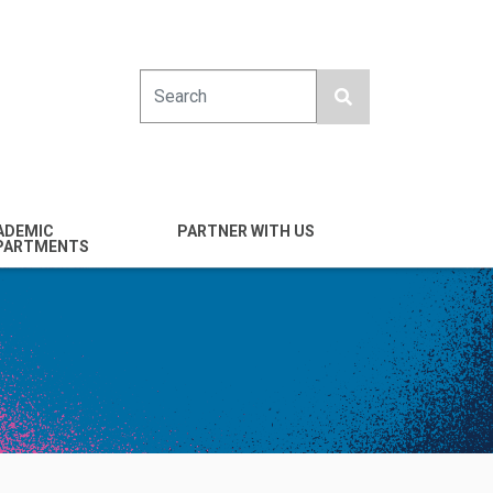
Search
ADEMIC
PARTNER WITH US
PARTMENTS
engineering
Industry
emical & Nano
Alumni
ineering
Giving
mputer Science &
Entrepreneurs
ineering
Franklin Antonio Hall
ctrical & Computer