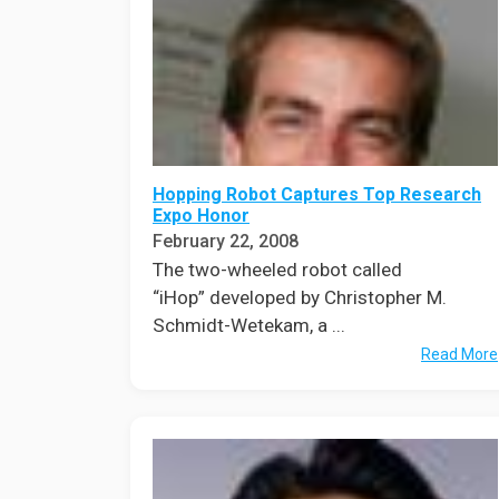
Hopping Robot Captures Top Research
Expo Honor
February 22, 2008
The two-wheeled robot called
“iHop” developed by Christopher M.
Schmidt-Wetekam, a ...
Read More