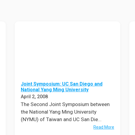
Eng
18 New Endowed
Culture Building
Chairs
Me
Programs
ing
Ae
Faculty Scholars and
Eng
Fellows
Str
Best Teacher Awards
Joint Symposium: UC San Diego and
National Yang Ming University
April 2, 2008
The Second Joint Symposium between
the National Yang Ming University
(NYMU) of Taiwan and UC San Die...
Read More