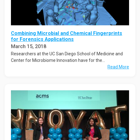
Combining Microbial and Chemical Fingerprints
for Forensics Applications
March 15, 2018
Researchers at the UC San Diego School of Medicine and
Center for Microbiome Innovation have for the...
Read More