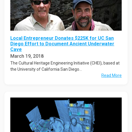
Local Entrepreneur Donates $225K for UC San
Diego Effort to Document Ancient Underwater
Cave
March 19, 2018
The Cultural Heritage Engineering Initiative (CHEI), based at
the University of California San Diego...
Read More