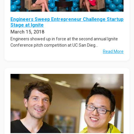
Engineers Sweep Entrepreneur Challenge Startup
Stage at Ignite
March 15, 2018
Engineers showed up in force at the second annual Ignite
Conference pitch competition at UC San Dieg...
Read More