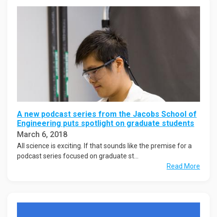
A new podcast series from the Jacobs School of
Engineering puts spotlight on graduate students
March 6, 2018
All science is exciting. If that sounds like the premise for a
podcast series focused on graduate st...
Read More