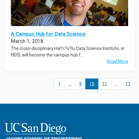
A Campus Hub for Data Science
March 1, 2018
The cross-disciplinary Hal?c?o?lu Data Science Institute, or
HDSI, will become the campus hub f...
Read More
1
...
9
10
11
...
13