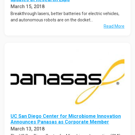
March 15, 2018
Breakthrough lasers, better batteries for electric vehicles,
and autonomous robots are on the docket...
Read More
UC San Diego Center for Microbiome Innovation
Announces Panasas as Corporate Member
March 13, 2018