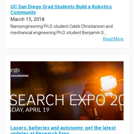
UC San Diego Grad Students Build a Robotics
Community
March 15, 2018
Nanoengineering Ph.D. student Caleb Christianson and
mechanical engineering Ph.D. student Benjamin S...
Read More
Lasers, batteries and autonomy: get the latest
updates at Research Expo