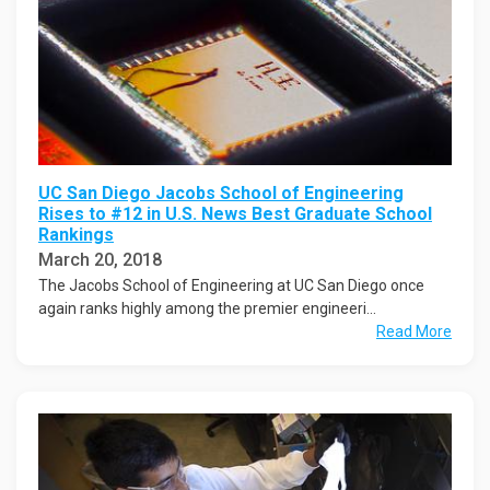
UC San Diego Jacobs School of Engineering
Rises to #12 in U.S. News Best Graduate School
Rankings
March 20, 2018
The Jacobs School of Engineering at UC San Diego once
again ranks highly among the premier engineeri...
Read More