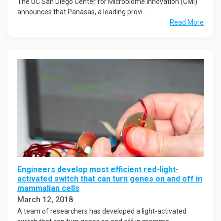
The UC San Diego Center for Microbiome Innovation (CMI)
announces that Panasas, a leading provi...
Read More
Engineers develop most efficient red-light-
activated switch that can turn genes on and off in
mammalian cells
March 12, 2018
A team of researchers has developed a light-activated