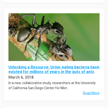
Unlocking a Resource: Urine-eating bacteria have
existed for millions of years in the guts of ants
March 6, 2018
In a new, collaborative study, researchers at the University
of California San Diego Center for Micr...
Read More