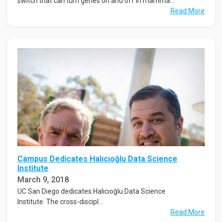
switch that can turn genes on and off in mamma...
Read More
Campus Dedicates Halıcıoğlu Data Science
Institute
March 9, 2018
UC San Diego dedicates Halıcıoğlu Data Science
Institute. The cross-discipl...
Read More