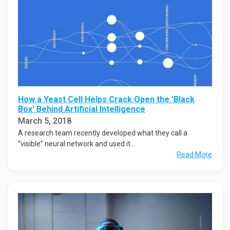
How a Yeast Cell Helps Crack Open the 'Black
Box' Behind Artificial Intelligence
March 5, 2018
A research team recently developed what they call a
“visible” neural network and used it...
Read More