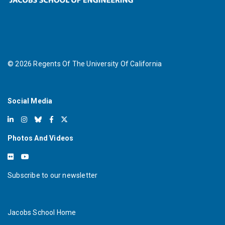
©
2026
Regents Of The University Of California
Social Media
Photos And Videos
Subscribe to our newsletter
Jacobs School Home