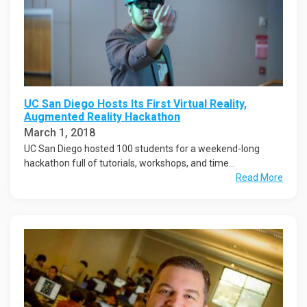
UC San Diego Hosts Its First Virtual Reality,
Augmented Reality Hackathon
March 1, 2018
UC San Diego hosted 100 students for a weekend-long
hackathon full of tutorials, workshops, and time...
Read More