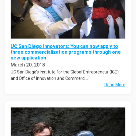
UC San Diego Innovators: You can now apply to
three commercialization programs through one
new application
March 20, 2018
UC San Diego's Institute for the Global Entrepreneur (IGE)
and Office of Innovation and Commerci...
Read More