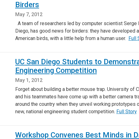
Birders
May 7, 2012
A team of researchers led by computer scientist Serge Be
Diego, has good news for birders: they have developed an
American birds, with a little help from a human user.
Full 
UC San Diego Students to Demonstr
Engineering Competition
May 1, 2012
Forget about building a better mouse trap. University of
and his teammates have come up with a better camera trap,
around the country when they unveil working prototypes 
new, national engineering student competition.
Full Story
Workshop Convenes Best Minds in Da