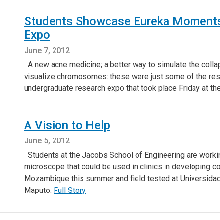
Students Showcase Eureka Moments
Expo
June 7, 2012
A new acne medicine; a better way to simulate the colla
visualize chromosomes: these were just some of the res
undergraduate research expo that took place Friday at t
A Vision to Help
June 5, 2012
Students at the Jacobs School of Engineering are working
microscope that could be used in clinics in developing cou
Mozambique this summer and field tested at Universidade
Maputo.
Full Story