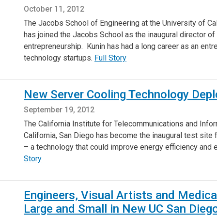
October 11, 2012
The Jacobs School of Engineering at the University of Ca
has joined the Jacobs School as the inaugural director o
entrepreneurship. Kunin has had a long career as an entre
technology startups.
Full Story
New Server Cooling Technology Deplo
September 19, 2012
The California Institute for Telecommunications and Infor
California, San Diego has become the inaugural test site
– a technology that could improve energy efficiency and
Story
Engineers, Visual Artists and Medic
Large and Small in New UC San Diego