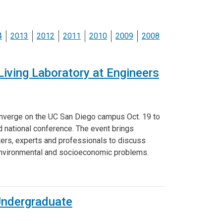
ineering
chanical &
rospace
4
2013
2012
2011
2010
2009
2008
ineering
uctural Engineering
iving Laboratory at Engineers
onverge on the UC San Diego campus Oct. 19 to
d national conference. The event brings
ters, experts and professionals to discuss
 environmental and socioeconomic problems.
Undergraduate