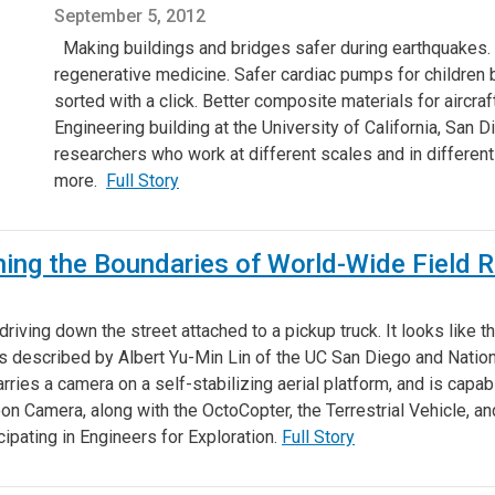
September 5, 2012
Making buildings and bridges safer during earthquakes. 
regenerative medicine. Safer cardiac pumps for children bo
sorted with a click. Better composite materials for aircraf
Engineering building at the University of California, San 
researchers who work at different scales and in different
more.
Full Story
shing the Boundaries of World-Wide Field 
riving down the street attached to a pickup truck. It looks like the
, as described by Albert Yu-Min Lin of the UC San Diego and Natio
carries a camera on a self-stabilizing aerial platform, and is cap
oon Camera, along with the OctoCopter, the Terrestrial Vehicle, 
ipating in Engineers for Exploration.
Full Story