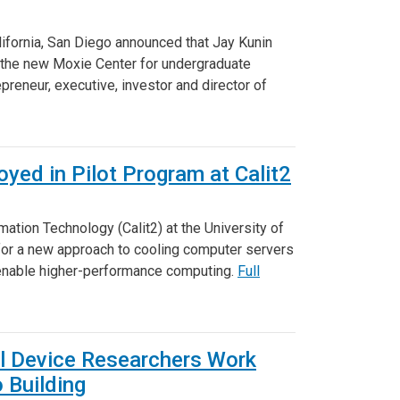
lifornia, San Diego announced that Jay Kunin
f the new Moxie Center for undergraduate
preneur, executive, investor and director of
yed in Pilot Program at Calit2
mation Technology (Calit2) at the University of
 for a new approach to cooling computer servers
 enable higher-performance computing.
Full
al Device Researchers Work
 Building