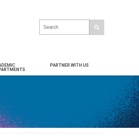
Search
ADEMIC
PARTNER WITH US
PARTMENTS
engineering
Industry
emical & Nano
Alumni
ineering
Giving
mputer Science &
Entrepreneurs
ineering
Franklin Antonio Hall
ctrical & Computer