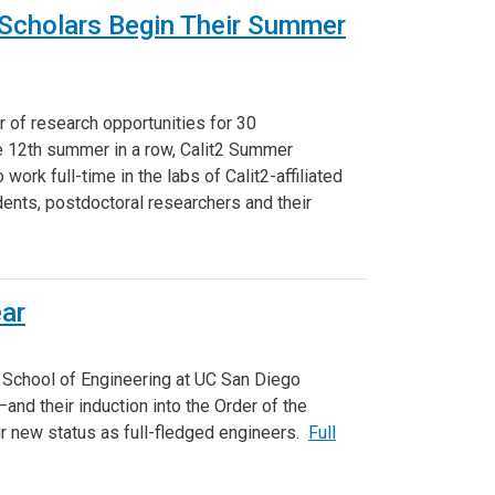
 Scholars Begin Their Summer
 of research opportunities for 30
e 12th summer in a row, Calit2 Summer
ork full-time in the labs of Calit2-affiliated
ents, postdoctoral researchers and their
ear
 School of Engineering at UC San Diego
and their induction into the Order of the
ir new status as full-fledged engineers.
Full