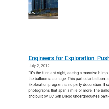
Engineers for Exploration: Pu
July 2, 2012
“It’s the funniest sight, seeing a massive blimp d
the balloon is so huge. This particular balloon
Exploration program, is no party decoration. It 
photographs that span a mile or more. The Ball
and built by UC San Diego undergraduates partic