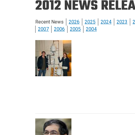
2012 NEWS RELE
Prospective PhD
Brand
Students
Careers
Master's for Work
Recent News
2026
2025
2024
2023
History
Professionals
2007
2006
2005
2004
Contacts
Cosmos (pre-
college)
Map and Directions