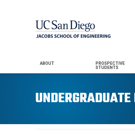
MENU - JSOE
ABOUT
PROSPECTIVE
STUDENTS
Mission & Vision
Undergraduate
Majors
UNDERGRADUATE
Leadership
Prospective
Community
Undergraduates
Rankings
Prospective MS
Students
News