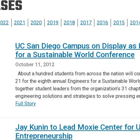
ASES
Eng
18 New Endowed
Culture Building
Chairs
Me
Programs
ing
Ae
2022
2021
2020
2019
2018
2017
2016
2015
201
Faculty Scholars and
Eng
Fellows
Str
UC San Diego Campus on Display as L
Best Teacher Awards
for a Sustainable World Conference
October 11, 2012
About a hundred students from across the nation will c
21 for the eighth annual Engineers for a Sustainable Worl
together student leaders from the organization’s 31 chap
engineering solutions and strategies to solve pressing
Full Story
Jay Kunin to Lead Moxie Center for 
Entrepreneurship