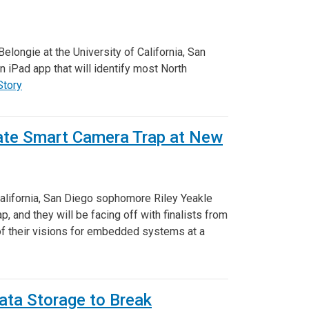
longie at the University of California, San
 iPad app that will identify most North
Story
ate Smart Camera Trap at New
 California, San Diego sophomore Riley Yeakle
 and they will be facing off with finalists from
of their visions for embedded systems at a
ta Storage to Break