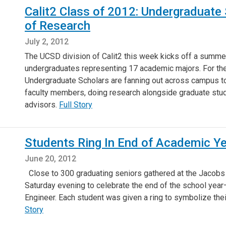
Calit2 Class of 2012: Undergraduate
of Research
July 2, 2012
The UCSD division of Calit2 this week kicks off a summer
undergraduates representing 17 academic majors. For th
Undergraduate Scholars are fanning out across campus to w
faculty members, doing research alongside graduate stud
advisors.
Full Story
Students Ring In End of Academic Y
June 20, 2012
Close to 300 graduating seniors gathered at the Jacobs
Saturday evening to celebrate the end of the school year—
Engineer. Each student was given a ring to symbolize the
Story