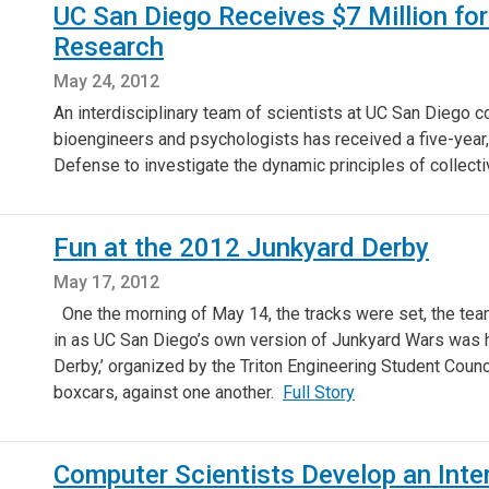
UC San Diego Receives $7 Million fo
Research
May 24, 2012
An interdisciplinary team of scientists at UC San Diego 
bioengineers and psychologists has received a five-year,
Defense to investigate the dynamic principles of collectiv
Fun at the 2012 Junkyard Derby
May 17, 2012
One the morning of May 14, the tracks were set, the te
in as UC San Diego’s own version of Junkyard Wars was h
Derby,’ organized by the Triton Engineering Student Counc
boxcars, against one another.
Full Story
Computer Scientists Develop an Inter