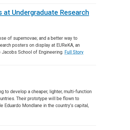
 at Undergraduate Research
pse of supernovae; and a better way to
earch posters on display at EUReKA, an
he Jacobs School of Engineering.
Full Story
 to develop a cheaper, lighter, multi-function
ntries. Their prototype will be flown to
 Eduardo Mondlane in the country’s capital,