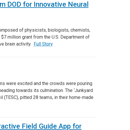
rm DOD for Innovative Neural
composed of physicists, biologists, chemists,
 $7 million grant from the U.S. Department of
e brain activity.
Full Story
ams were excited and the crowds were pouring
eading towards its culmination. The ‘Junkyard
il (TESC), pitted 28 teams, in their home-made
active Field Guide App for