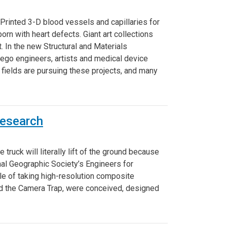
Printed 3-D blood vessels and capillaries for
rn with heart defects. Giant art collections
t. In the new Structural and Materials
Diego engineers, artists and medical device
 fields are pursuing these projects, and many
Research
 truck will literally lift of the ground because
nal Geographic Society’s Engineers for
able of taking high-resolution composite
and the Camera Trap, were conceived, designed