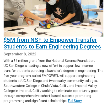
$5M from NSF to Empower Transfer
Students to Earn Engineering Degrees
September 8, 2022
With a $5 million grant from the National Science Foundation,
UC San Diego is leading a new effort to support low-income
transfer students pursuing a bachelor’s degree in engineering. The
five-year program, called EMPOWER, will support engineering
students at UC San Diego and two nearby community colleges,
Southwestern College in Chula Vista, Calif., and Imperial Valley
College in Imperial, Calif., working to eliminate opportunity gaps
through comprehensive cohort-based, success-promoting
programming and significant scholarships.
Full Story