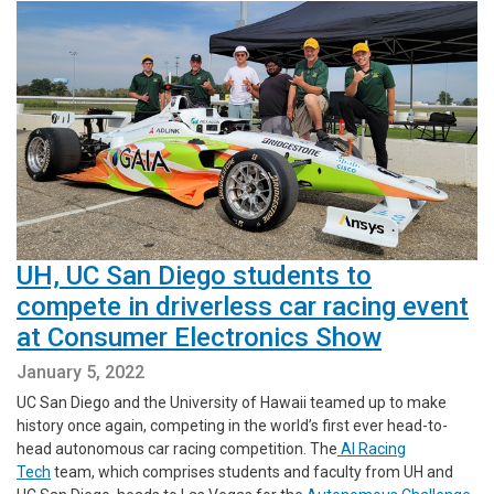
UH, UC San Diego students to
compete in driverless car racing event
at Consumer Electronics Show
January 5, 2022
UC San Diego and the University of Hawaii teamed up to make
history once again, competing in the world’s first ever head-to-
head autonomous car racing competition. The
AI Racing
Tech
team, which comprises students and faculty from UH and