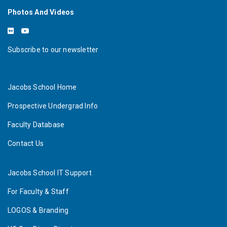
Photos And Videos
Subscribe to our newsletter
Jacobs School Home
Prospective Undergrad Info
Faculty Database
Contact Us
Jacobs School IT Support
For Faculty & Staff
LOGOS & Branding