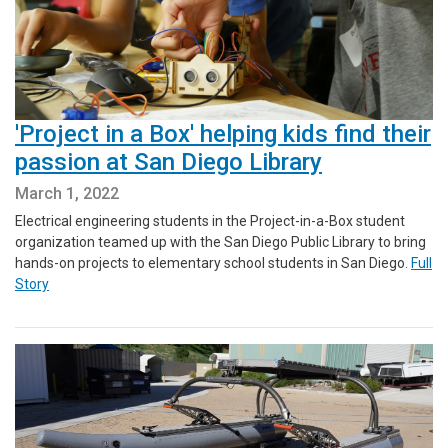
'Project in a Box' helping kids find their
passion at San Diego Library
March 1, 2022
Electrical engineering students in the Project-in-a-Box student
organization teamed up with the San Diego Public Library to bring
hands-on projects to elementary school students in San Diego.
Full
Story