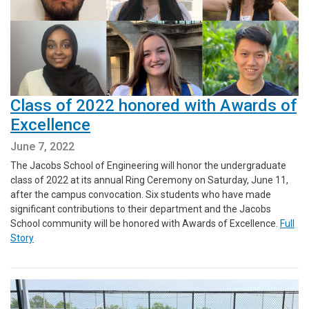
Class of 2022 honored with Awards of
Excellence
June 7, 2022
The Jacobs School of Engineering will honor the undergraduate
class of 2022 at its annual Ring Ceremony on Saturday, June 11,
after the campus convocation. Six students who have made
significant contributions to their department and the Jacobs
School community will be honored with Awards of Excellence.
Full
Story