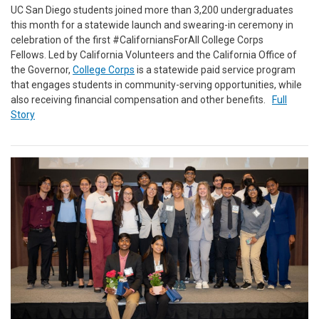
UC San Diego students joined more than 3,200 undergraduates
this month for a statewide launch and swearing-in ceremony in
celebration of the first #CaliforniansForAll College Corps
Fellows. Led by California Volunteers and the California Office of
the Governor,
College Corps
is a statewide paid service program
that engages students in community-serving opportunities, while
also receiving financial compensation and other benefits.
Full
Story