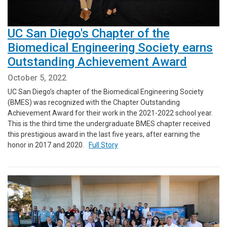
UC San Diego's Chapter of the
Biomedical Engineering Society earns
Outstanding Achievement Award
October 5, 2022
UC San Diego’s chapter of the Biomedical Engineering Society
(BMES) was recognized with the Chapter Outstanding
Achievement Award for their work in the 2021-2022 school year.
This is the third time the undergraduate BMES chapter received
this prestigious award in the last five years, after earning the
honor in 2017 and 2020.
Full Story