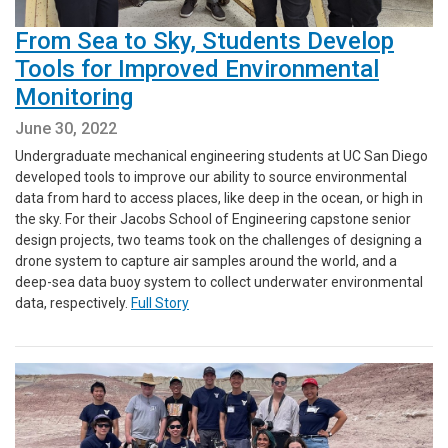
From Sea to Sky, Students Develop
Tools for Improved Environmental
Monitoring
June 30, 2022
Undergraduate mechanical engineering students at UC San Diego
developed tools to improve our ability to source environmental
data from hard to access places, like deep in the ocean, or high in
the sky. For their Jacobs School of Engineering capstone senior
design projects, two teams took on the challenges of designing a
drone system to capture air samples around the world, and a
deep-sea data buoy system to collect underwater environmental
data, respectively.
Full Story