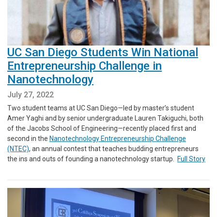
UC San Diego Students Win National
Entrepreneurship Challenge in
Nanotechnology
July 27, 2022
Two student teams at UC San Diego—led by master’s student
Amer Yaghi and by senior undergraduate Lauren Takiguchi, both
of the Jacobs School of Engineering—recently placed first and
second in the
Nanotechnology Entrepreneurship Challenge
(NTEC)
, an annual contest that teaches budding entrepreneurs
the ins and outs of founding a nanotechnology startup.
Full Story