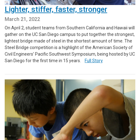
Lighter, stiffer, faster, stronger
March 21, 2022
On April 2, student teams from Southern California and Hawaii will
gather on the UC San Diego campus to put together the strongest,
lightest bridge made of steel in the shortest amount of time. The
Steel Bridge competition is a highlight of the American Society of
Civil Engineers’ Pacific Southwest Symposium, being hosted by UC
San Diego for the first time in 15 years.
Full Story