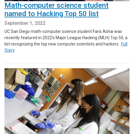
Math-computer science student
named to Hacking Top 50 list
September 1, 2022
UC San Diego math-computer science student Faris Ashai was
recently featured in 2022’s Major League Hacking (MLH) Top 50, a
list recognizing the top new computer scientists and hackers.
Full
Story