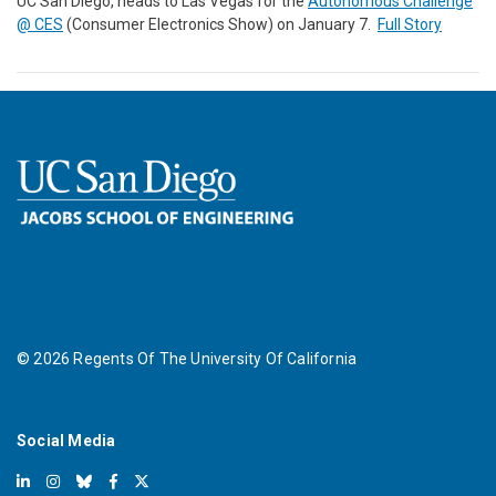
UC San Diego, heads to Las Vegas for the
Autonomous Challenge
@ CES
(Consumer Electronics Show) on January 7.
Full Story
©
2026
Regents Of The University Of California
Social Media