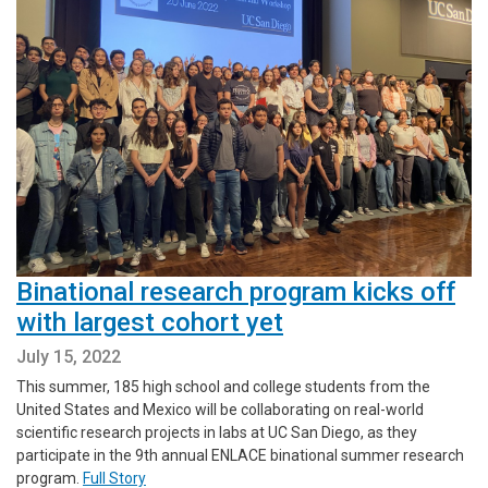
Binational research program kicks off
with largest cohort yet
July 15, 2022
This summer, 185 high school and college students from the
United States and Mexico will be collaborating on real-world
scientific research projects in labs at UC San Diego, as they
participate in the 9th annual ENLACE binational summer research
program.
Full Story