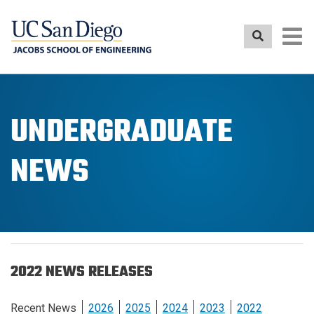
Skip
to
main
content
UNDERGRADUATE
NEWS
2022 NEWS RELEASES
Recent News
2026
2025
2024
2023
2022