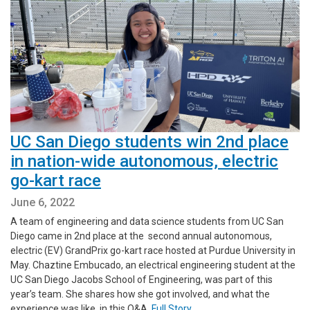
UC San Diego students win 2nd place
in nation-wide autonomous, electric
go-kart race
June 6, 2022
A team of engineering and data science students from UC San
Diego came in 2nd place at the second annual autonomous,
electric (EV) GrandPrix go-kart race hosted at Purdue University in
May. Chaztine Embucado, an electrical engineering student at the
UC San Diego Jacobs School of Engineering, was part of this
year’s team. She shares how she got involved, and what the
experience was like, in this Q&A.
Full Story