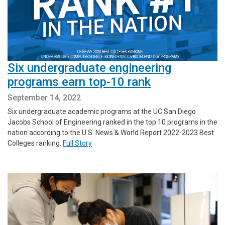
Six undergraduate engineering
programs earn top-10 rank
September 14, 2022
Six undergraduate academic programs at the UC San Diego
Jacobs School of Engineering ranked in the top 10 programs in the
nation according to the U.S. News & World Report 2022-2023 Best
Colleges ranking.
Full Story