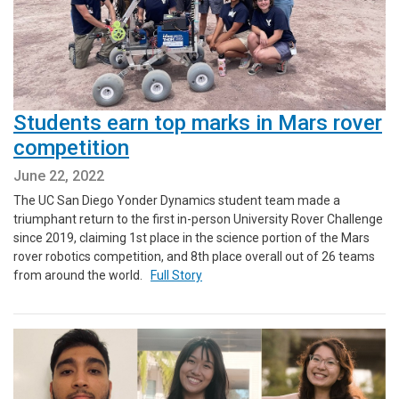
Students earn top marks in Mars rover
competition
June 22, 2022
The UC San Diego Yonder Dynamics student team made a
triumphant return to the first in-person University Rover Challenge
since 2019, claiming 1st place in the science portion of the Mars
rover robotics competition, and 8th place overall out of 26 teams
from around the world.
Full Story