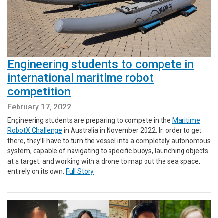
Engineering students to compete in
international maritime robot
competition
February 17, 2022
Engineering students are preparing to compete in the
Maritime
RobotX Challenge
in Australia in November 2022. In order to get
there, they’ll have to turn the vessel into a completely autonomous
system, capable of navigating to specific buoys, launching objects
at a target, and working with a drone to map out the sea space,
entirely on its own.
Full Story