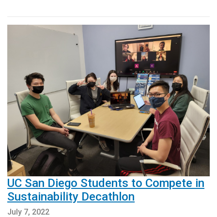
UC San Diego Students to Compete in
Sustainability Decathlon
July 7, 2022