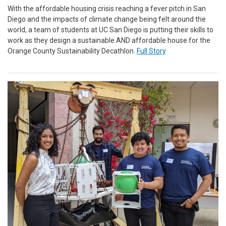
With the affordable housing crisis reaching a fever pitch in San
Diego and the impacts of climate change being felt around the
world, a team of students at UC San Diego is putting their skills to
work as they design a sustainable AND affordable house for the
Orange County Sustainability Decathlon.
Full Story