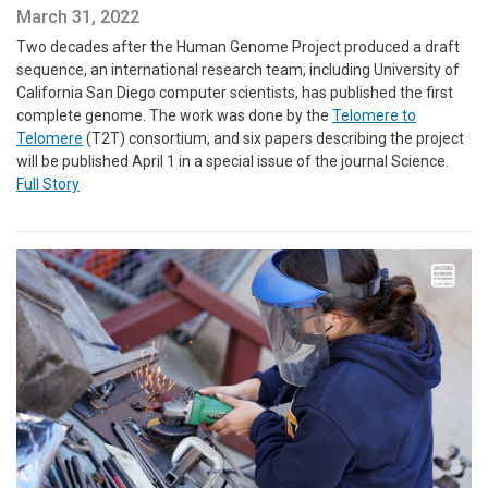
March 31, 2022
Two decades after the Human Genome Project produced a draft
sequence, an international research team, including University of
California San Diego computer scientists, has published the first
complete genome. The work was done by the
Telomere to
Telomere
(T2T) consortium, and six papers describing the project
will be published April 1 in a special issue of the journal Science.
Full Story