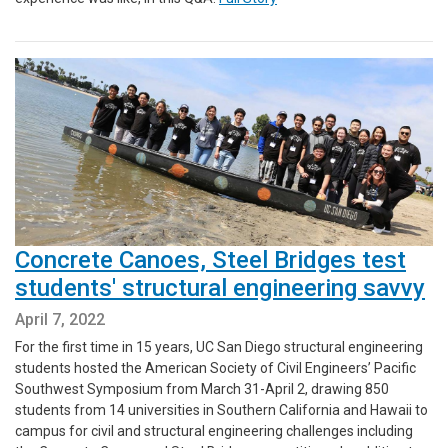
Concrete Canoes, Steel Bridges test
students' structural engineering savvy
April 7, 2022
For the first time in 15 years, UC San Diego structural engineering
students hosted the American Society of Civil Engineers’ Pacific
Southwest Symposium from March 31-April 2, drawing 850
students from 14 universities in Southern California and Hawaii to
campus for civil and structural engineering challenges including