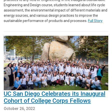
Engineering and Design course, students learned about life cycle
assessment, the environmental impact of different materials and
energy sources, and various design practices to improve the
sustainable performance of products and processes.
Full Story
UC San Diego Celebrates its Inaugural
Cohort of College Corps Fellows
October 26, 2022