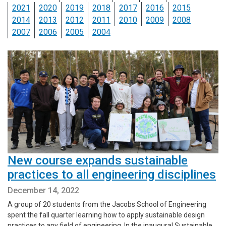
2021
2020
2019
2018
2017
2016
2015
2014
2013
2012
2011
2010
2009
2008
2007
2006
2005
2004
New course expands sustainable
practices to all engineering disciplines
December 14, 2022
A group of 20 students from the Jacobs School of Engineering
spent the fall quarter learning how to apply sustainable design
practices to any field of engineering. In the inaugural Sustainable