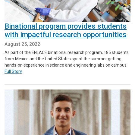
Binational program provides students
with impactful research opportunities
August 25, 2022
As part of the ENLACE binational research program, 185 students
from Mexico and the United States spent the summer getting
hands-on experience in science and engineering labs on campus.
Full Story