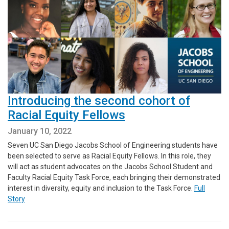
Introducing the second cohort of
Racial Equity Fellows
January 10, 2022
Seven UC San Diego Jacobs School of Engineering students have
been selected to serve as Racial Equity Fellows. In this role, they
will act as student advocates on the Jacobs School Student and
Faculty Racial Equity Task Force, each bringing their demonstrated
interest in diversity, equity and inclusion to the Task Force.
Full
Story