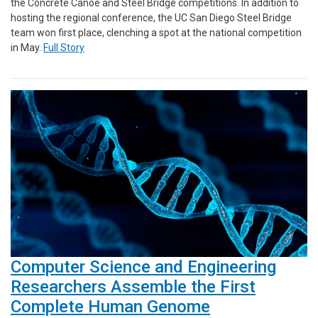
the Concrete Canoe and Steel Bridge competitions. In addition to
hosting the regional conference, the UC San Diego Steel Bridge
team won first place, clenching a spot at the national competition
in May.
Full Story
Computer Science and Engineering
Researchers Assemble the First
Complete Human Genome