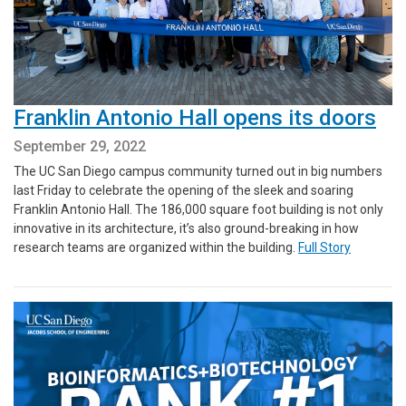
Franklin Antonio Hall opens its doors
September 29, 2022
The UC San Diego campus community turned out in big numbers
last Friday to celebrate the opening of the sleek and soaring
Franklin Antonio Hall. The 186,000 square foot building is not only
innovative in its architecture, it’s also ground-breaking in how
research teams are organized within the building.
Full Story