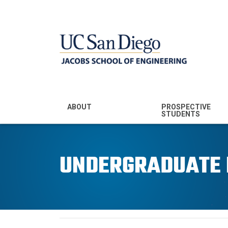
MENU - JSOE
ABOUT
PROSPECTIVE
STUDENTS
Mission & Vision
Undergraduate
Majors
UNDERGRADUATE
Leadership
Prospective
Community
Undergraduates
Rankings
Prospective MS
Students
News