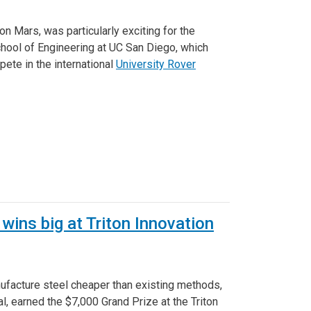
on Mars, was particularly exciting for the
hool of Engineering at UC San Diego, which
pete in the international
University Rover
wins big at Triton Innovation
nufacture steel cheaper than existing methods,
, earned the $7,000 Grand Prize at the Triton