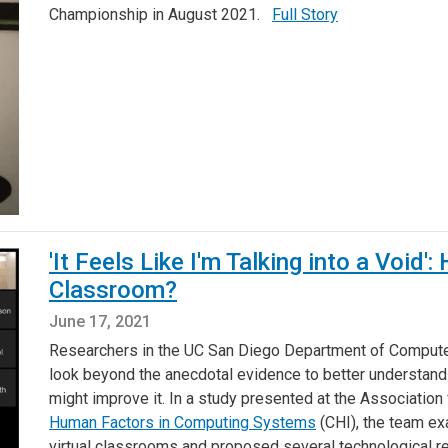
Championship in August 2021.
Full Story
'It Feels Like I'm Talking into a Void
Classroom?
June 17, 2021
Researchers in the UC San Diego Department of Compute
look beyond the anecdotal evidence to better understand
might improve it. In a study presented at the Associatio
Human Factors in Computing Systems
(CHI), the team ex
virtual classrooms and proposed several technological re