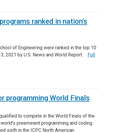
rograms ranked in nation's
hool of Engineering were ranked in the top 10
 13, 2021 by U.S. News and World Report.
Full
or programming World Finals
alified to compete in the World Finals of the
e world’s preeminent programming and coding
ced sixth in the ICPC North American