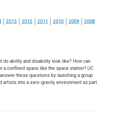
ineering
chanical &
rospace
4
2013
2012
2011
2010
2009
2008
ineering
uctural Engineering
 do ability and disability look like? How can
in a confined space like the space station? UC
 answer these questions by launching a group
d artists into a zero-gravity environment as part