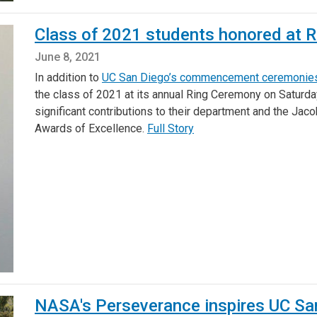
Class of 2021 students honored at 
June 8, 2021
In addition to
UC San Diego’s commencement ceremonie
the class of 2021 at its annual Ring Ceremony on Saturd
significant contributions to their department and the Jac
Awards of Excellence.
Full Story
NASA's Perseverance inspires UC Sa