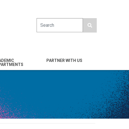
Search
ADEMIC
PARTNER WITH US
PARTMENTS
engineering
Industry
emical & Nano
Alumni
ineering
Giving
mputer Science &
Entrepreneurs
ineering
Franklin Antonio Hall
ctrical & Computer