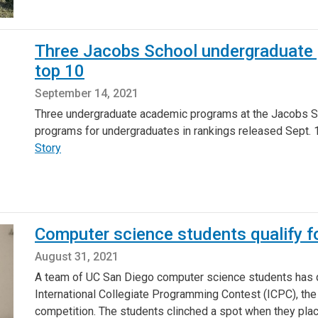
Three Jacobs School undergraduate p
top 10
September 14, 2021
Three undergraduate academic programs at the Jacobs Sc
programs for undergraduates in rankings released Sept.
Story
Computer science students qualify f
August 31, 2021
A team of UC San Diego computer science students has qu
International Collegiate Programming Contest (ICPC), th
competition. The students clinched a spot when they pla