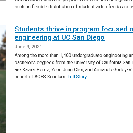
such as flexible distribution of student video feeds and
Students thrive in program focused o
engineering at UC San Diego
June 9, 2021
Among the more than 1,400 undergraduate engineering a
bachelor’s degrees from the University of California San
are Xavier Perez, Yoon Jung Choi, and Armando Godoy-Vel
cohort of ACES Scholars.
Full Story