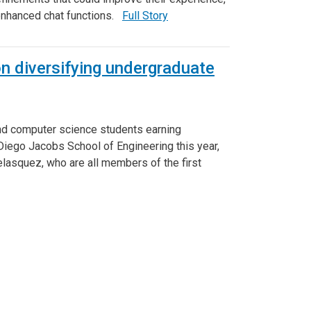
 enhanced chat functions.
Full Story
n diversifying undergraduate
nd computer science students earning
 Diego Jacobs School of Engineering this year,
asquez, who are all members of the first