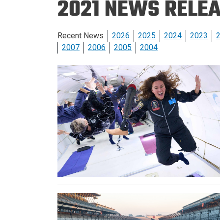
2021 NEWS RELE
Prospective PhD
Brand
Students
Careers
Master's for Work
Recent News
2026
2025
2024
2023
History
Professionals
2007
2006
2005
2004
Contacts
Cosmos (pre-
college)
Map and Directions