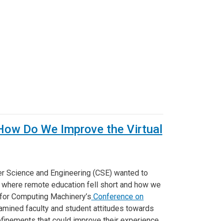
': How Do We Improve the Virtual
r Science and Engineering (CSE) wanted to
 where remote education fell short and how we
n for Computing Machinery’s
Conference on
amined faculty and student attitudes towards
finements that could improve their experience,