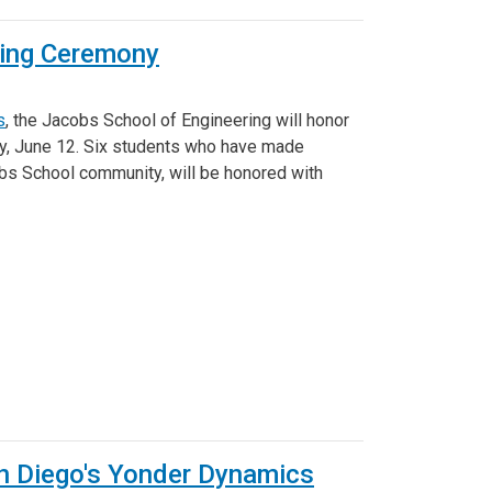
Ring Ceremony
s
, the Jacobs School of Engineering will honor
ay, June 12. Six students who have made
obs School community, will be honored with
n Diego's Yonder Dynamics