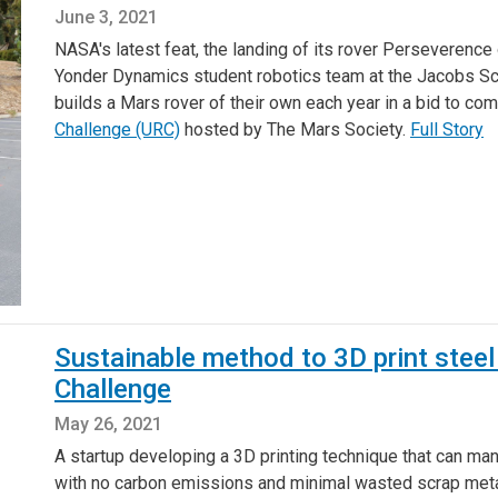
June 3, 2021
NASA's latest feat, the landing of its rover Perseverence 
Yonder Dynamics student robotics team at the Jacobs Sc
builds a Mars rover of their own each year in a bid to com
Challenge (URC)
hosted by The Mars Society.
Full Story
Sustainable method to 3D print steel 
Challenge
May 26, 2021
A startup developing a 3D printing technique that can ma
with no carbon emissions and minimal wasted scrap metal