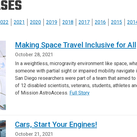
ASES
Eng
18 New Endowed
Culture Building
Chairs
Me
Programs
ing
Ae
2022
2021
2020
2019
2018
2017
2016
2015
201
Faculty Scholars and
Eng
Fellows
Str
Making Space Travel Inclusive for All
Best Teacher Awards
October 28, 2021
In a weightless, microgravity environment like space, what
someone with partial sight or impaired mobility navigate 
San Diego researchers were part of a team that aimed to
of 12 disabled scientists, veterans, students, athletes an
of Mission AstroAccess.
Full Story
Cars, Start Your Engines!
October 21, 2021