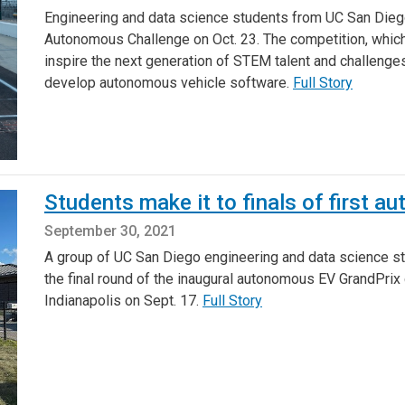
Engineering and data science students from UC San Diego w
Autonomous Challenge on Oct. 23. The competition, which 
inspire the next generation of STEM talent and challenge
develop autonomous vehicle software.
Full Story
Students make it to finals of first 
September 30, 2021
A group of UC San Diego engineering and data science st
the final round of the inaugural autonomous EV GrandPrix
Indianapolis on Sept. 17.
Full Story