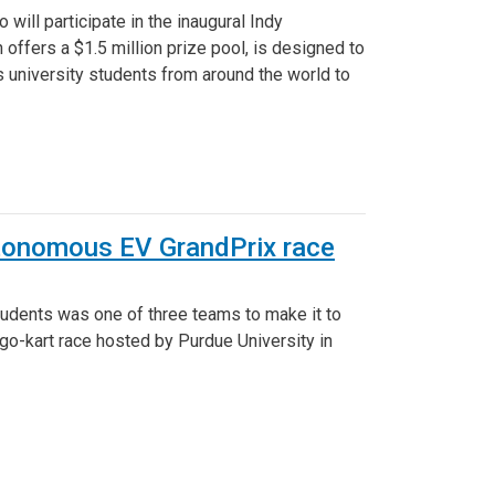
ill participate in the inaugural Indy
offers a $1.5 million prize pool, is designed to
s university students from around the world to
autonomous EV GrandPrix race
udents was one of three teams to make it to
 go-kart race hosted by Purdue University in