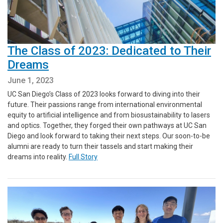
The Class of 2023: Dedicated to Their
Dreams
June 1, 2023
UC San Diego’s Class of 2023 looks forward to diving into their
future. Their passions range from international environmental
equity to artificial intelligence and from biosustainability to lasers
and optics. Together, they forged their own pathways at UC San
Diego and look forward to taking their next steps. Our soon-to-be
alumni are ready to turn their tassels and start making their
dreams into reality.
Full Story