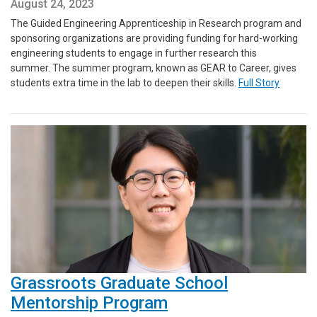
August 24, 2023
The Guided Engineering Apprenticeship in Research program and
sponsoring organizations are providing funding for hard-working
engineering students to engage in further research this
summer. The summer program, known as GEAR to Career, gives
students extra time in the lab to deepen their skills.
Full Story
Grassroots Graduate School
Mentorship Program