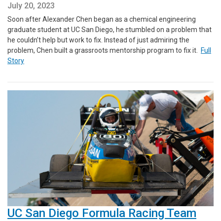
July 20, 2023
Soon after Alexander Chen began as a chemical engineering
graduate student at UC San Diego, he stumbled on a problem that
he couldn’t help but work to fix. Instead of just admiring the
problem, Chen built a grassroots mentorship program to fix it.
Full
Story
UC San Diego Formula Racing Team