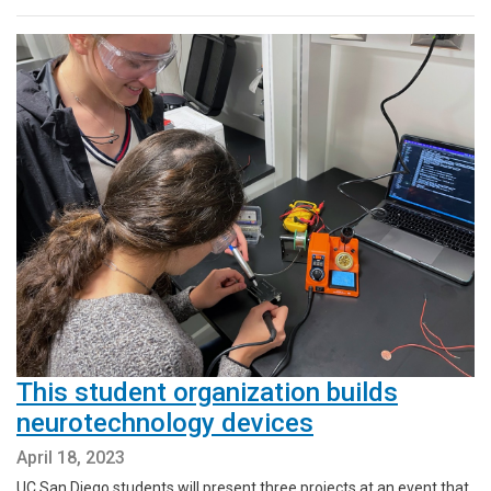
This student organization builds
neurotechnology devices
April 18, 2023
UC San Diego students will present three projects at an event that