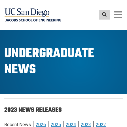
Skip
to
main
content
UNDERGRADUATE
NEWS
2023 NEWS RELEASES
Recent News
2026
2025
2024
2023
2022