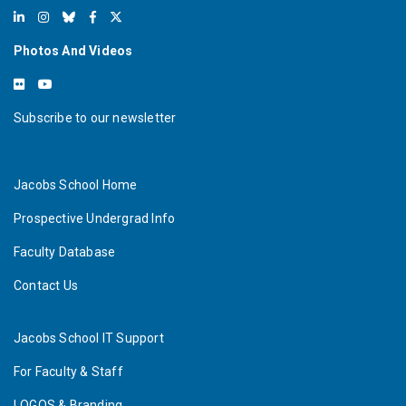
Photos And Videos
Subscribe to our newsletter
Jacobs School Home
Prospective Undergrad Info
Faculty Database
Contact Us
Jacobs School IT Support
For Faculty & Staff
LOGOS & Branding