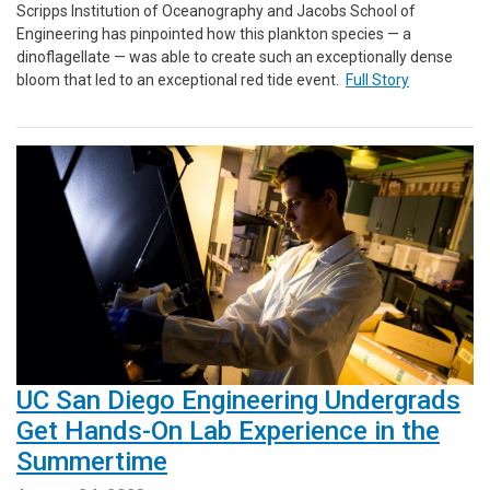
Scripps Institution of Oceanography and Jacobs School of
Engineering has pinpointed how this plankton species — a
dinoflagellate — was able to create such an exceptionally dense
bloom that led to an exceptional red tide event.
Full Story
UC San Diego Engineering Undergrads
Get Hands-On Lab Experience in the
Summertime