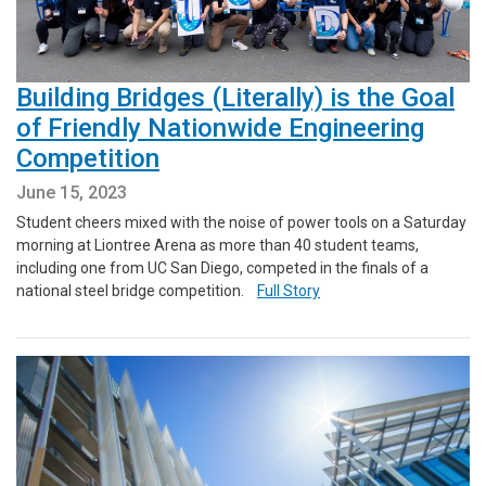
Building Bridges (Literally) is the Goal
of Friendly Nationwide Engineering
Competition
June 15, 2023
Student cheers mixed with the noise of power tools on a Saturday
morning at Liontree Arena as more than 40 student teams,
including one from UC San Diego, competed in the finals of a
national steel bridge competition.
Full Story