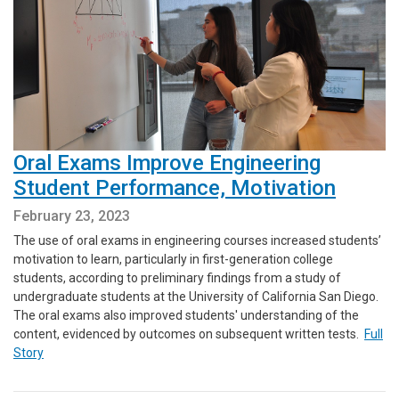
Oral Exams Improve Engineering
Student Performance, Motivation
February 23, 2023
The use of oral exams in engineering courses increased students’
motivation to learn, particularly in first-generation college
students, according to preliminary findings from a study of
undergraduate students at the University of California San Diego.
The oral exams also improved students' understanding of the
content, evidenced by outcomes on subsequent written tests.
Full
Story