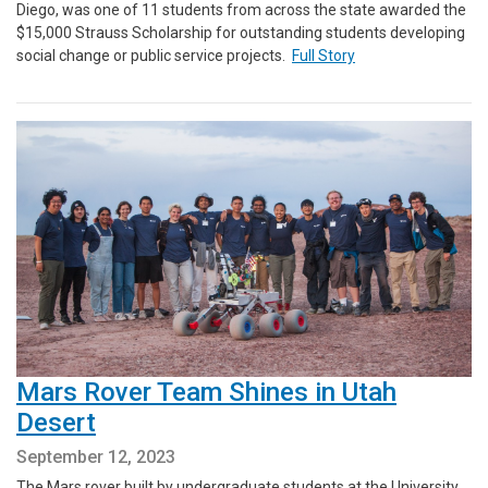
Diego, was one of 11 students from across the state awarded the
$15,000 Strauss Scholarship for outstanding students developing
social change or public service projects.
Full Story
Mars Rover Team Shines in Utah
Desert
September 12, 2023
The Mars rover built by undergraduate students at the University