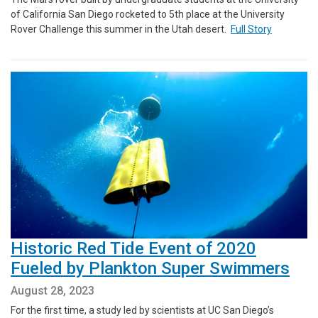
of California San Diego rocketed to 5th place at the University
Rover Challenge this summer in the Utah desert.
Full Story
Historic Red Tide Event of 2020
Fueled by Plankton Super Swimmers
August 28, 2023
For the first time, a study led by scientists at UC San Diego’s