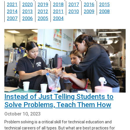
2021
2020
2019
2018
2017
2016
2015
2014
2013
2012
2011
2010
2009
2008
2007
2006
2005
2004
Instead of Just Telling Students to
Solve Problems, Teach Them How
October 10, 2023
Problem solving is a critical skill for technical education and
technical careers of all types. But what are best practices for