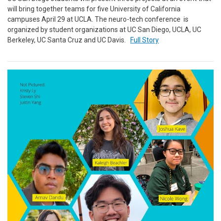
will bring together teams for five University of California
campuses April 29 at UCLA. The neuro-tech conference is
organized by student organizations at UC San Diego, UCLA, UC
Berkeley, UC Santa Cruz and UC Davis.
Full Story