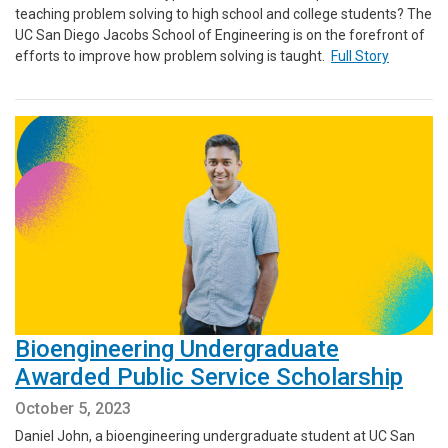
teaching problem solving to high school and college students? The
UC San Diego Jacobs School of Engineering is on the forefront of
efforts to improve how problem solving is taught.
Full Story
Bioengineering Undergraduate
Awarded Public Service Scholarship
October 5, 2023
Daniel John, a bioengineering undergraduate student at UC San