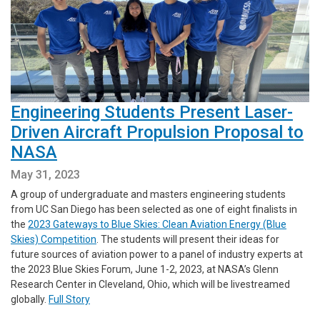
Engineering Students Present Laser-
Driven Aircraft Propulsion Proposal to
NASA
May 31, 2023
A group of undergraduate and masters engineering students
from UC San Diego has been selected as one of eight finalists in
the
2023 Gateways to Blue Skies: Clean Aviation Energy (Blue
Skies) Competition
. The students will present their ideas for
future sources of aviation power to a panel of industry experts at
the 2023 Blue Skies Forum, June 1-2, 2023, at NASA’s Glenn
Research Center in Cleveland, Ohio, which will be livestreamed
globally.
Full Story