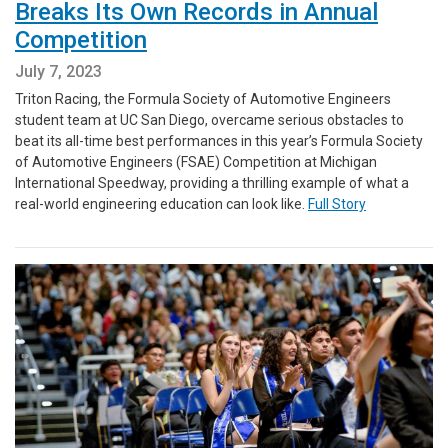
Breaks Its Own Records in Annual
Competition
July 7, 2023
Triton Racing, the Formula Society of Automotive Engineers
student team at UC San Diego, overcame serious obstacles to
beat its all-time best performances in this year’s Formula Society
of Automotive Engineers (FSAE) Competition at Michigan
International Speedway, providing a thrilling example of what a
real-world engineering education can look like.
Full Story