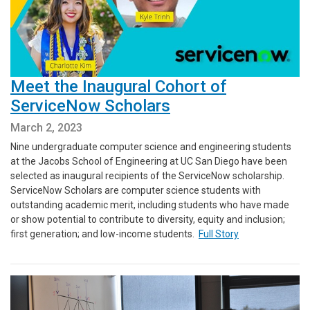
Meet the Inaugural Cohort of
ServiceNow Scholars
March 2, 2023
Nine undergraduate computer science and engineering students
at the Jacobs School of Engineering at UC San Diego have been
selected as inaugural recipients of the ServiceNow scholarship.
ServiceNow Scholars are computer science students with
outstanding academic merit, including students who have made
or show potential to contribute to diversity, equity and inclusion;
first generation; and low-income students.
Full Story