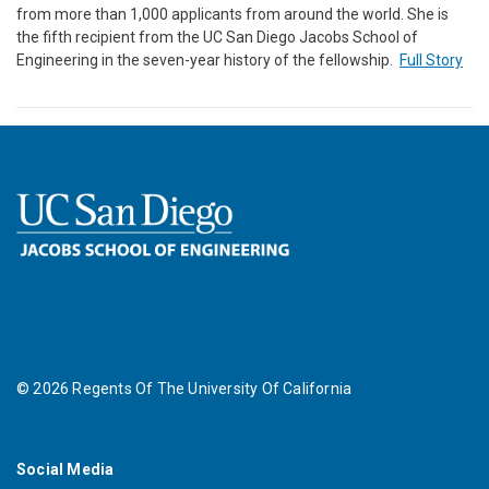
from more than 1,000 applicants from around the world. She is
the fifth recipient from the UC San Diego Jacobs School of
Engineering in the seven-year history of the fellowship.
Full Story
©
2026
Regents Of The University Of California
Social Media