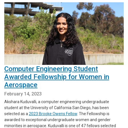
Computer Engineering Student
Awarded Fellowship for Women in
Aerospace
February 14, 2023
Akshara Kuduvalli, a computer engineering undergraduate
student at the University of California San Diego, has been
selected as a
2023 Brooke Owens Fellow
. The Fellowship is
awarded to exceptional undergraduate women and gender
minorities in aerospace. Kuduvalli is one of 47 fellows selected