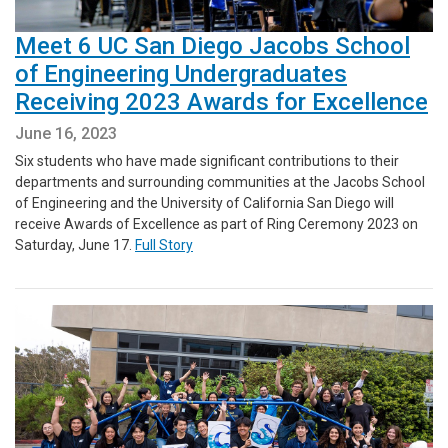
Meet 6 UC San Diego Jacobs School
of Engineering Undergraduates
Receiving 2023 Awards for Excellence
June 16, 2023
Six students who have made significant contributions to their
departments and surrounding communities at the Jacobs School
of Engineering and the University of California San Diego will
receive Awards of Excellence as part of Ring Ceremony 2023 on
Saturday, June 17.
Full Story